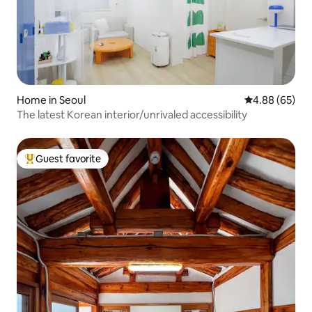
Home in Seoul
4.88 out of 5 
4.88 (65)
The latest Korean interior/unrivaled accessibility
Guest favorite
Top guest favorite