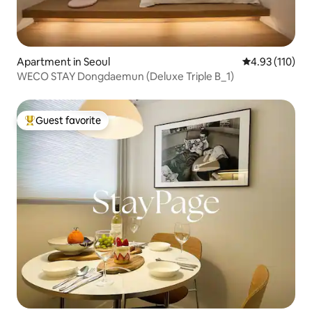
Apartment in Seoul
4.93 out of 5 
4.93 (110)
WECO STAY Dongdaemun (Deluxe Triple B_1)
Guest favorite
Top guest favorite