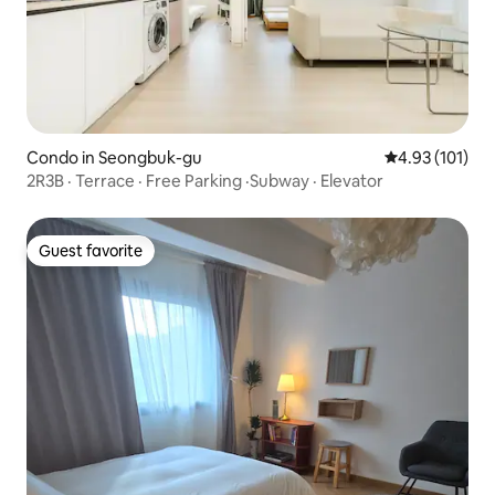
Condo in Seongbuk-gu
4.93 out of 5 
4.93 (101)
2R3B · Terrace · Free Parking ·Subway · Elevator
Guest favorite
Guest favorite