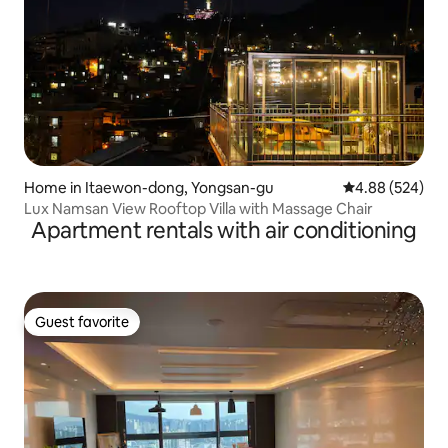
Home in Itaewon-dong, Yongsan-gu
4.88 out of 5 a
4.88 (524)
Lux Namsan View Rooftop Villa with Massage Chair
Apartment rentals with air conditioning
Guest favorite
Guest favorite