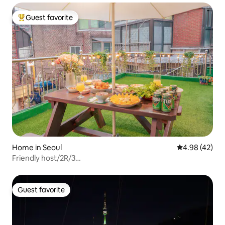
Guest favorite
Top guest favorite
Home in Seoul
4.98 out of 5 
4.98 (42)
Friendly host/2R/3
beds/Itaewon/Myeongdong/Suncheon Hyang
Hospital/Residential area for famous
celebrities/Terrace/Near restaurants
Guest favorite
Guest favorite