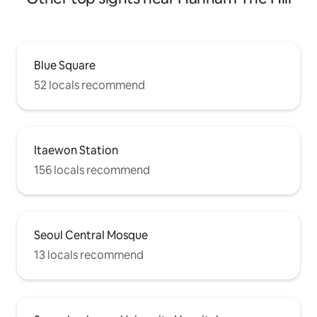
Blue Square
52 locals recommend
Itaewon Station
156 locals recommend
Seoul Central Mosque
13 locals recommend