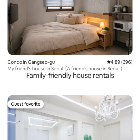
Condo in Gangseo-gu
4.89 out of 5 a
4.89 (396)
My friend's house in Seoul. (A friend's house in Seoul.)
Family-friendly house rentals
Guest favorite
Guest favorite