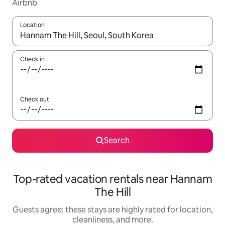
Airbnb
Location
When results are available, navigate with up and down arrow ke
Check in
Check out
Search
Top-rated vacation rentals near Hannam
The Hill
Guests agree: these stays are highly rated for location,
cleanliness, and more.