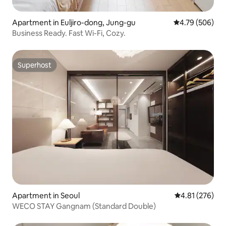
Apartment in Euljiro-dong, Jung-gu
4.79 out of 5 a
4.79 (506)
Business Ready. Fast Wi-Fi, Cozy.
Superhost
Superhost
Apartment in Seoul
4.81 out of 5 a
4.81 (276)
WECO STAY Gangnam (Standard Double)