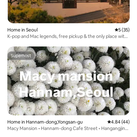
Home in Seoul
5 out of 5
5 (35)
K-pop and Mac legends, free pickup & the only place with
a camper van, 3 floors, mountain view, Gyeongbokgung
Palace, architect's house
Superhost
Superhost
Home in Hannam-dong,Yongsan-gu
4.84 out of 5 
4.84 (44)
Macy Mansion • Hannam-dong Cafe Street • Hangangjin
Station • Itaewon