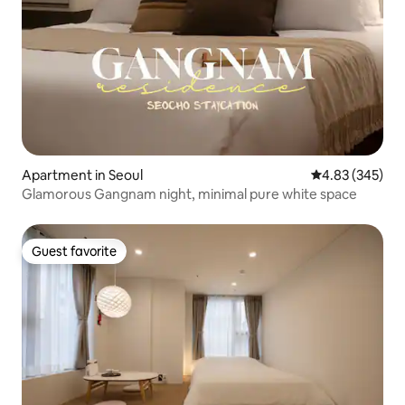
Apartment in Seoul
4.83 out of 5 a
4.83 (345)
Glamorous Gangnam night, minimal pure white space
Guest favorite
Guest favorite