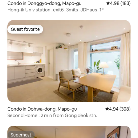
Condo in Donggyo-dong, Mapo-gu
4.98 out of 5 a
4.98 (183)
Hong-ik Univ station_exit6_3mits_JDHaus_1F
Guest favorite
Guest favorite
Condo in Dohwa-dong, Mapo-gu
4.94 out of 5 a
4.94 (308)
Second Home : 2 min from Gong deok stn.
Superhost
Superhost