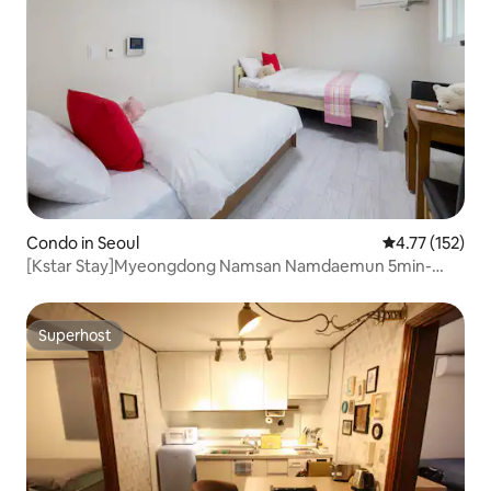
Condo in Seoul
4.77 out of 5 
4.77 (152)
[Kstar Stay]Myeongdong Namsan Namdaemun 5min-
R.204
Superhost
Superhost