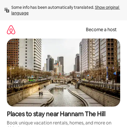
Skip
Some info has been automatically translated. 
Show original 
to
language
content
Become a host
Places to stay near Hannam The Hill
Book unique vacation rentals, homes, and more on