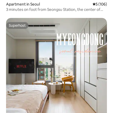
Apartment in Seoul
5 out of 5 a
5 (106)
3 minutes on foot from Seongsu Station, the center of
Yeonmujang-gil, Seongsu-dong Cafe Street, a minimal
mood with warm sensibility
Superhost
Superhost