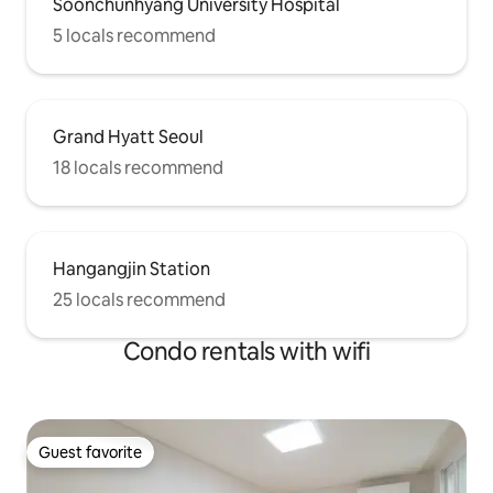
Soonchunhyang University Hospital
5 locals recommend
Grand Hyatt Seoul
18 locals recommend
Hangangjin Station
25 locals recommend
Condo rentals with wifi
Guest favorite
Guest favorite