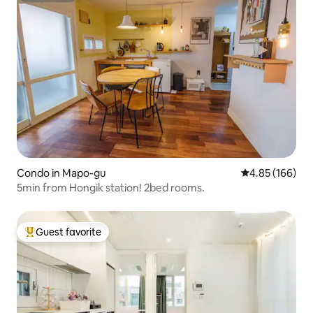
Condo in Mapo-gu
4.85 out of 5 a
4.85 (166)
5min from Hongik station! 2bed rooms.
Guest favorite
Top guest favorite