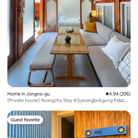
Home in Jongno-gu
4.94 out of 5 a
4.94 (206)
(Private house) Yeongchu Stay #Gyeongbokgung Palace,
Seochon, Gwanghwamun
Guest favorite
Guest favorite