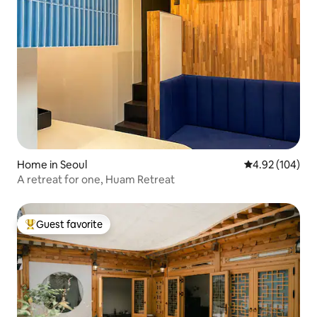
Home in Seoul
4.92 out of 5 a
4.92 (104)
A retreat for one, Huam Retreat
Guest favorite
Top guest favorite