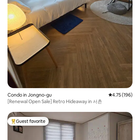
Condo in Jongno-gu
4.75 out of 5 a
4.75 (196)
[Renewal Open Sale] Retro Hideaway in 서촌
Guest favorite
Top guest favorite