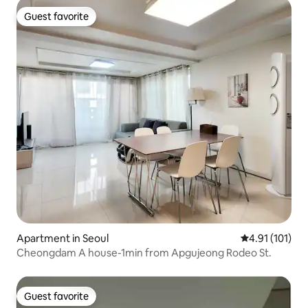
Guest favorite
Guest favorite
Apartment in Seoul
4.91 out of 5 
4.91 (101)
Cheongdam A house-1min from Apgujeong Rodeo St.
Guest favorite
Guest favorite