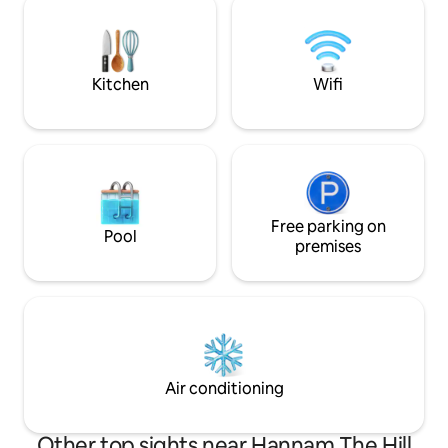
accommodation that combines the
the evening sky! You can access tourist
tranquil beauty of a traditional hanok
attractions such
with modern amenities. (Indoor toilet,
Palace, Gwanghw
bathroom) This spacious 50-pyeong
and Euljiro on foot ☺️ [Price Inform
Kitchen
Wifi
(165-square-meter) property features a
✅ Price is based 
main building, an annex, a beautifully
adding 1 person: 
landscaped courtyard, and a private
maximum) [🛏️ Bedroom 1 - Basic room
Jacuzzi, making it perfect for a romantic
provided] ✅ When 
getaway with a loved one, a family
by default, 1 room is
vacation, or a special anniversary with
Bedroom 2 - Addit
close friends. Its excellent accessibility,
Provided for book
being located in the heart of Seoul, is
Free parking on
people. ✅ If you 
Pool
also a major advantage. It is close to
even though you h
premises
Bukchon Hanok Village,
people, please req
Gyeongbokgung Palace, Samcheong-
(50,000 KRW) ✅ If 
dong, and Insa-dong, so you can explore
exceeds the numb
the cultural heritage of downtown
you will be asked 
Seoul, and after sightseeing, relieve
refund.🙏 [Early check-in / Late check-
fatigue in the jacuzzi and enjoy a cup of
out] ✅ 20,000 KRW per hour (up to 2
hot tea in a quiet hanok.😊
hours)
Air conditioning
Other top sights near Hannam The Hill