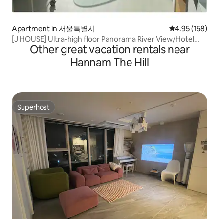
Apartment in 서울특별시
4.95 out of 5 a
4.95 (158)
[J HOUSE] Ultra-high floor Panorama River View/Hotel
Other great vacation rentals near
Bedding/Hapjeong Station 2 minutes Hongdae Station 10
minutes
Hannam The Hill
Superhost
Superhost