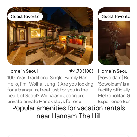
Guest favorite
Guest favorite
Guest favorite
Guest favorite
Home in Seoul
4.78 out of 5 average rating, 10
4.78 (108)
Home in Seoul
100-Year-Traditional Single-Family Hanok
[Sowoldam] Buchon
#Dongdaemun #Myeong-dong
Enjoy a private rest
Hello, I'm [Wolha, Jung]:) Are you looking
'Sowoldam' is a 
#Jongno #Gyeongbokgung Palace #2
accommodation wi
for a tranquil retreat just for you in the
facility officially
Indoor Bathrooms #Free Jacuzzi
heart of Seoul? Wolha and Jeong are
Metropolitan Go
wolha.jeong
private private Hanok stays for one
Experience Business
Popular amenities for vacation rentals
team per day, and it is a special
both domestic and
accommodation with a quiet
You can relax whil
near Hannam The Hill
atmosphere that is located in the middle
courtyard from th
of Jongno, Seoul. Wolha Jeong-eun,
wood) bathtub. En
which means “embracing affection
private break whil
under the moonlight,” is a private hanok
sunlight during the