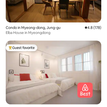
Condo in Myeong-dong, Jung-gu
4.8 out of 5 
4.8 (178)
Elba House in Myeongdong
Guest favorite
Top guest favorite