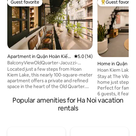
Guest favorite
Guest favorite
Guest favorite
Top guest favorit
Apartment in Quận Hoàn Kiế
5.0 out of 5 average rating, 1
5.0 (14)
m
BalconyViewOldQuarter-Jacuzzi-
Home in Quận Ho
Netflix-Kitchen-W/D
Located just a few steps from Hoan
Hoan Kiem Lake Vi
Kiem Lake, this nearly 100-square-meter
6Pax |20%Off
Stay at The Vibe H
apartment offers a private and refined
home just steps f
space in the heart of the Old Quarter.
Perfect for famili
Spacious balcony overlooking the street,
6 guests, it featu
whirlpool tub with massage function,
Popular amenities for Ha Noi vacation
rare private balco
fully equipped kitchen, reading room,
in the heart of Hanoi
rentals
separate bathroom and toilet, plus a
to Hoan Kiem Lake
projector and Netflix for complete
Train Street, cafés
relaxation. Because of its central
Hanoi’s top attrac
location, there will sometimes be the
This isn’t a luxury 
characteristic sounds of the street – a
traditional Hanoi