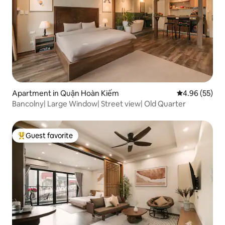
Apartment in Quận Hoàn Kiếm
4.96 out of 5 
4.96 (55)
Bancolny| Large Window| Street view| Old Quarter
Guest favorite
Top guest favorite