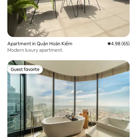
Apartment in Quận Hoàn Kiếm
4.98 out of 5 
4.98 (65)
Modern luxury apartment.
Guest favorite
Guest favorite