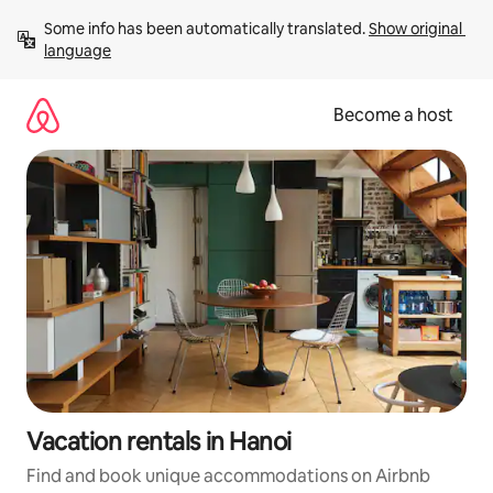
Skip
Some info has been automatically translated. 
Show original 
to
language
content
Become a host
Vacation rentals in Hanoi
Find and book unique accommodations on Airbnb