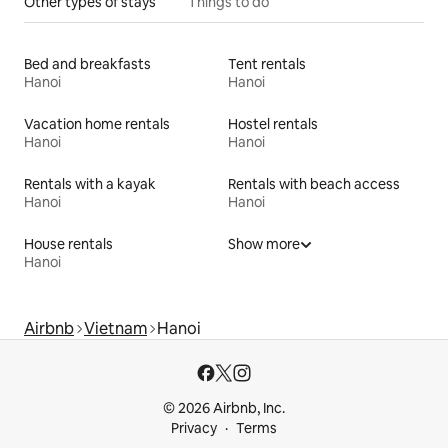
Other types of stays
Things to do
Bed and breakfasts
Tent rentals
Hanoi
Hanoi
Vacation home rentals
Hostel rentals
Hanoi
Hanoi
Rentals with a kayak
Rentals with beach access
Hanoi
Hanoi
House rentals
Show more
Hanoi
Airbnb
Vietnam
Hanoi
© 2026 Airbnb, Inc.
Privacy
Terms