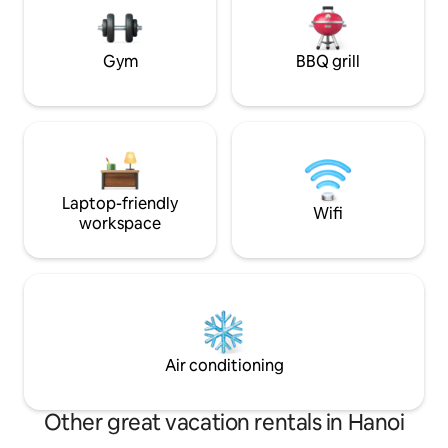
very unique feature that contributes to
hospitality, local 
a genuine and memorable Hanoi
Old Quarter exper
experience.
Gym
BBQ grill
Laptop-friendly
Wifi
workspace
Air conditioning
Other great vacation rentals in Hanoi