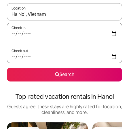
Location
When results are available, navigate with up and down arrow ke
Check in
Check out
Search
Top-rated vacation rentals in Hanoi
Guests agree: these stays are highly rated for location,
cleanliness, and more.