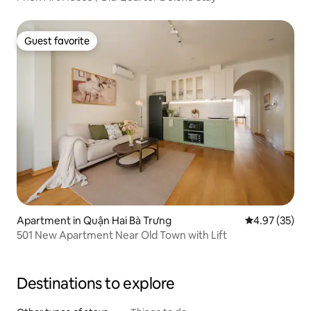
Guest favorite
Guest favorite
Apartment in Quận Hai Bà Trưng
4.97 out of 5 
4.97 (35)
501 New Apartment Near Old Town with Lift
Destinations to explore