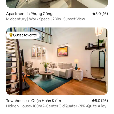
Apartment in Phụng Công
5.0 out of 5
5.0 (16)
Midcentury | Work Space | 2BRs | Sunset View
Guest favorite
Top guest favorite
Townhouse in Quận Hoàn Kiếm
5.0 out of 5
5.0 (26)
Hidden House•100m2•CenterOldQuater•2BR•Quite Alley