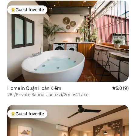
Guest favorite
Top guest favorite
Home in Quận Hoàn Kiếm
5.0 out of 
5.0 (9)
2Br/Private Sauna-Jacuzzi/2mins2Lake
Guest favorite
Top guest favorite