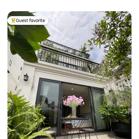
Guest favorite
Top guest favorite