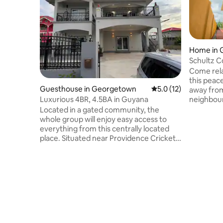
Home in 
Schultz 
Home Ap
Come rela
this peac
Guesthouse in Georgetown
5.0 out of 5 average 
5.0 (12)
away from
neighbour
Luxurious 4BR, 4.5BA in Guyana
from the 
Located in a gated community, the
and resta
whole group will enjoy easy access to
calls,50"S
everything from this centrally located
Amenities
place. Situated near Providence Cricket
Generator
Stadium, Amazonia Mall, supermarkets,
shower, w
and restaurants, this spacious and
spin dryer
modern home offers both convenience
juicer, to
and tranquility. The elegant design
pressure 
includes Wi-Fi, TV, a fully equipped
stay comf
modern kitchen, washer and dryer, and a
peaceful back patio. Perfect for families
or groups, this retreat has everything