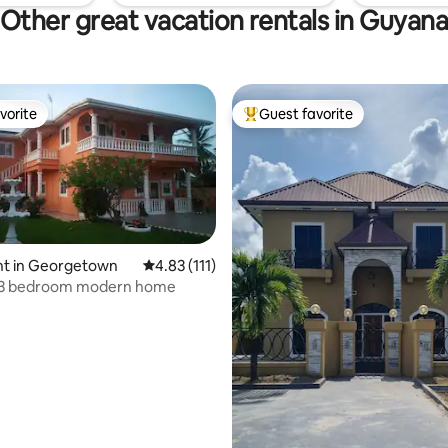
Other great vacation rentals in Guyan
vorite
Guest favorite
vorite
Top guest favorite
t in Georgetown
4.83 out of 5 average rating, 111 reviews
4.83 (111)
l 3 bedroom modern home
rating, 42 reviews