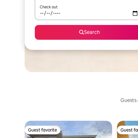
Check out
Search
Guests a
Guest favorite
Guest fa
Guest favorite
Guest fa