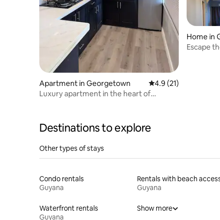
Home in 
Escape th
Apartment in Georgetown
4.9 out of 5 average 
4.9 (21)
Luxury apartment in the heart of
Georgetown
Destinations to explore
Other types of stays
Condo rentals
Rentals with beach acces
Guyana
Guyana
Waterfront rentals
Show more
Guyana