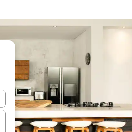
 down arrow keys or explore by touch or swipe gestures.