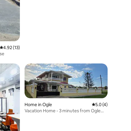
4.92 out of 5 average rating, 13 reviews
4.92 (13)
use
Home in Ogle
5.0 out of 5 average
5.0 (4)
Vacation Home - 3 minutes from Ogle
Airport