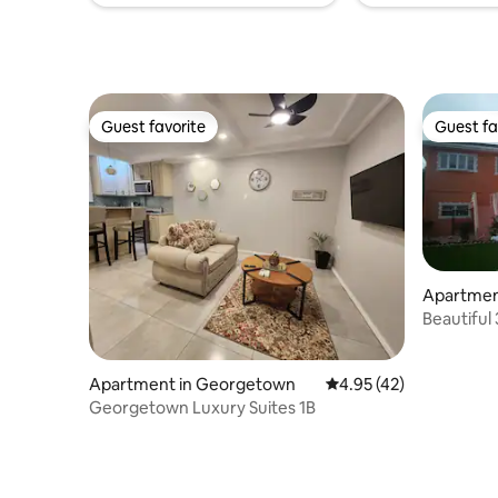
Guest favorite
Guest fa
Guest favorite
Guest fa
Apartmen
Beautifu
Apartment in Georgetown
4.95 out of 5 average 
4.95 (42)
Georgetown Luxury Suites 1B