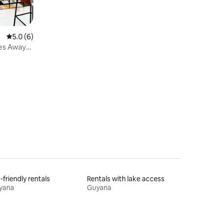
5.0 out of 5 average rating, 6 reviews
5.0 (6)
es Away
-friendly rentals
Rentals with lake access
yana
Guyana