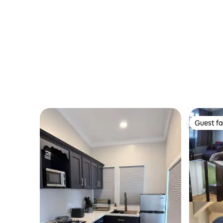
Guest fa
Guest fa