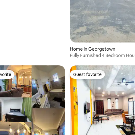
Home in Georgetown
Fully Furnished 4 Bedroom Ho
vorite
Guest favorite
vorite
Guest favorite