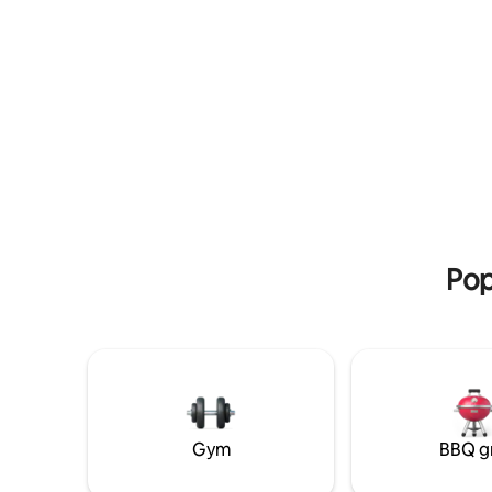
you need for a comfortable and
memorable stay.
Pop
Gym
BBQ gr