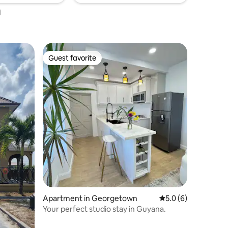
a
Guest favorite
Guest favorite
Apartment in Georgetown
5.0 out of 5 average
5.0 (6)
Your perfect studio stay in Guyana.