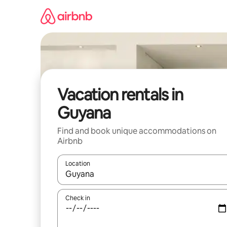
Skip
to
content
Vacation rentals in
Guyana
Find and book unique accommodations on
Airbnb
Location
When results are available, navigate with up and
Check in