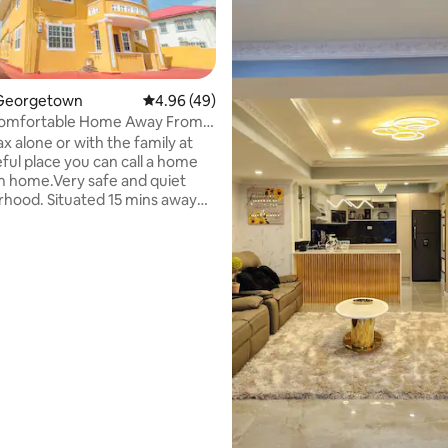
Georgetown
4.96 out of 5 average rating, 49 reviews
4.96 (49)
Comfortable Home Away From
artment
x alone or with the family at
eful place you can call a home
rating, 12 reviews
 home.Very safe and quiet
hood. Situated 15 mins away
heart of town.Supermarkets
urants 5 mins away Free local
mart cable TV, Netflix, YouTube.
 are backup
,Pressure pump, hot & cold
ater filtration system,Washer &
, hair dryer, coffee maker,
aster, blender,cooking utensils,
cooker & more to make your
ortable