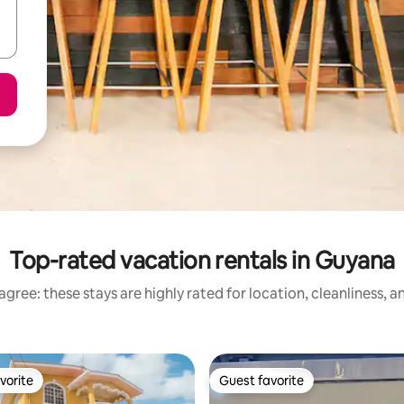
Top-rated vacation rentals in Guyana
gree: these stays are highly rated for location, cleanliness, 
vorite
Guest favorite
vorite
Guest favorite