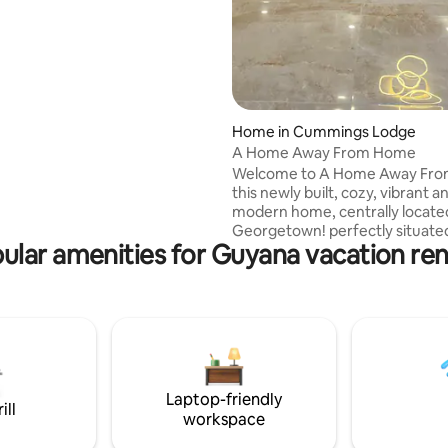
Home in Cummings Lodge
A Home Away From Home
Welcome to A Home Away Fr
this newly built, cozy, vibrant a
modern home, centrally locate
Georgetown! perfectly situate
ular amenities for Guyana vacation ren
minutes from supermarkets, g
stations, shopping malls, taxi a
amenities. Breath taking as you
door, open concept layout floor 
3 bedrooms self contain, consists of a
queen suite, 50" smart TV, Alex
Cold water and closets. This h
includes the latest amenities. 1
Laptop-friendly
from Ogle Airport & 50 mins dr
ill
workspace
CJIA.