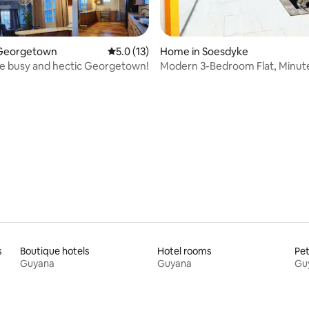
Georgetown
5.0 out of 5 average rating, 13 reviews
5.0 (13)
Home in Soesdyke
e busy and hectic Georgetown!
Modern 3-Bedroom Flat, Minut
from Airport
rating, 21 reviews
s
Boutique hotels
Hotel rooms
Pet
Guyana
Guyana
Gu