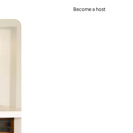
Become a host