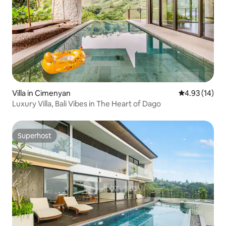
Villa in Cimenyan
4.93 out of 5
4.93 (14)
Luxury Villa, Bali Vibes in The Heart of Dago
Superhost
Superhost