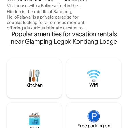
cooker, drinking w
Villa house with a Balinese feel in the
BBQ grill pan & cut
center of Bandung
Hidden in the middle of Bandung,
Netflix, TV & Wifi are free. 
HelloRajawali is a private paradise for
cars parking (size
couples looking for a romantic moment;
height for entranc
offering a luxurious intimate escape for
Popular amenities for vacation rentals
love & harmony The villa immediately
embraces you with an aura of love Open
near Glamping Legok Kondang Loage
living spaces create a romantic mood
When twilight comes, the golden light
shines, creating a magical, fairy-tale vibe
Private pool is the crown of this villa -
perfect- for a relaxing swim at dawn, a
romantic soak under the stars, lounging
in a chair while sipping cocktails, enjoying
a floating moment together 💖
Kitchen
Wifi
Free parking on