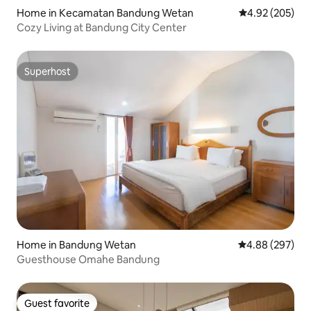
Home in Kecamatan Bandung Wetan
4.92 out of 5 a
4.92 (205)
Cozy Living at Bandung City Center
Superhost
Superhost
Home in Bandung Wetan
4.88 out of 5 a
4.88 (297)
Guesthouse Omahe Bandung
Guest favorite
Guest favorite