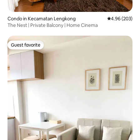
Condo in Kecamatan Lengkong
4.96 out of 5 a
4.96 (203)
The Nest | Private Balcony | Home Cinema
Guest favorite
Guest favorite