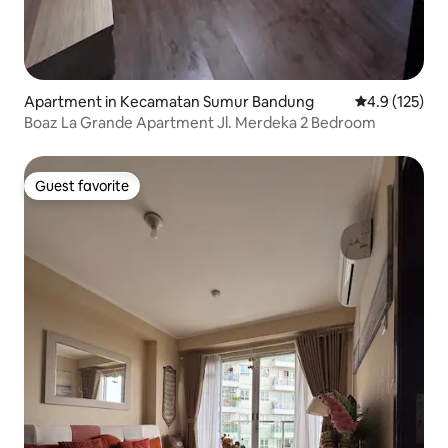
Apartment in Kecamatan Sumur Bandung
4.9 out of 5 
4.9 (125)
Boaz La Grande Apartment Jl. Merdeka 2 Bedroom
Guest favorite
Guest favorite