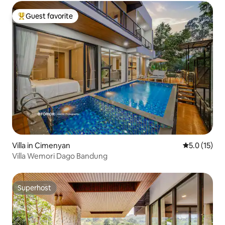
Guest favorite
Top guest favorite
Villa in Cimenyan
5.0 out of 5
5.0 (15)
Villa Wemori Dago Bandung
Superhost
Superhost