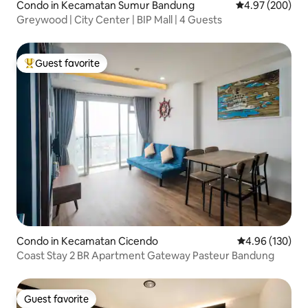
Condo in Kecamatan Sumur Bandung
4.97 out of 5 a
4.97 (200)
Greywood | City Center | BIP Mall | 4 Guests
Guest favorite
Top guest favorite
Condo in Kecamatan Cicendo
4.96 out of 5 a
4.96 (130)
Coast Stay 2 BR Apartment Gateway Pasteur Bandung
Guest favorite
Guest favorite