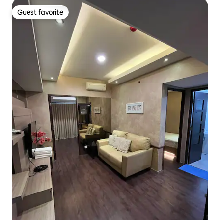
Guest favorite
Guest favorite