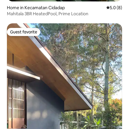
Home in Kecamatan Cidadap
5.0 out of 
5.0 (8)
Mahitala 3BR HeatedPool, Prime Location
Guest favorite
Guest favorite