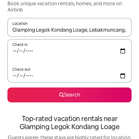
Book unique vacation rentals, homes, and more on
Airbnb
Location
When results are available, navigate with up and down arrow ke
Check in
Check out
Search
Top-rated vacation rentals near
Glamping Legok Kondang Loage
Guests agree: these stays are highly rated for location,