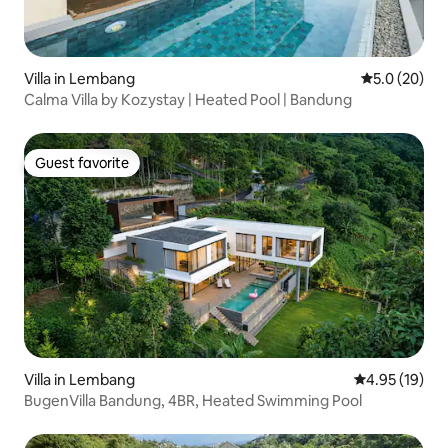
Villa in Lembang
5.0 out of 5
5.0 (20)
Calma Villa by Kozystay | Heated Pool | Bandung
Guest favorite
Guest favorite
Villa in Lembang
4.95 out of 5
4.95 (19)
BugenVilla Bandung, 4BR, Heated Swimming Pool