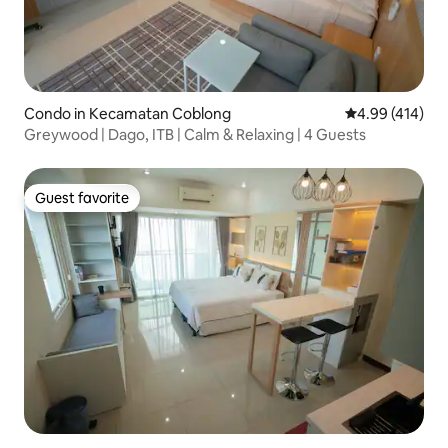
Condo in Kecamatan Coblong
4.99 out of 5 a
4.99 (414)
Greywood | Dago, ITB | Calm & Relaxing | 4 Guests
Guest favorite
Guest favorite