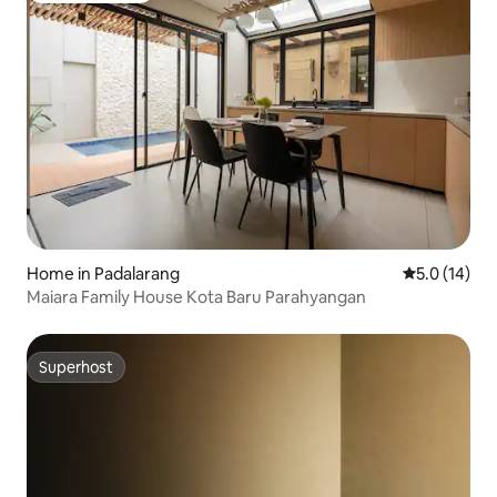
Home in Padalarang
5.0 out of 5
5.0 (14)
Maiara Family House Kota Baru Parahyangan
Superhost
Superhost