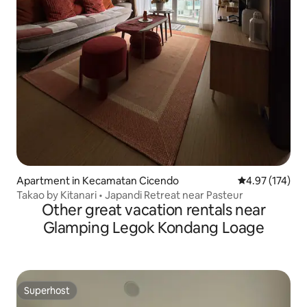
Apartment in Kecamatan Cicendo
4.97 out of 5 a
4.97 (174)
Takao by Kitanari • Japandi Retreat near Pasteur
Other great vacation rentals near
Glamping Legok Kondang Loage
Superhost
Superhost