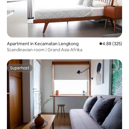
Apartment in Kecamatan Lengkong
4.88 out of 5 a
4.88 (325)
Scandinavian room | Grand Asia Afrika
Superhost
Superhost