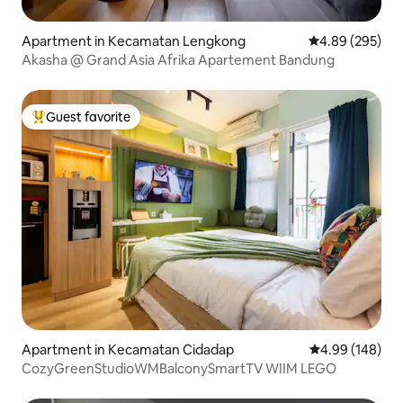
Apartment in Kecamatan Lengkong
4.89 out of 5 a
4.89 (295)
Akasha @ Grand Asia Afrika Apartement Bandung
Guest favorite
Top guest favorite
Apartment in Kecamatan Cidadap
4.99 out of 5 a
4.99 (148)
CozyGreenStudioWMBalconySmartTV WIIM LEGO