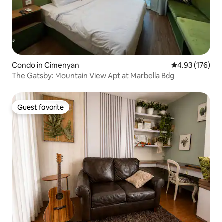
Condo in Cimenyan
4.93 out of 5 a
4.93 (176)
The Gatsby: Mountain View Apt at Marbella Bdg
Guest favorite
Guest favorite