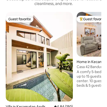
cleanliness, and more.
Guest favorite
Guest favorite
Guest favorite
Top guest favorit
Home in Kecamat
ani
Casa 42 Bandung -
Center
A comfy 5-bedroo
up to 15 guests an
center. 10 guests w
beds & 5 guests on
declare number of
system. 4 bathrooms have hot water.
Towel, amenities, h
washing machine are
Villa in Kecamatan Andir
4.84 out of 5 average rating, 15
4.84 (150)