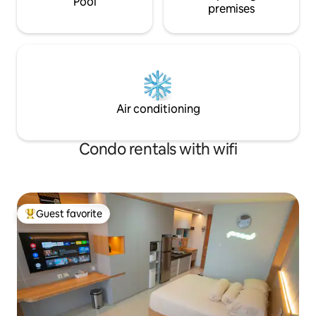
Pool
premises
Air conditioning
Condo rentals with wifi
Guest favorite
Top guest favorite