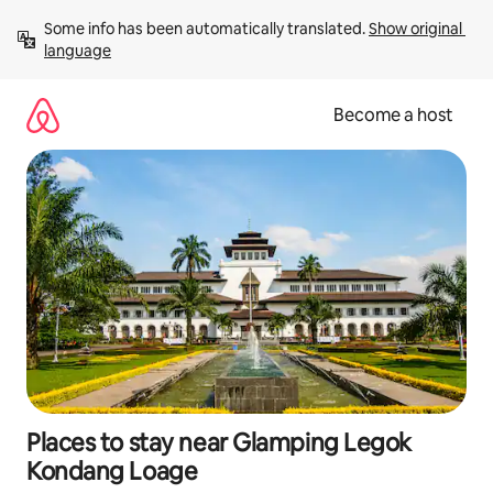
Skip
Some info has been automatically translated. 
Show original 
to
language
content
Become a host
Places to stay near Glamping Legok
Kondang Loage