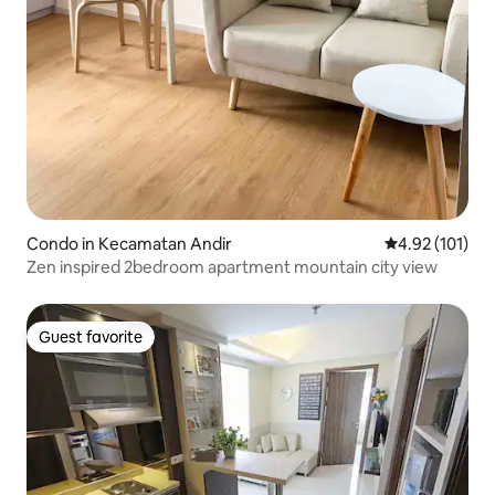
Condo in Kecamatan Andir
4.92 out of 5 
4.92 (101)
Zen inspired 2bedroom apartment mountain city view
Guest favorite
Guest favorite