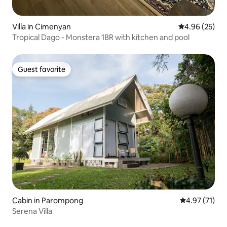
Villa in Cimenyan
4.96 out of 5 
4.96 (25)
Tropical Dago - Monstera 1BR with kitchen and pool
Guest favorite
Guest favorite
Cabin in Parompong
4.97 out of 5
4.97 (71)
Serena Villa