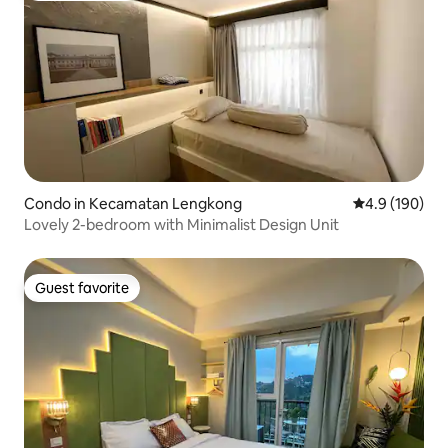
Condo in Kecamatan Lengkong
4.9 out of 5 a
4.9 (190)
Lovely 2-bedroom with Minimalist Design Unit
Guest favorite
Guest favorite