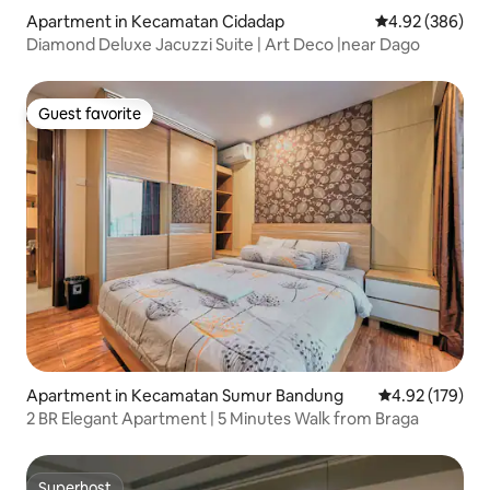
Apartment in Kecamatan Cidadap
4.92 out of 5 a
4.92 (386)
Diamond Deluxe Jacuzzi Suite | Art Deco |near Dago
Guest favorite
Guest favorite
Apartment in Kecamatan Sumur Bandung
4.92 out of 5 a
4.92 (179)
2 BR Elegant Apartment | 5 Minutes Walk from Braga
Superhost