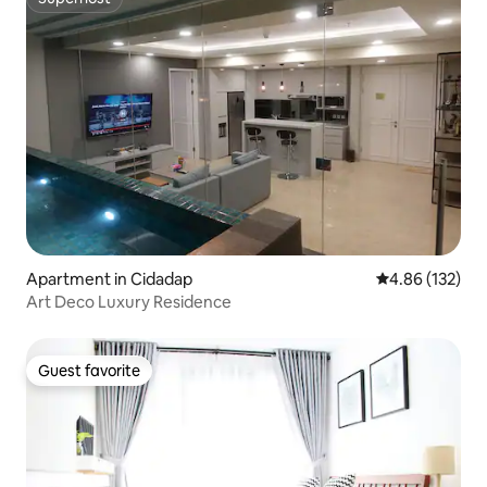
Superhost
Apartment in Cidadap
4.86 out of 5 a
4.86 (132)
Art Deco Luxury Residence
Guest favorite
Guest favorite