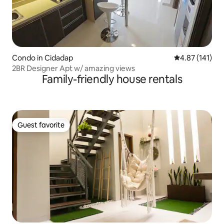
Condo in Cidadap
4.87 out of 5 
4.87 (141)
2BR Designer Apt w/ amazing views
Family-friendly house rentals
Guest favorite
Guest favorite