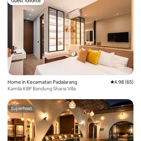
Guest favorite
Guest favorite
Home in Kecamatan Padalarang
4.98 out of 5 
4.98 (65)
Kamila KBP Bandung Sharia Villa
Superhost
Superhost