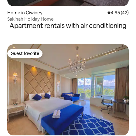
Home in Ciwidey
4.95 out of 5 
4.95 (42)
Sakinah Holiday Home
Apartment rentals with air conditioning
Guest favorite
Guest favorite