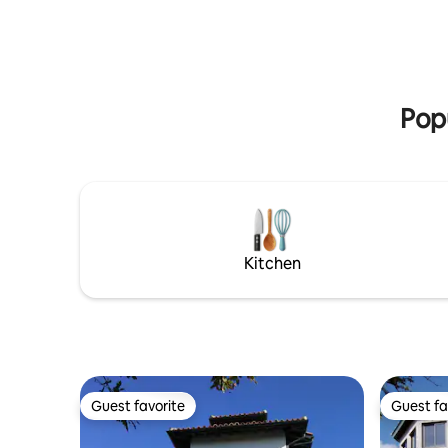
featured 
kitchen includes a dishwasher and a
magazine
microwave oven. The whole Tower is
equipped with air-conditioning
Popu
Kitchen
Guest favorite
Guest fa
Guest favorite
Guest fa