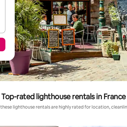
Top-rated lighthouse rentals in France
these lighthouse rentals are highly rated for location, cleanli