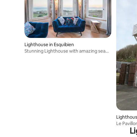
Lighthouse in Esquibien
Stunning Lighthouse with amazing sea
views - 5*
Lighthouse
Le Pavillo
Li