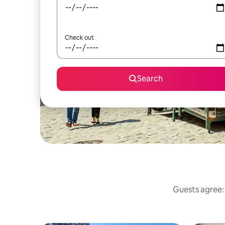
Check out
Search
Guests agree: 