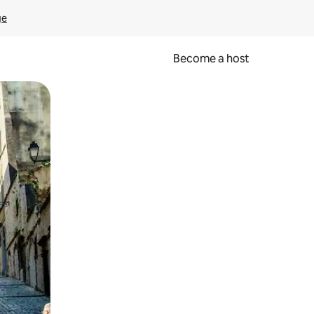
ge
Become a host