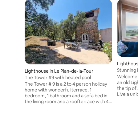
Lighthous
Stunning 
Lighthouse in Le Plan-de-la-Tour
views - 5*
Welcome t
The Tower #9 with heated pool
an old Li
The Tower # 9 is a 2 to 4 person holiday
the tip of 
home with wonderful terrace, 1
Live a uni
bedroom, 1 bathroom and a sofa bed in
place, lu
the living room and a roofterrace with 4
offering i
separate floors. It is located directly at
rooms ! Di
the pool with small terrace with seating
minutes w
areas. At the rear there is a large terrace
beach, no 
with dining area at the wood side. At the
gardens. The Semaphore has been
top a covered roof terrace and a
officially 
magnificent view to the Alps. The luxury