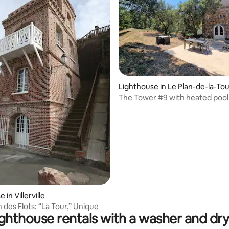
Lighthouse in Le Plan-de-la-To
The Tower #9 with heated pool
 in Villerville
n des Flots: “La Tour,” Unique
ghthouse rentals with a washer and dr