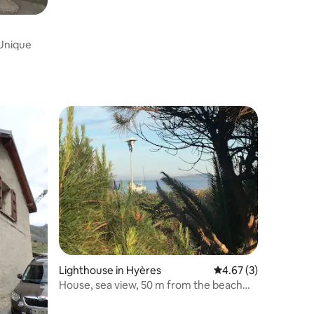
 Unique
Lighthouse in Hyères
4.67 out of 5 average
4.67 (3)
House, sea view, 50 m from the beach
and shops