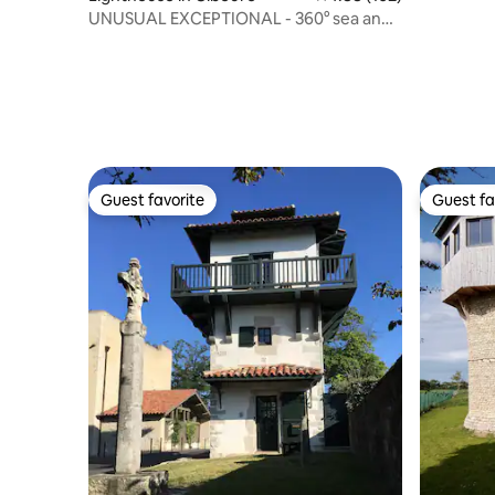
UNUSUAL EXCEPTIONAL - 360° sea and
mountain view
Guest favorite
Guest fa
Guest favorite
Guest fa