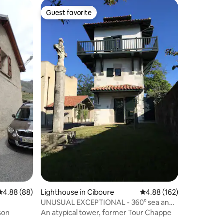
Guest favorite
Guest favorite
Lighthou
House, s
and shop
Small ch
terrace, 
located 
first sho
and/or ha
on the fi
of Porqu
4.88 out of 5 average rating, 88 reviews
4.88 (88)
Lighthouse in Ciboure
4.88 out of 5 average r
4.88 (162)
another 
UNUSUAL EXCEPTIONAL - 360° sea and
pine give
mountain view
An atypical tower, former Tour Chappe
terrace.