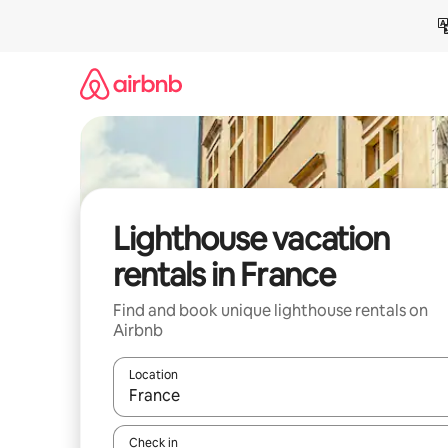
Skip
to
content
Lighthouse vacation
rentals in France
Find and book unique lighthouse rentals on
Airbnb
Location
When results are available, navigate with up and
Check in