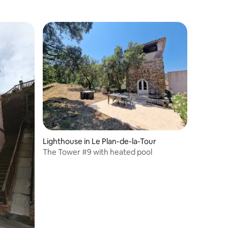
Lighthouse in Le Plan-de-la-Tour
The Tower #9 with heated pool