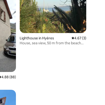
Lighthouse in Hyères
4.67 out of 5 average
4.67 (3)
House, sea view, 50 m from the beach
and shops
4.88 out of 5 average rating, 88 reviews
4.88 (88)