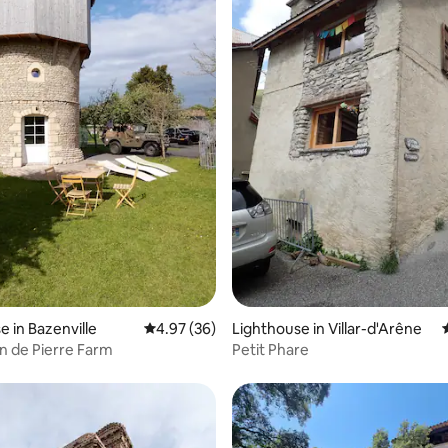
ting, 162 reviews
e in Bazenville
4.97 out of 5 average rating, 36 reviews
4.97 (36)
Lighthouse in Villar-d'Arêne
n de Pierre Farm
Petit Phare