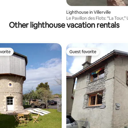
Lighthouse in Villerville
Le Pavillon des Flots: “La Tour,”
Other lighthouse vacation rentals
vorite
Guest favorite
vorite
Guest favorite