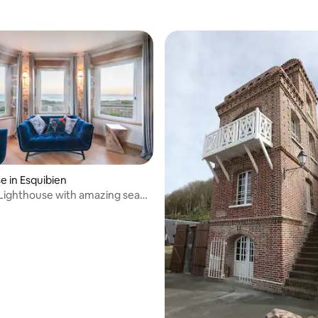
e in Esquibien
Lighthouse with amazing sea
ting, 162 reviews