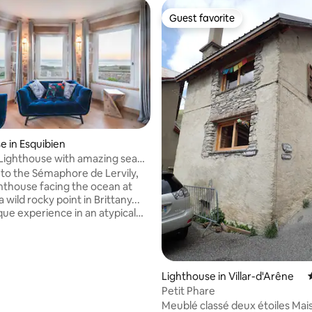
Guest favorite
Guest favorite
e in Esquibien
Lighthouse with amazing sea
o the Sémaphore de Lervily,
ghthouse facing the ocean at
a wild rocky point in Brittany...
que experience in an atypical
xuriously refurbished and
ncredible views from all the
rect access to the sea, a few
alk form a beautiful sandy
Lighthouse in Villar-d'Arêne
vis a vis and beautiful wall
Petit Phare
Meublé classé deux étoiles Maison
inspected and rated 5*. As