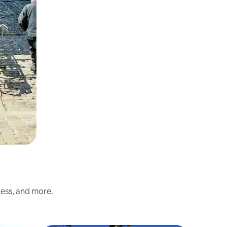
ness, and more.