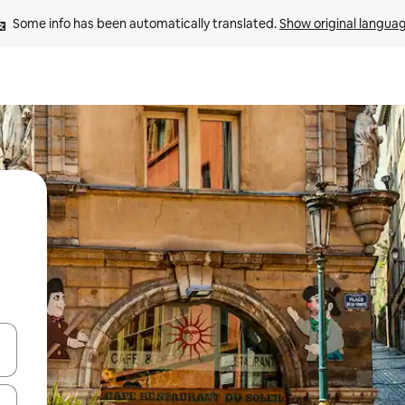
Some info has been automatically translated. 
Show original langua
 down arrow keys or explore by touch or swipe gestures.