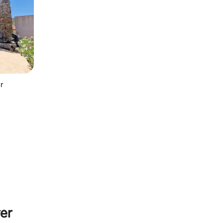
ur
yer