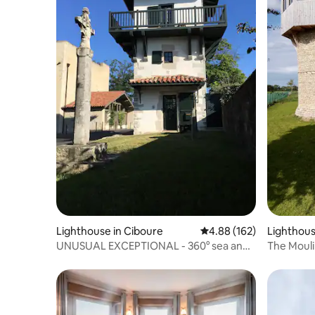
Lighthouse in Ciboure
4.88 out of 5 average ra
4.88 (162)
Lighthous
UNUSUAL EXCEPTIONAL - 360° sea and
The Mouli
mountain view