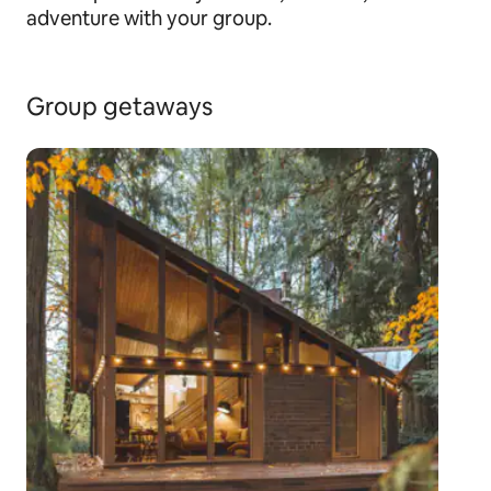
adventure with your group.
Group getaways