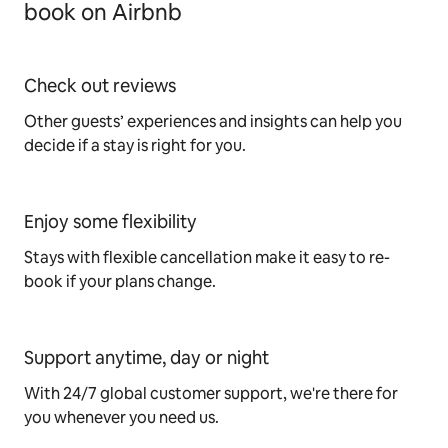
book on Airbnb
Check out reviews
Other guests’ experiences and insights can help you
decide if a stay is right for you.
Enjoy some flexibility
Stays with flexible cancellation make it easy to re-
book if your plans change.
Support anytime, day or night
With 24/7 global customer support, we're there for
you whenever you need us.