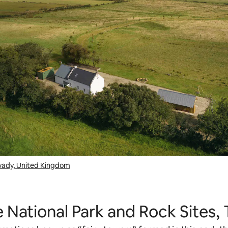
avady, United Kingdom
 National Park and Rock Sites,