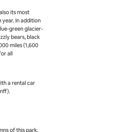
also its most
 year. In addition
lue-green glacier-
izzly bears, black
000 miles (1,600
or all
ith a rental car
nff).
ns of this park,