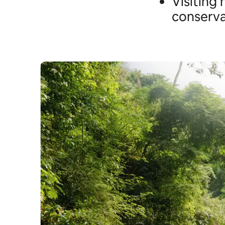
Visiting
conserva