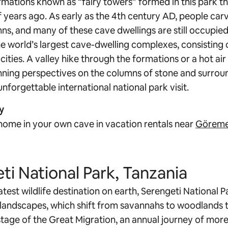
mations known as “fairy towers” formed in this park th
of years ago. As early as the 4th century AD, people ca
s, and many of these cave dwellings are still occupied 
e world’s largest cave-dwelling complexes, consisting 
ties. A valley hike through the formations or a hot air
ning perspectives on the columns of stone and surrou
nforgettable international national park visit.
y
home in your own cave in vacation rentals near
Göreme
ti National Park, Tanzania
est wildlife destination on earth, Serengeti National Pa
s landscapes, which shift from savannahs to woodlands t
stage of the Great Migration, an annual journey of more 