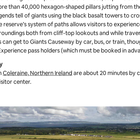
re than 40,000 hexagon-shaped pillars jutting from th
legends tell of giants using the black basalt towers to cro
e reserve’s system of paths allows visitors to experienc
roundings both from cliff-top lookouts and while traver
 can get to Giants Causeway by car, bus, or train, thou
r Experience pass holders (which must be booked in adva
y
in
Coleraine, Northern Ireland
are about 20 minutes by c
sitor center.