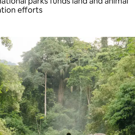
 national parks funds land and animal
tion efforts