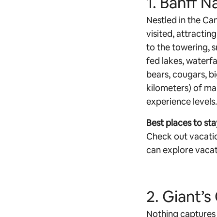
1. Banff N
Nestled in the Can
visited, attractin
to the towering, 
fed lakes, waterfal
bears, cougars, b
kilometers) of mai
experience levels.
Best places to sta
Check out vacatio
can explore vacat
2. Giant’
Nothing captures 