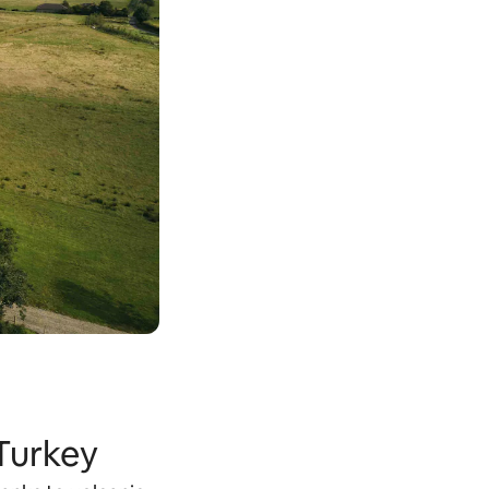
 Turkey