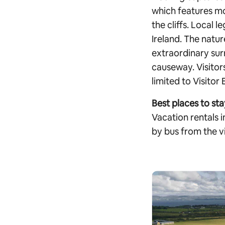
which features mo
the cliffs. Local 
Ireland. The natur
extraordinary sur
causeway. Visitors
limited to Visito
Best places to sta
Vacation rentals 
by bus from the vi