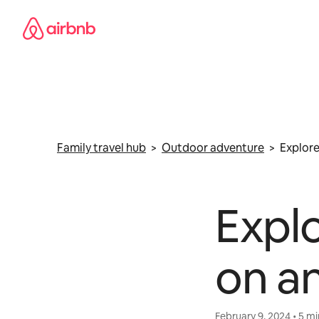
Skip
to
content
Family travel hub
>
Outdoor adventure
> Explore
Explo
on an
February 9, 2024 • 5 m