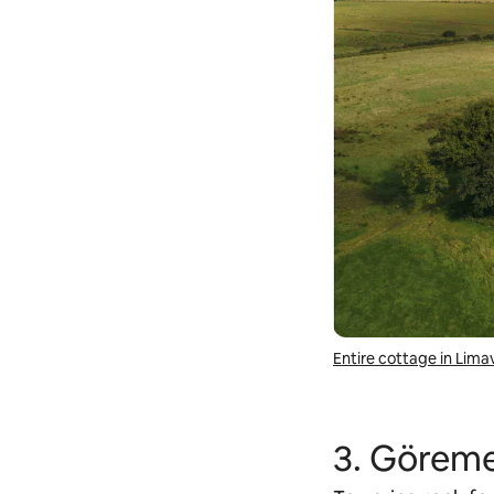
Entire cottage in Lim
3. Göreme