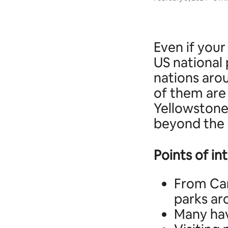
Even if your
US national 
nations aro
of them are
Yellowstone
beyond the 
Points of in
From Can
parks ar
Many hav