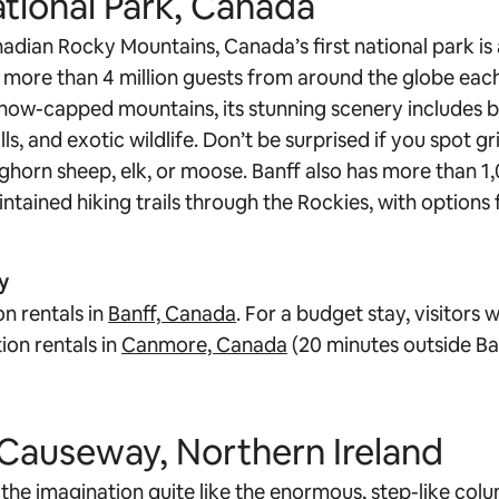
ational Park, Canada
adian Rocky Mountains, Canada’s first national park is 
g more than 4 million guests from around the globe each
snow-capped mountains, its stunning scenery includes b
ls, and exotic wildlife. Don’t be surprised if you spot gr
ighorn sheep, elk, or moose. Banff also has more than 1,
ntained hiking trails through the Rockies, with options f
y
n rentals in
Banff, Canada
. For a budget stay, visitors w
ion rentals in
Canmore, Canada
(20 minutes outside Ba
s Causeway, Northern Ireland
the imagination quite like the enormous, step-like colum