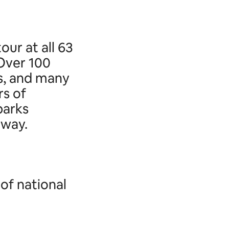
our at all 63
 Over 100
s, and many
s of
parks
away.
of national