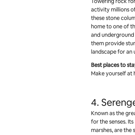
Towering rock for
activity millions 
these stone column
home to one of th
and underground ci
them provide stun
landscape for an u
Best places to sta
Make yourself at 
4. Serenge
Known as the great
for the senses. It
marshes, are the 