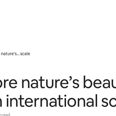
 nature’s… scale
re nature’s bea
 international s
in read