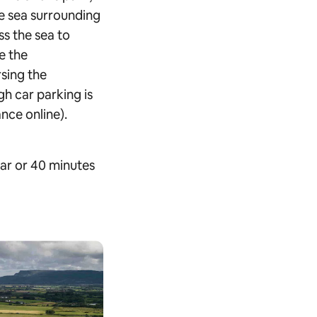
e sea surrounding
ss the sea to
e the
sing the
gh car parking is
nce online).
ar or 40 minutes