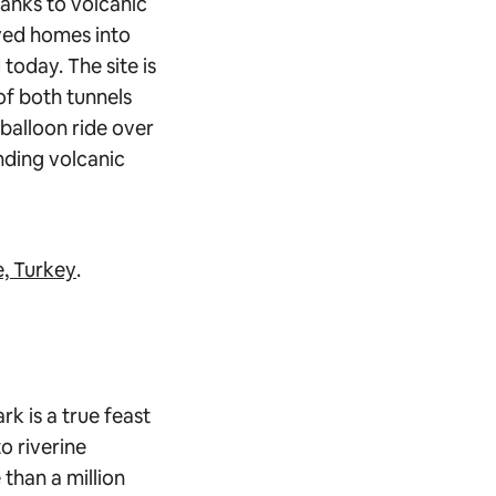
anks to volcanic
rved homes into
today. The site is
of both tunnels
 balloon ride over
nding volcanic
, Turkey
.
rk is a true feast
o riverine
than a million