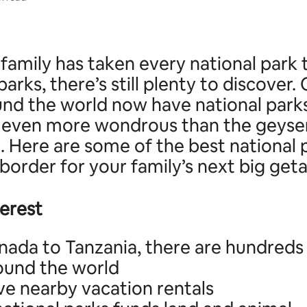
 family has taken every national park t
parks, there’s still plenty to discover.
und the world now have national park
 even more wondrous than the geyser
. Here are some of the best national 
border for your family’s next big get
terest
ada to Tanzania, there are hundreds 
ound the world
e nearby vacation rentals