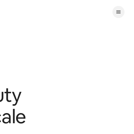
uty
cale