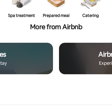
Spa treatment
Prepared meal
Catering
More from Airbnb
es
Airb
stay
Exper