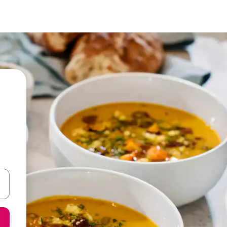
 down arrow keys or explore by touch or swipe gestures.