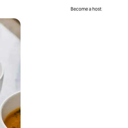
Become a host