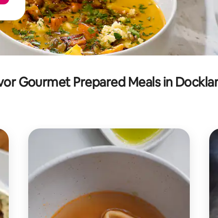
vor Gourmet Prepared Meals in Dockla