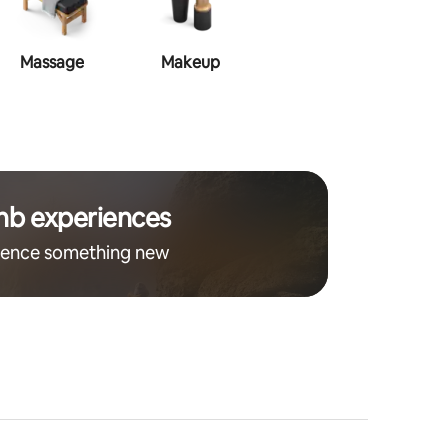
Massage
Makeup
Hair Style
nb experiences
ience something new