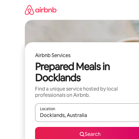
Skip
to
content
Airbnb Services
Prepared Meals in
Docklands
Find a unique service hosted by local
professionals on Airbnb.
Location
When results are available, navigate with up and
Search