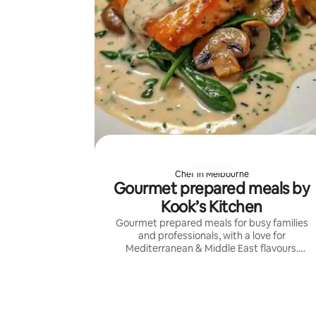
Chef in Melbourne
Gourmet prepared meals by
Kook’s Kitchen
Gourmet prepared meals for busy families
and professionals, with a love for
Mediterranean & Middle East flavours.
Fresh, generous cooking with custom
menus, consistent quality, and reliable
service.