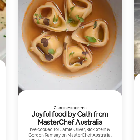
Chef in Melbourne
Joyful food by Cath from
MasterChef Australia
I've cooked for Jamie Oliver, Rick Stein &
Gordon Ramsay on MasterChef Australia.