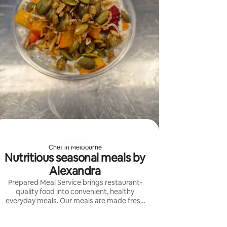
Chef in Melbourne
Nutritious seasonal meals by
Alexandra
Prepared Meal Service brings restaurant-
quality food into convenient, healthy
everyday meals. Our meals are made fresh
with seasonal ingredients, bold flavours and
carefully balanced nutrition.