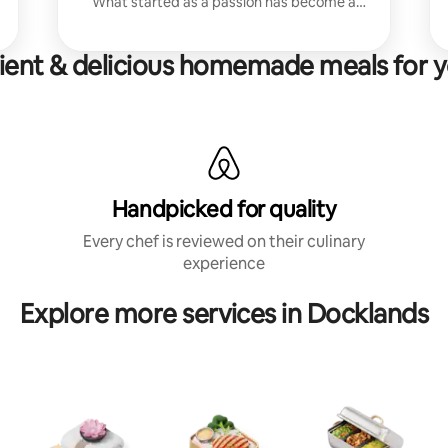
What started as a passion has become a
career - I love bringing people together
around delicious, thoughtful food.
ent & delicious homemade meals for y
Handpicked for quality
Every chef is reviewed on their culinary
experience
Explore more services in Docklands