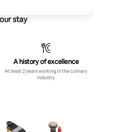
our stay
A history of excellence
At least 2 years working in the culinary
industry