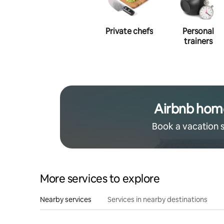
Photography
Private chefs
Personal
trainers
Airbnb hom
Book a vacation 
More services to explore
Nearby services
Services in nearby destinations