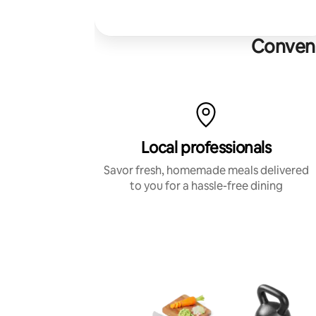
Conveni
Local professionals
Savor fresh, homemade meals delivered
to you for a hassle-free dining