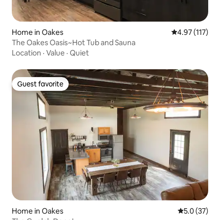
Home in Oakes
4.97 out of 5 
4.97 (117)
The Oakes Oasis~Hot Tub and Sauna
Location
·
Value
·
Quiet
Guest favorite
Guest favorite
Home in Oakes
5.0 out of 5
5.0 (37)