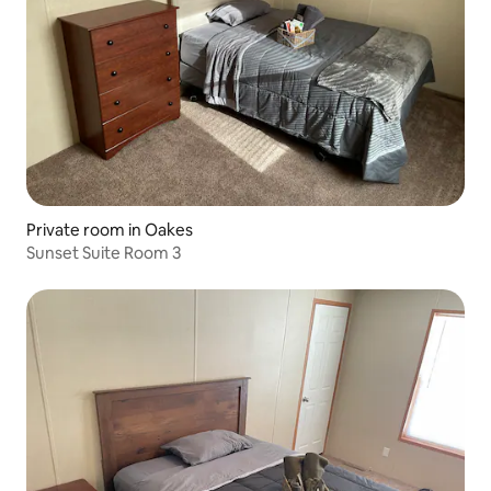
Private room in Oakes
Sunset Suite Room 3