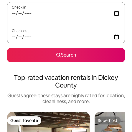
Check in
Check out
Search
Top-rated vacation rentals in Dickey
County
Guests agree: these stays are highly rated for location,
cleanliness, and more.
Guest favorite
Superhost
Guest favorite
Superhost