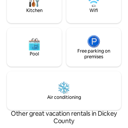
NEW!
Kitchen
Wifi
Free parking on
Pool
premises
Air conditioning
Other great vacation rentals in Dickey
County