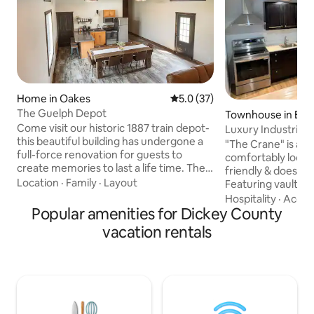
Home in Oakes
5.0 out of 5 average rating, 3
5.0 (37)
The Guelph Depot
Townhouse in Elle
Come visit our historic 1887 train depot-
Luxury Industrial 
this beautiful building has undergone a
bedrm 2 bath
"The Crane" is a lu
full-force renovation for guests to
comfortably located in
create memories to last a life time. The
friendly & doesn't
Depot is two stories w/ 2 bedrooms on
Location
·
Family
·
Layout
Featuring vaulted c
the main floor and 2 bedrooms on the
brass lighting, co
Hospitality
·
Accur
second story. The spacious dining room,
Popular amenities for Dickey County
electronic locks f
kitchen and living room are open
dampening insula
vacation rentals
concept to enjoy easy entertaining &
mitigation betwee
conversation, whether it be a bridal
w/ AC, vinyl plank
shower or hunting crew! A great place
floors w/ rugs, larg
for large groups, with access to heated
arcade games: NB
dog kennels and wild game cleaning
corn hole, 77" OLE
shed.
couches, fully sto