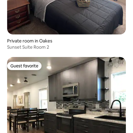
Private room in Oakes
Sunset Suite Room 2
Guest favorite
Guest favorite