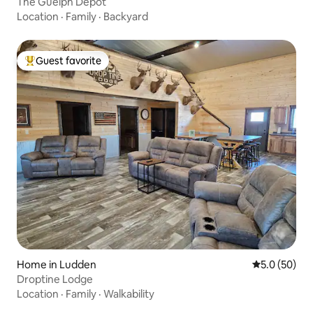
The Guelph Depot
Location
·
Family
·
Backyard
Guest favorite
Top guest favorite
Home in Ludden
5.0 out of 5
5.0 (50)
Droptine Lodge
Location
·
Family
·
Walkability