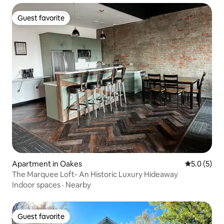
Guest favorite
Guest favorite
Apartment in Oakes
5.0 out of 
5.0 (5)
The Marquee Loft- An Historic Luxury Hideaway
Indoor spaces
·
Nearby
Guest favorite
Guest favorite