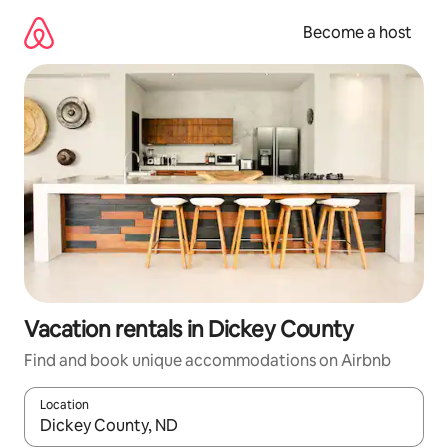
Skip
to
Become a host
content
Vacation rentals in Dickey County
Find and book unique accommodations on Airbnb
Location
When results are available, navigate with up and down arrow ke