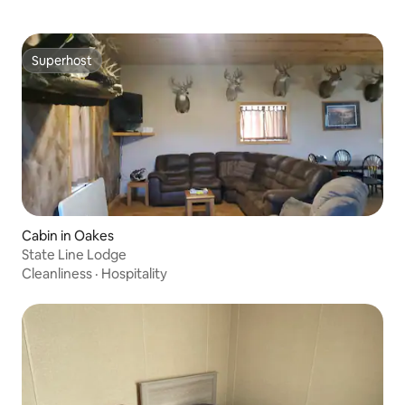
Superhost
Superhost
Cabin in Oakes
State Line Lodge
Cleanliness
·
Hospitality