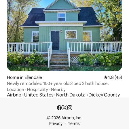
Home in Ellendale
4.8 out of 5
4.8 (45)
Newly remodeled 100+ year old 3 bed 2 bath house.
Location
·
Hospitality
·
Nearby
Airbnb
United States
North Dakota
Dickey County
© 2026 Airbnb, Inc.
Privacy
Terms