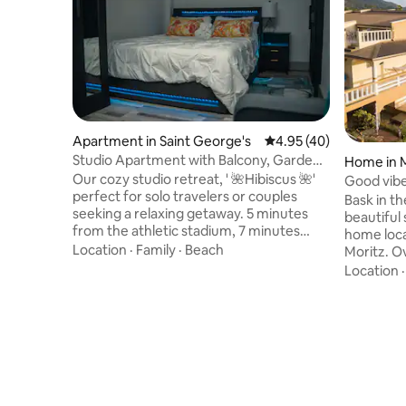
Apartment in Saint George's
4.95 out of 5 average 
4.95 (40)
Studio Apartment with Balcony, Garden
Home in 
and Pond
Our cozy studio retreat, ' 🌺Hibiscus 🌺'
Good vibe
perfect for solo travelers or couples
Bask in t
seeking a relaxing getaway. 5 minutes
beautiful 
from the athletic stadium, 7 minutes
home loca
from historic St. George’s town, and only
Location
·
Family
·
Beach
Moritz. O
3 minutes from public transport. This
Good Vibes 
Location
inviting space includes a plush bed, air
the wrap
conditioning, Wi-Fi, and a private outdoor
soaking u
seating area. Guests also enjoy access to
can also 
a detached laundry room with washer
while hang
and dryer, plus the chance to meet our
games, re
two friendly Morrocoy tortoises for a
taking pi
memorable island touch.
Managed b