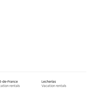
t-de-France
Lecherías
ation rentals
Vacation rentals