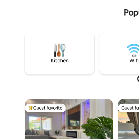
offers pri
Popu
Kitchen
Wifi
Guest favorite
Guest fa
Top guest favorite
Guest fa