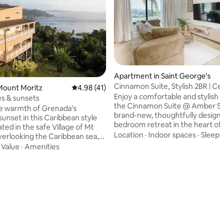
Apartment in Saint George's
rating, 40 reviews
Cinnamon Suite, Stylish 2BR | Ce
Mount Moritz
4.98 out of 5 average rating, 41 reviews
4.98 (41)
George
Enjoy a comfortable and stylish 
s & sunsets
the Cinnamon Suite @ Amber S
he warmth of Grenada’s
brand-new, thoughtfully desig
sunset in this Caribbean style
bedroom retreat in the heart of
ted in the safe Village of Mt
George’s. Located on the lower 
Location
·
Indoor spaces
·
Sleep
verlooking the Caribbean sea,
our newly built property, this 
and Sunsets is just that! Enjoy
·
Value
·
Amenities
offers a peaceful, private setti
ped around verandah while
ocean view and easy access to
p the breathtaking views. You
beaches, waterfalls, rainforest 
enjoy the open concept layout
vibrant town center — all just 
ing out at the bar, playing
away. Perfect for couples, friends, solo
laxing, having dinner or even
travelers, this stylish haven is y
ctures at the photo booth.
Spice Isle base.
y “The Xperience” that also