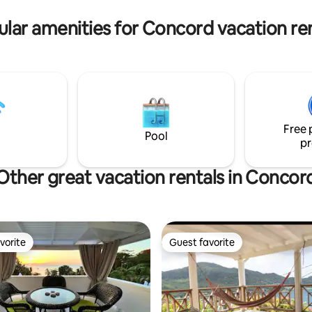
vate driving, taxi and tours.
lar amenities for Concord vacation re
Free 
Pool
pr
Other great vacation rentals in Concor
vorite
Guest favorite
vorite
Guest favorite