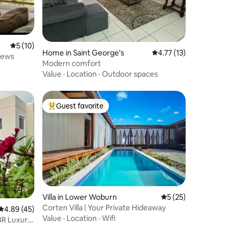
5 out of 5 average rating, 10 reviews
5 (10)
Home in Saint George's
4.77 out of 5 average 
4.77 (13)
iews
Modern comfort
Value
·
Location
·
Outdoor spaces
Guest favorite
Top guest favorite
Villa in Lower Woburn
5 out of 5 average 
5 (25)
Corten Villa | Your Private Hideaway
4.89 out of 5 average rating, 45 reviews
4.89 (45)
Value
·
Location
·
Wifi
BR Luxury