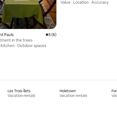
·Local Host
Value
·
Location
·
Accuracy
int Pauls
5 out of 5 average rating, 6 reviews
5 (6)
tment in the trees
·
Kitchen
·
Outdoor spaces
Les Trois-Îlets
Holetown
For
Vacation rentals
Vacation rentals
Vac