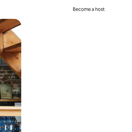
Become a host