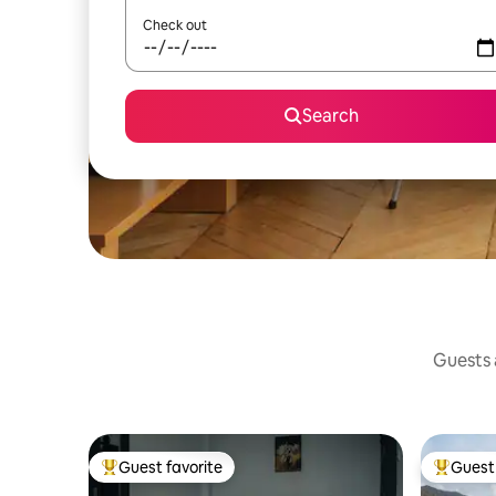
Check out
Search
Guests a
Guest favorite
Guest 
Top guest favorite
Top gues