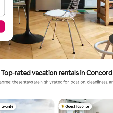
Top-rated vacation rentals in Concord
gree: these stays are highly rated for location, cleanliness, 
favorite
Guest favorite
t favorite
Top guest favorite