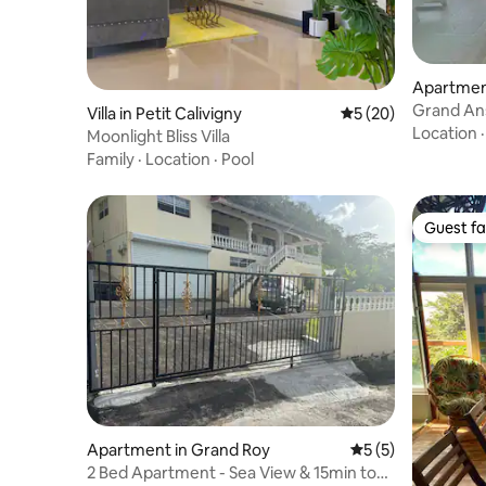
Apartment
Grand Ans
Villa in Petit Calivigny
5 out of 5 average 
5 (20)
Location
Moonlight Bliss Villa
Family
·
Location
·
Pool
Guest fa
Guest fa
Apartment in Grand Roy
5 out of 5 average
5 (5)
2 Bed Apartment - Sea View & 15min to