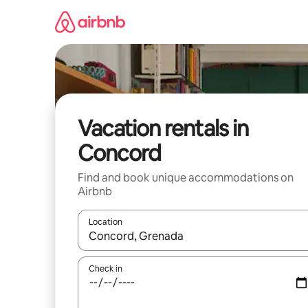
Skip
to
content
Vacation rentals in
Concord
Find and book unique accommodations on
Airbnb
Location
When results are available, navigate with up and
Check in