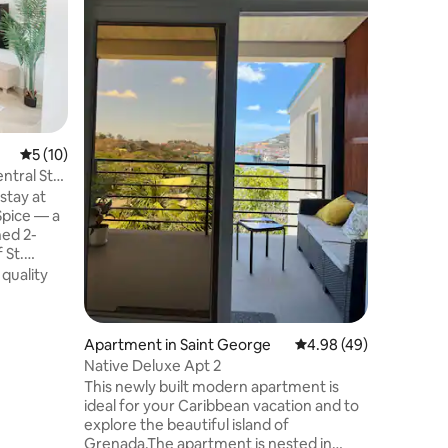
Apartme
Enjoy a s
experienc
Apartmen
pictures
private b
Value
·
Lo
surveilla
channels,
high-spee
5 out of 5 average rating, 10 reviews
5 (10)
swimming
ntral St
housekeep
stay at
the prope
pice — a
common. 
ned 2-
make you
 St.
level of
 quality
home
ng with an
 Grenada’s
Apartment in Saint George
4.98 out of 5 average 
4.98 (49)
hikes, and
Native Deluxe Apt 2
minutes
This newly built modern apartment is
ideal for your Caribbean vacation and to
our ideal
explore the beautiful island of
Grenada.The apartment is nested in