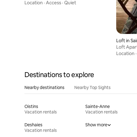
Local Beach
Location
·
Access
·
Quiet
Loft in Sa
Loft Apar
Location
Destinations to explore
Nearby destinations
Nearby Top Sights
Oistins
Sainte-Anne
Vacation rentals
Vacation rentals
Deshaies
Show more
Vacation rentals