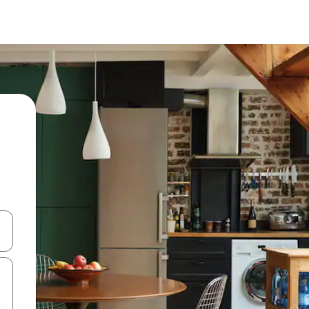
 down arrow keys or explore by touch or swipe gestures.