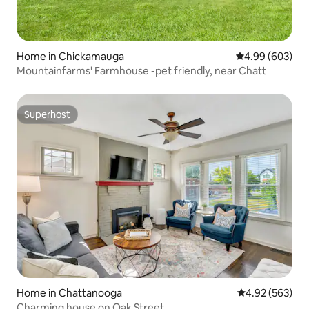
Home in Chickamauga
4.99 out of 5 a
4.99 (603)
Mountainfarms' Farmhouse -pet friendly, near Chatt
Superhost
Superhost
Home in Chattanooga
4.92 out of 5 a
4.92 (563)
Charming house on Oak Street