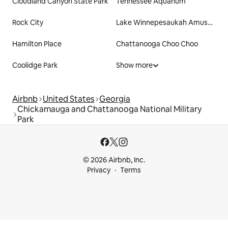
Cloudland Canyon State Park
Tennessee Aquarium
Rock City
Lake Winnepesaukah Amusement Park
Hamilton Place
Chattanooga Choo Choo
Coolidge Park
Show more
Airbnb
United States
Georgia
Chickamauga and Chattanooga National Military
Park
© 2026 Airbnb, Inc.
Privacy
Terms