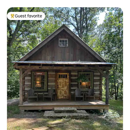
Guest favorite
Top guest favorite