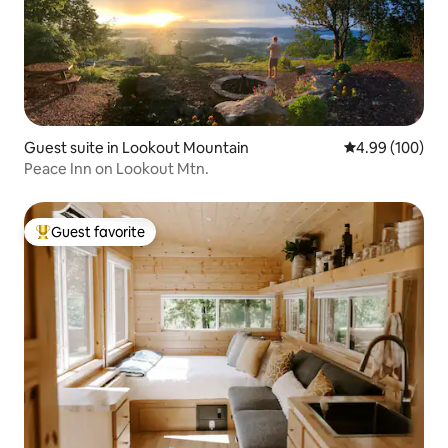
Guest suite in Lookout Mountain
4.99 out of 5 a
4.99 (100)
Peace Inn on Lookout Mtn.
Guest favorite
Top guest favorite