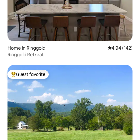
Home in Ringgold
4.94 out of 5 a
4.94 (142)
Ringgold Retreat
Guest favorite
Top guest favorite