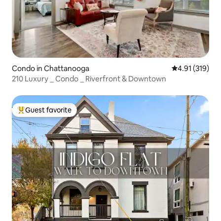
Condo in Chattanooga
4.91 out of 5 
4.91 (319)
210 Luxury _ Condo _ Riverfront & Downtown
Guest favorite
Top guest favorite