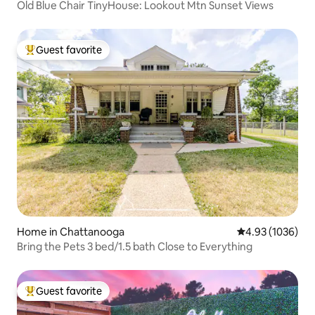
Old Blue Chair TinyHouse: Lookout Mtn Sunset Views
Guest favorite
Top guest favorite
Home in Chattanooga
4.93 out of 5 av
4.93 (1036)
Bring the Pets 3 bed/1.5 bath Close to Everything
Guest favorite
Top guest favorite