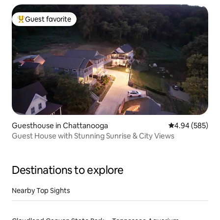
Guest favorite
Top guest favorite
Guesthouse in Chattanooga
4.94 out of 5 a
4.94 (585)
Guest House with Stunning Sunrise & City Views
Destinations to explore
Nearby Top Sights