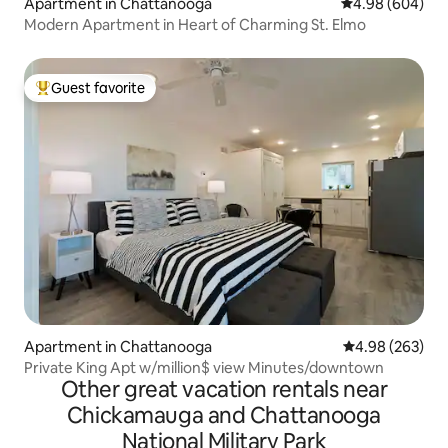
Apartment in Chattanooga
4.98 out of 5 a
4.98 (604)
Modern Apartment in Heart of Charming St. Elmo
Guest favorite
Top guest favorite
Apartment in Chattanooga
4.98 out of 5 a
4.98 (263)
Private King Apt w/million$ view Minutes/downtown
Other great vacation rentals near
Chickamauga and Chattanooga
National Military Park