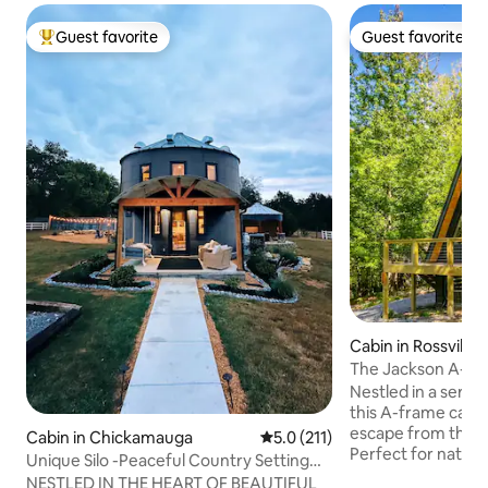
Guest favorite
Guest favorite
Top guest favorite
Guest favorite
Cabin in Rossville
The Jackson A-F
Nestled in a seren
this A-frame cabin
escape from the h
Cabin in Chickamauga
5.0 out of 5 average rating, 21
5.0 (211)
Perfect for nature
Unique Silo -Peaceful Country Setting
seeking solitude, t
with Mountain Views
NESTLED IN THE HEART OF BEAUTIFUL