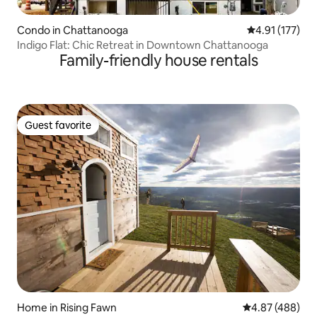
Condo in Chattanooga
4.91 out of 5 
4.91 (177)
Indigo Flat: Chic Retreat in Downtown Chattanooga
Family-friendly house rentals
Guest favorite
Guest favorite
Home in Rising Fawn
4.87 out of 5 a
4.87 (488)