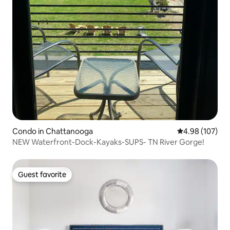
Condo in Chattanooga
4.98 out of 5 a
4.98 (107)
NEW Waterfront-Dock-Kayaks-SUPS- TN River Gorge!
Guest favorite
Guest favorite