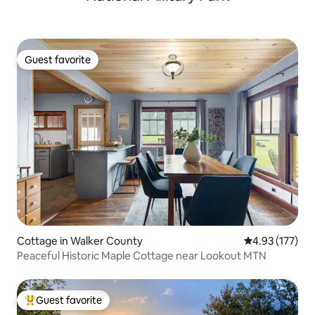
Guest favorite
Guest favorite
Cottage in Walker County
4.93 out of 5 a
4.93 (177)
Peaceful Historic Maple Cottage near Lookout MTN
Guest favorite
Top guest favorite