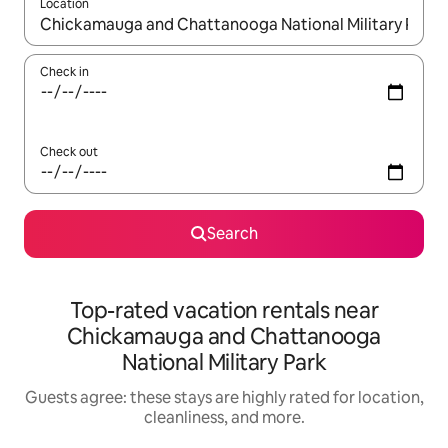
Location
When results are available, navigate with up and down arrow ke
Check in
Check out
Search
Top-rated vacation rentals near
Chickamauga and Chattanooga
National Military Park
Guests agree: these stays are highly rated for location,
cleanliness, and more.