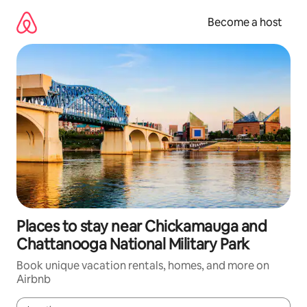
Skip
to
Become a host
content
Places to stay near Chickamauga and
Chattanooga National Military Park
Book unique vacation rentals, homes, and more on
Airbnb