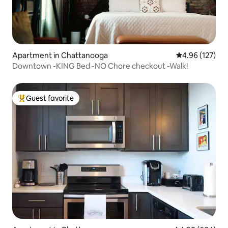
Apartment in Chattanooga
4.96 out of 5 a
4.96 (127)
Downtown -KING Bed -NO Chore checkout -Walk!
Guest favorite
Top guest favorite