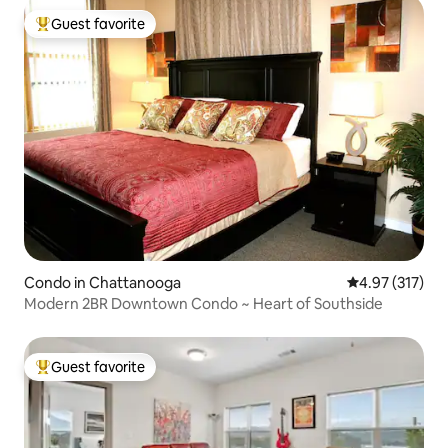
Guest favorite
Top guest favorite
Condo in Chattanooga
4.97 out of 5 a
4.97 (317)
Modern 2BR Downtown Condo ~ Heart of Southside
Guest favorite
Top guest favorite