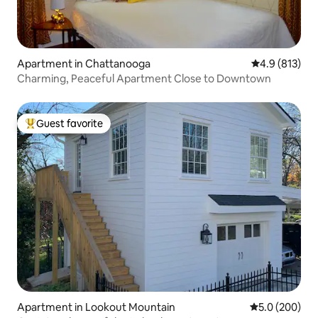
Apartment in Chattanooga
4.9 out of 5 
4.9 (813)
Charming, Peaceful Apartment Close to Downtown
Guest favorite
Top guest favorite
Apartment in Lookout Mountain
5.0 out of 5 a
5.0 (200)