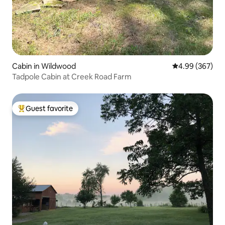
Cabin in Wildwood
4.99 out of 5 a
4.99 (367)
Tadpole Cabin at Creek Road Farm
Guest favorite
Top guest favorite