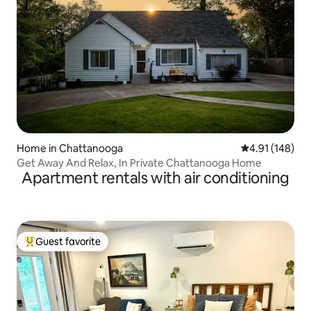
Home in Chattanooga
4.91 out of 5 a
4.91 (148)
Get Away And Relax, In Private Chattanooga Home
Apartment rentals with air conditioning
Guest favorite
Top guest favorite