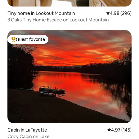
Tiny home in Lookout Mountain
4.98 out of 5 a
4.98 (296)
3 Oaks Tiny Home Escape on Lookout Mountain
Guest favorite
Top guest favorite
Cabin in LaFayette
4.97 out of 5 a
4.97 (145)
Cozy Cabin on Lake