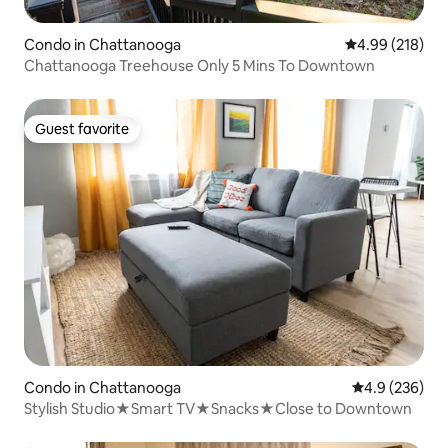
Condo in Chattanooga
4.99 out of 5 a
4.99 (218)
Chattanooga Treehouse Only 5 Mins To Downtown
Guest favorite
Guest favorite
Condo in Chattanooga
4.9 out of 5 a
4.9 (236)
Stylish Studio★Smart TV★Snacks★Close to Downtown