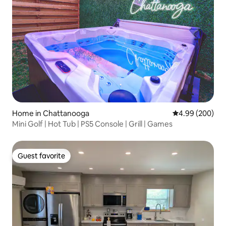
Home in Chattanooga
4.99 out of 5 a
4.99 (200)
Mini Golf | Hot Tub | PS5 Console | Grill | Games
Guest favorite
Guest favorite