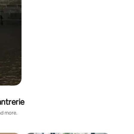
antrerie
and more.