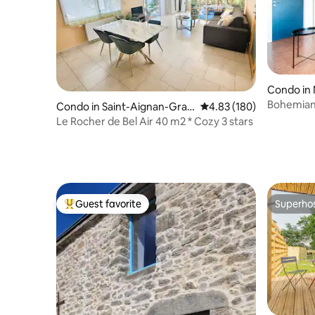
Condo in
Bohemian 
Condo in Saint-Aignan-Gran
4.83 out of 5 average ra
4.83 (180)
/ Near T
dlieu
Le Rocher de Bel Air 40 m2 * Cozy 3 stars
Guest favorite
Superho
Top guest favorite
Superho