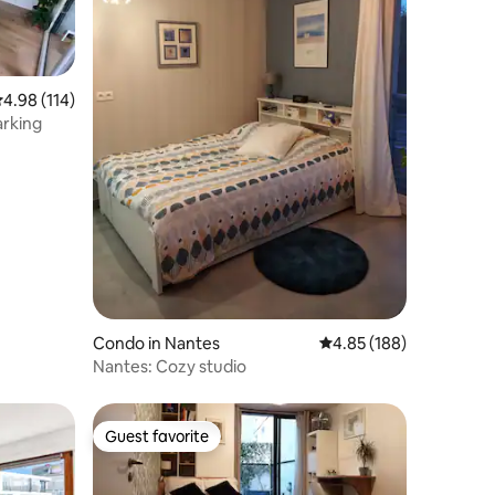
.98 out of 5 average rating, 114 reviews
4.98 (114)
arking
Condo in Nantes
4.85 out of 5 average r
4.85 (188)
Nantes: Cozy studio
Guest favorite
Guest favorite