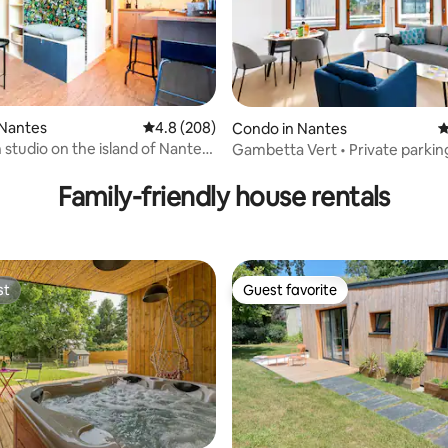
 Nantes
4.8 out of 5 average rating, 208 reviews
4.8 (208)
Condo in Nantes
4
studio on the island of Nantes
Gambetta Vert • Private parking
ting, 180 reviews
ramway
& center
Family-friendly house rentals
st
Guest favorite
st
Guest favorite