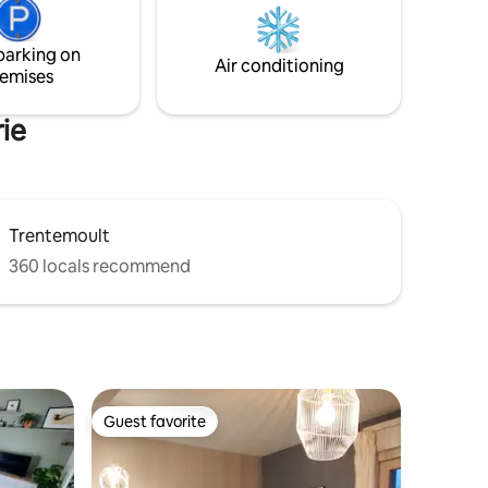
r hubs.
access to the premium SPA.
parking on
Air conditioning
emises
rie
Trentemoult
360 locals recommend
Guest favorite
Guest favorite