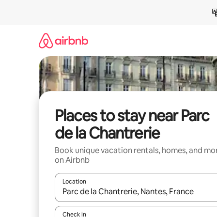
Skip
to
content
Places to stay near Parc
de la Chantrerie
Book unique vacation rentals, homes, and mo
on Airbnb
Location
When results are available, navigate with up and
Check in