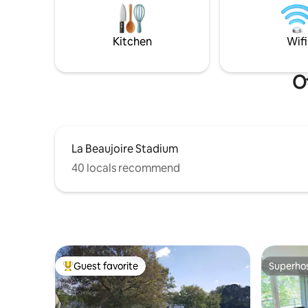
(king size bed and double bed), a boudoir
(sofa bed), two bathrooms and a fitted
kitchen.
Kitchen
Wifi
Ot
La Beaujoire Stadium
40 locals recommend
Guest favorite
Superho
Top guest favorite
Superho