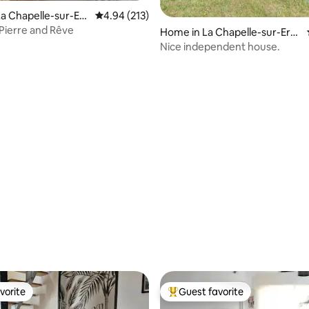
a Chapelle-sur-Erd
4.94 out of 5 average rating, 213 reviews
4.94 (213)
Pierre and Rêve
Home in La Chapelle-sur-Erdr
e
Nice independent house.
ating, 162 reviews
vorite
Guest favorite
vorite
Top guest favorite