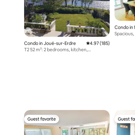
Condo in
Spacious,
Condo in Joué-sur-Erdre
4.97 out of 5 average r
4.97 (185)
T2 52 m²: 2 bedrooms, kitchen,
bathroom, lake view
Guest favorite
Guest fa
Guest favorite
Guest fa