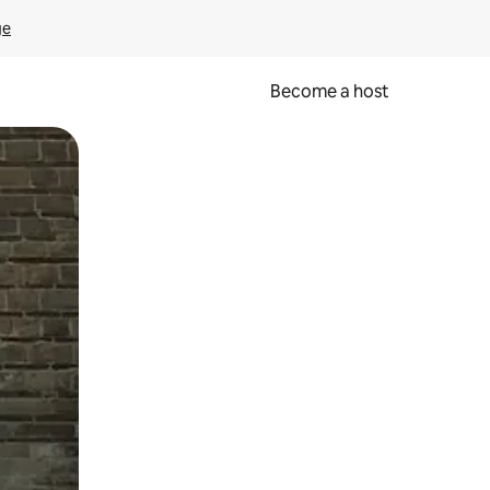
ge
Become a host