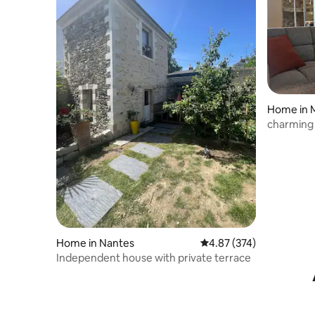
Home in 
charming
Home in Nantes
4.87 out of 5 average ra
4.87 (374)
Independent house with private terrace