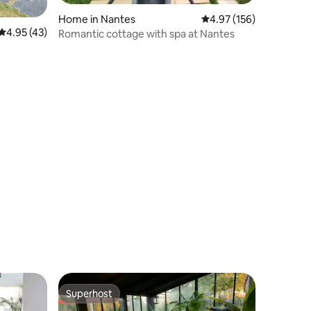
Home in Nantes
4.97 out of 5 average r
4.97 (156)
4.95 out of 5 average rating, 43 reviews
4.95 (43)
Romantic cottage with spa at Nantes
Superhost
Superhost