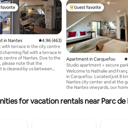
favorite
Guest favorite
t favorite
Top guest favorite
t in Nantes
4.96 out of 5 average rating, 463 reviews
4.96 (463)
t with terrace in the city centre
 charming flat with a terrace in
ric centre of Nantes. Due to the
Apartment in Carquefou
4
 please note that the
Studio apartment + secure par
ting, 162 reviews
 is cleaned by us between
Welcome to Nathalie and Franço
rvation, according to the new
in Carquefou. Located just 8 k
dictated by Airbnb and
Nantes city center and at the 
. The linen is washed at 60°C
the Nantes vineyards, our home
Hydro-alcoholic liquid available
perfect base to explore the reg
rtment! The roof, the insulation
quick access to the ONIRIS Vet
ities for vacation rentals near Parc de 
rtment, the air conditioning of
School (6 min), ICAM (3 min), t
, have just been completely
Exhibition Centre (10 min), the 
hanking you in advance for
Stadium (9 min), and the golf c
.
min). A peaceful stay in the H
neighborhood, while remaining