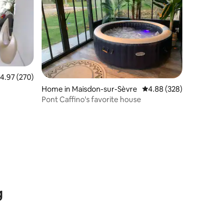
.97 out of 5 average rating, 270 reviews
4.97 (270)
Home in Maisdon-sur-Sèvre
4.88 out of 5 average r
4.88 (328)
Pont Caffino's favorite house
g