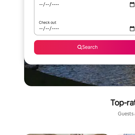
Check out
Search
Top-rat
Guests a