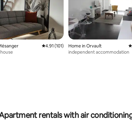
Mésanger
4.91 out of 5 average rating, 101 reviews
4.91 (101)
Home in Orvault
4
 house
independent accommodation
ting, 374 reviews
Apartment rentals with air conditionin