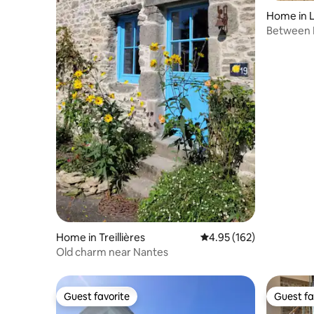
Home in L
re
Between 
Home in Treillières
4.95 out of 5 average r
4.95 (162)
Old charm near Nantes
Guest favorite
Guest fa
Guest favorite
Guest fa