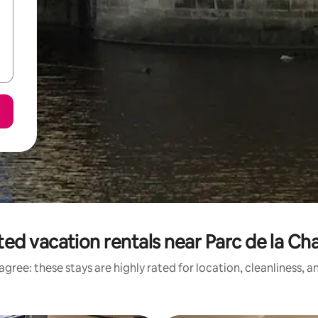
ed vacation rentals near Parc de la Ch
gree: these stays are highly rated for location, cleanliness, 