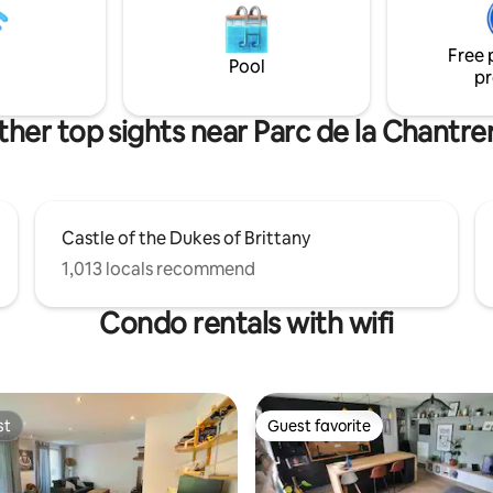
connected to all the city's majo
Free 
Pool
pr
her top sights near Parc de la Chantre
Castle of the Dukes of Brittany
1,013 locals recommend
Condo rentals with wifi
st
Guest favorite
st
Guest favorite