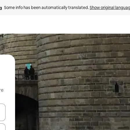
Some info has been automatically translated. 
Show original langua
re
 down arrow keys or explore by touch or swipe gestures.