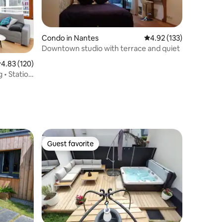
Condo in Nantes
4.92 out of 5 average r
4.92 (133)
Downtown studio with terrace and quiet
.83 out of 5 average rating, 120 reviews
4.83 (120)
 • Station
Guest favorite
Guest favorite