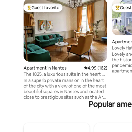
Guest favorite
Guest 
Top guest favorite
Top gues
Apartmen
Lovely fla
Lovely and
the histo
pandemic,
Apartment in Nantes
4.99 out of 5 average ra
4.99 (162)
apartment
The 1825, a luxurious suite in the heart of
each rese
the city
In a superb private mansion in the heart
protocol 
of the city with a view of one of the most
mandatory
beautiful squares in Nantes and located
minimum! 
close to prestigious sites such as the Art
in the apa
Popular amen
Museum and the Castle of the Dukes,
of the apa
come and discover this 180 m2
the rooms
apartment with refined, historical and
redone. T
luxurious decoration where each room is
your trust
a journey. The apartment consists of two
large bright living rooms, two bedrooms