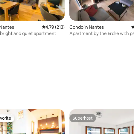
 Nantes
4.79 out of 5 average rating, 213 reviews
4.79 (213)
Condo in Nantes
4
 bright and quiet apartment
Apartment by the Erdre with p
ating, 185 reviews
vorite
Superhost
vorite
Superhost