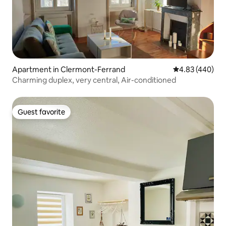
Apartment in Clermont-Ferrand
4.83 out of 5 a
4.83 (440)
Charming duplex, very central, Air-conditioned
Guest favorite
Guest favorite