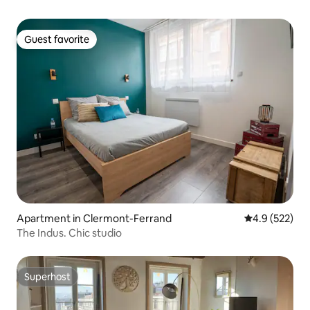
Everything within walking distance!
Guest favorite
Guest favorite
Apartment in Clermont-Ferrand
4.9 out of 5 a
4.9 (522)
The Indus. Chic studio
Superhost
Superhost