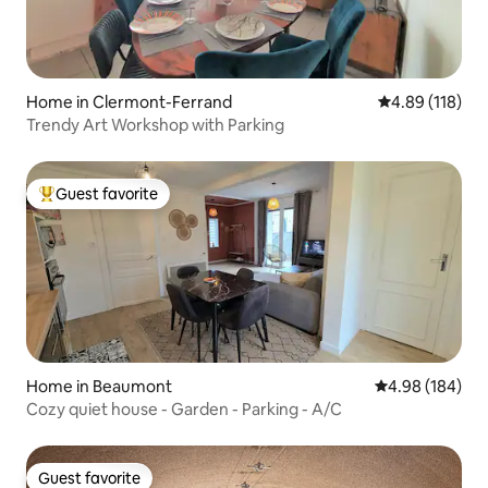
Home in Clermont-Ferrand
4.89 out of 5 a
4.89 (118)
Trendy Art Workshop with Parking
Guest favorite
Top guest favorite
Home in Beaumont
4.98 out of 5 a
4.98 (184)
Cozy quiet house - Garden - Parking - A/C
Guest favorite
Guest favorite