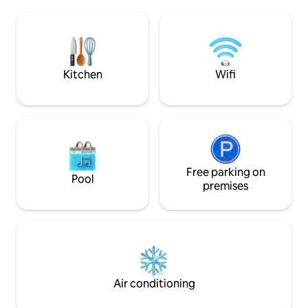
living room and terrace overlooking the
advantages of this
Cathedral and Place de Jaude. Room
stays, parking spac
with a view of Puy de Dôme in good
weather. Tram and taxi 150 m away.
Public parking lot 75 m away.
Kitchen
Wifi
Free parking on
Pool
premises
Air conditioning