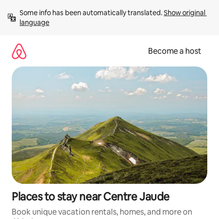
Skip
Some info has been automatically translated. 
Show original 
to
language
content
Become a host
Places to stay near Centre Jaude
Book unique vacation rentals, homes, and more on