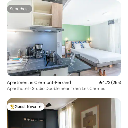
Superhost
Superhost
Apartment in Clermont-Ferrand
4.72 out of 5 a
4.72 (265)
Aparthotel - Studio Double near Tram Les Carmes
Guest favorite
Top guest favorite