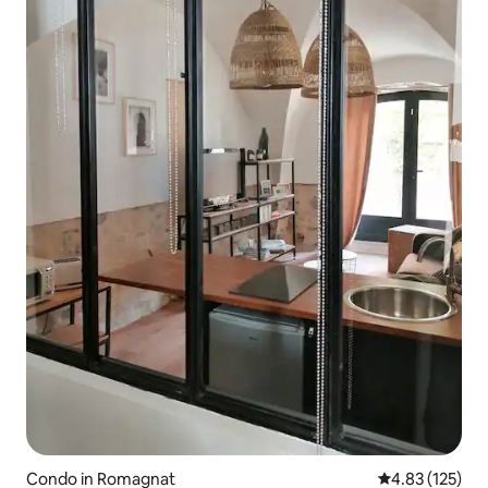
Condo in Romagnat
4.83 out of 5 a
4.83 (125)