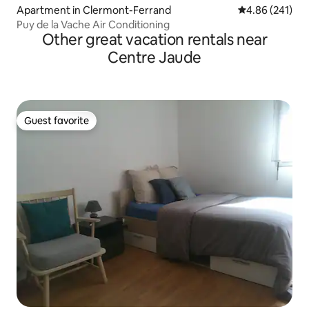
Apartment in Clermont-Ferrand
4.86 out of 5 a
4.86 (241)
Puy de la Vache Air Conditioning
Other great vacation rentals near
Centre Jaude
Guest favorite
Guest favorite