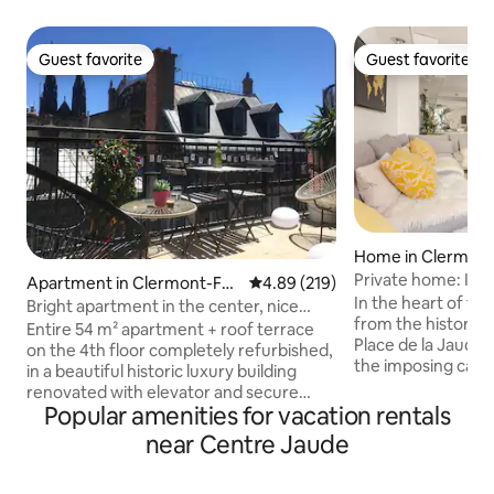
Guest favorite
Guest favorite
Guest favorite
Guest favorite
Home in Clermont
Private home: In t
Apartment in Clermont-Fer
4.89 out of 5 average rating, 21
4.89 (219)
In the heart of the
rand
Bright apartment in the center, nice
from the historic P
terrace
Entire 54 m² apartment + roof terrace
Place de la Jaude 
on the 4th floor completely refurbished,
the imposing cathe
in a beautiful historic luxury building
heritage-listed ma
renovated with elevator and secure
exceptional setti
Popular amenities for vacation rentals
access, located in a large pedestrian
magnificent Puys volc
street of the historic district 200 m from
near Centre Jaude
with family, friend
Place de Jaude (many amenities and
characterful resid
restaurants). Very bright. Panoramic
comfort you will li