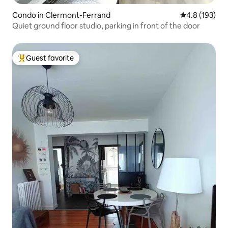
Condo in Clermont-Ferrand
4.8 out of 5 
4.8 (193)
Quiet ground floor studio, parking in front of the door
Guest favorite
Top guest favorite