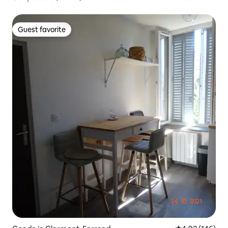
Guest favorite
Guest favorite