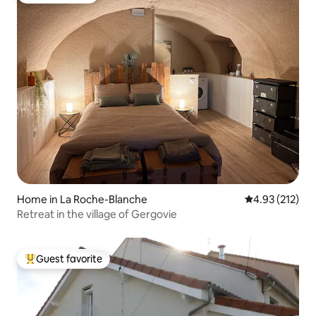
Home in La Roche-Blanche
4.93 out of 5 a
4.93 (212)
Retreat in the village of Gergovie
Guest favorite
Top guest favorite