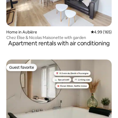
Home in Aubière
4.99 out of 5 a
4.99 (165)
Chez Élise & Nicolas Maisonette with garden
Apartment rentals with air conditioning
Guest favorite
Guest favorite