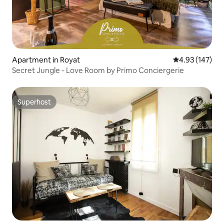
Apartment in Royat
4.93 out of 5 a
4.93 (147)
Secret Jungle - Love Room by Primo Conciergerie
Superhost
Superhost