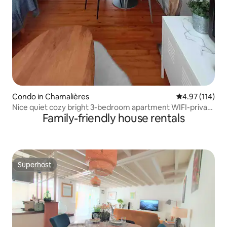
Condo in Chamalières
4.97 out of 5 
4.97 (114)
Nice quiet cozy bright 3-bedroom apartment WIFI-private
Family-friendly house rentals
parking
Superhost
Superhost