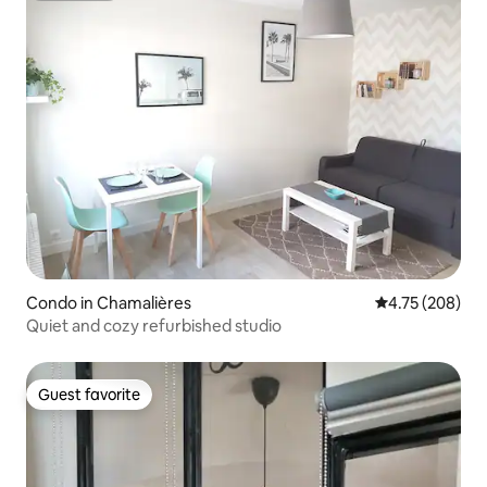
Condo in Chamalières
4.75 out of 5 a
4.75 (208)
Quiet and cozy refurbished studio
Guest favorite
Guest favorite