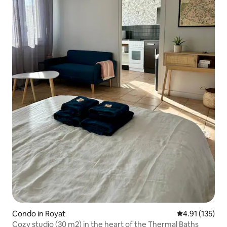
Condo in Royat
4.91 out of 5 
4.91 (135)
Cozy studio (30 m2) in the heart of the Thermal Baths