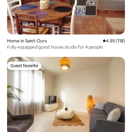
Home in Saint-Ours
4.95 out of 5 
4.95 (118)
Fully-equipped guest house studio for 4 people
Guest favorite
Guest favorite