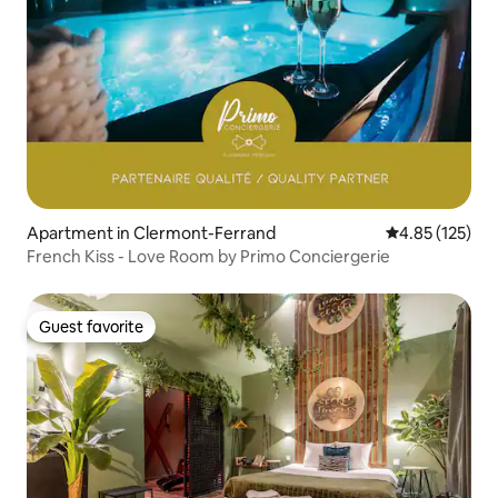
Apartment in Clermont-Ferrand
4.85 out of 5 a
4.85 (125)
French Kiss - Love Room by Primo Conciergerie
Guest favorite
Guest favorite