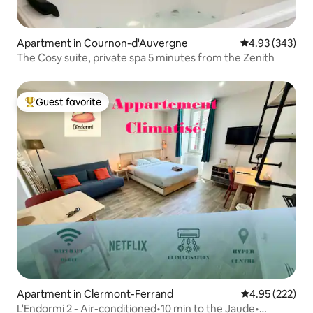
Apartment in Cournon-d'Auvergne
4.93 out of 5 a
4.93 (343)
The Cosy suite, private spa 5 minutes from the Zenith
Guest favorite
Top guest favorite
Apartment in Clermont-Ferrand
4.95 out of 5 a
4.95 (222)
L'Endormi 2 - Air-conditioned•10 min to the Jaude•