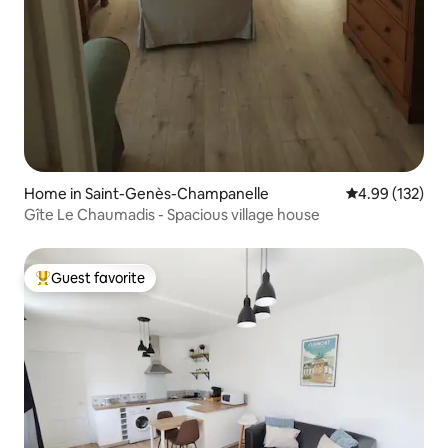
Home in Saint-Genès-Champanelle
4.99 out of 5 a
4.99 (132)
Gîte Le Chaumadis - Spacious village house
Guest favorite
Top guest favorite