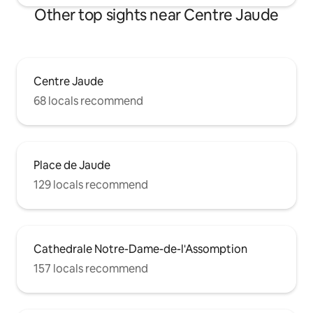
Other top sights near Centre Jaude
Centre Jaude
68 locals recommend
Place de Jaude
129 locals recommend
Cathedrale Notre-Dame-de-l'Assomption
157 locals recommend