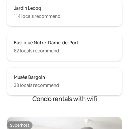
Jardin Lecoq
114 locals recommend
Basilique Notre-Dame-du-Port
62 locals recommend
Musée Bargoin
33 locals recommend
Condo rentals with wifi
Superhost
Superhost