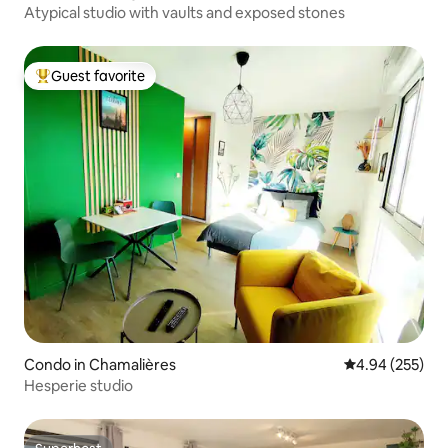
Atypical studio with vaults and exposed stones
Guest favorite
Top guest favorite
Condo in Chamalières
4.94 out of 5 a
4.94 (255)
Hesperie studio