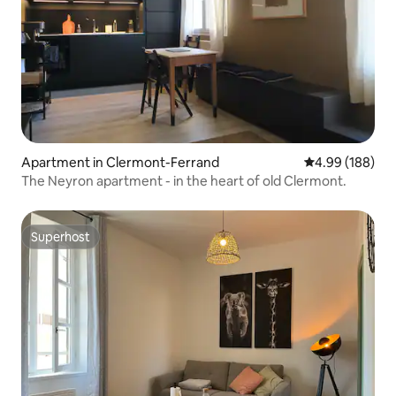
Apartment in Clermont-Ferrand
4.99 out of 5 a
4.99 (188)
The Neyron apartment - in the heart of old Clermont.
Superhost
Superhost