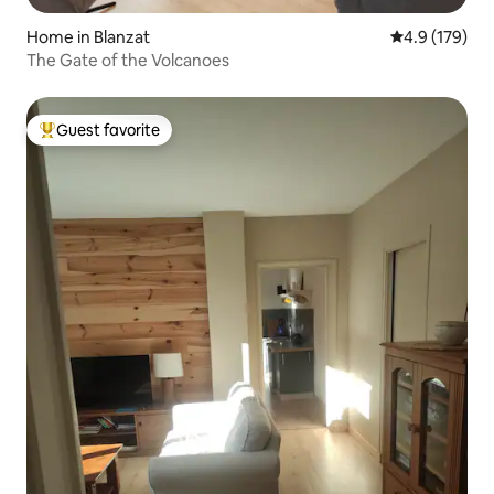
Home in Blanzat
4.9 out of 5 
4.9 (179)
The Gate of the Volcanoes
Guest favorite
Top guest favorite