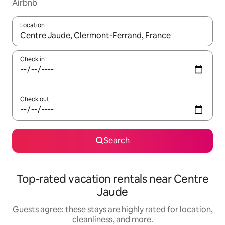
Airbnb
Location
When results are available, navigate with up and down arrow ke
Check in
Check out
Search
Top-rated vacation rentals near Centre
Jaude
Guests agree: these stays are highly rated for location,
cleanliness, and more.