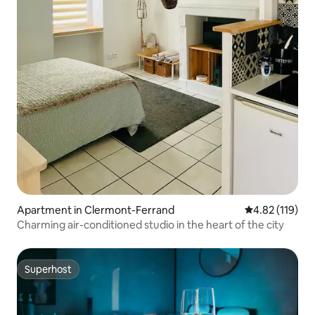
Apartment in Clermont-Ferrand
4.82 out of 5 
4.82 (119)
Charming air-conditioned studio in the heart of the city
Superhost
Superhost