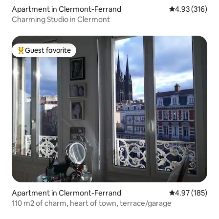
Apartment in Clermont-Ferrand
4.93 out of 5 a
4.93 (316)
Charming Studio in Clermont
Guest favorite
Top guest favorite
Apartment in Clermont-Ferrand
4.97 out of 5 a
4.97 (185)
110 m2 of charm, heart of town, terrace/garage