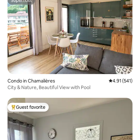
Superhost
Superhost
Condo in Chamalières
4.91 out of 5 
4.91 (541)
City & Nature, Beautiful View with Pool
Guest favorite
Top guest favorite