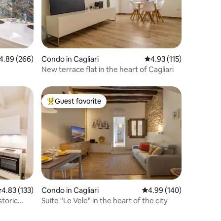
89 out of 5 average rating, 266 reviews
4.89 (266)
Condo in Cagliari
4.93 out of 5 average r
4.93 (115)
New terrace flat in the heart of Cagliari
Guest favorite
Top guest favorite
.83 out of 5 average rating, 133 reviews
4.83 (133)
Condo in Cagliari
4.99 out of 5 average r
4.99 (140)
storic
Suite "Le Vele" in the heart of the city