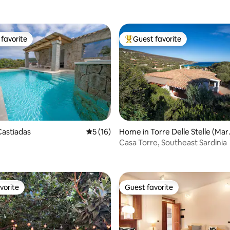
favorite
Guest favorite
t favorite
Top guest favorite
astiadas
5 out of 5 average rating, 16 reviews
5 (16)
Home in Torre Delle Stelle (Mar
ting, 168 reviews
alagonis)
Casa Torre, Southeast Sardinia
vorite
Guest favorite
vorite
Guest favorite