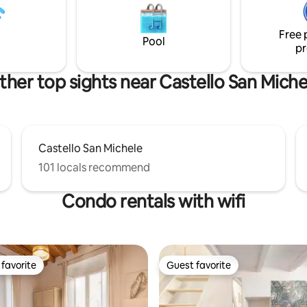
. On the third floor
lavasciuga, microonde e piano 
n elevator IUN: Q5306
induzione.
Free 
Pool
pr
ther top sights near Castello San Miche
Castello San Michele
101 locals recommend
Condo rentals with wifi
favorite
Guest favorite
t favorite
Guest favorite