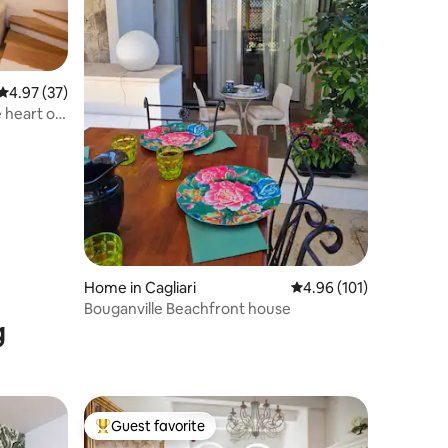
4.97 out of 5 average rating, 37 reviews
4.97 (37)
e heart of
Home in Cagliari
4.96 out of 5 average r
4.96 (101)
Bouganville Beachfront house
g
Guest favorite
Top guest favorite