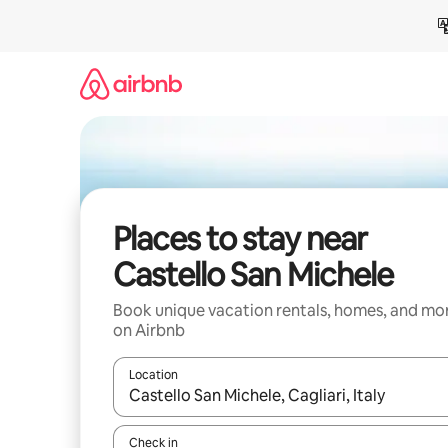
Skip
to
content
Places to stay near
Castello San Michele
Book unique vacation rentals, homes, and mo
on Airbnb
Location
When results are available, navigate with up and
Check in