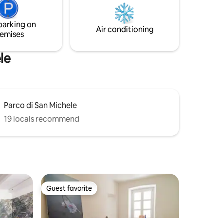
ad
con la gente del posto e godere di un'oasi
di pace sui tetti dove rigenerarsi
parking on
godendosi Cagliari a 360°.
Air conditioning
emises
le
Parco di San Michele
19 locals recommend
Guest favorite
Guest favorite