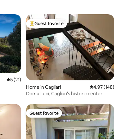
Guest favorite
Top guest favorite
ac
5 out of 5 average rating, 21 reviews
5 (21)
Home in Cagliari
4.97 out of 5 average r
4.97 (148)
Domu Luci, Cagliari's historic center
Guest favorite
Guest favorite