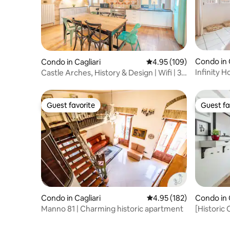
Condo in 
Condo in Cagliari
4.95 out of 5 average ra
4.95 (109)
Infinity H
Castle Arches, History & Design | Wifi | 3
Br
Guest favorite
Guest fa
Guest favorite
Guest fa
Condo in Cagliari
4.95 out of 5 average r
4.95 (182)
Condo in 
Manno 81 | Charming historic apartment
[Historic 
distance 