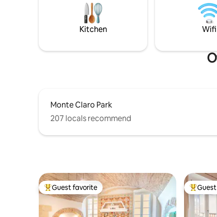
automation system
panorama davvero sensazionali, ulteriore
without a
terrazzino (privato) sulla spiaggia (e' il
terrazzo più vicino in assoluto alla
Kitchen
Wifi
spiaggia ) .
O
Monte Claro Park
207 locals recommend
Guest favorite
Guest 
Top guest favorite
Top gues