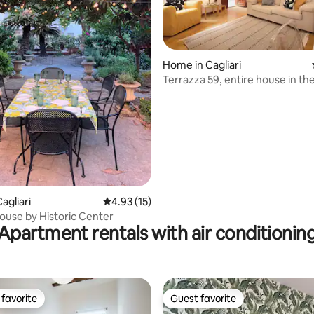
Home in Cagliari
ating, 68 reviews
Terrazza 59, entire house in th
Cagliari
agliari
4.93 out of 5 average rating, 15 reviews
4.93 (15)
use by Historic Center
Apartment rentals with air conditionin
favorite
Guest favorite
t favorite
Guest favorite