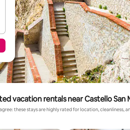
ted vacation rentals near Castello San 
gree: these stays are highly rated for location, cleanliness, 