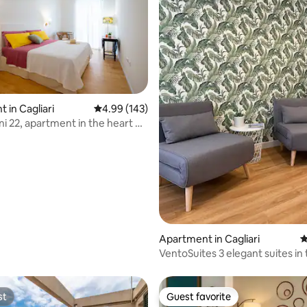
 in Cagliari
4.99 out of 5 average rating, 143 reviews
4.99 (143)
ni 22, apartment in the heart of
ting, 232 reviews
Apartment in Cagliari
4
VentoSuites 3 elegant suites in
center of Cagliari
st
Guest favorite
st
Guest favorite