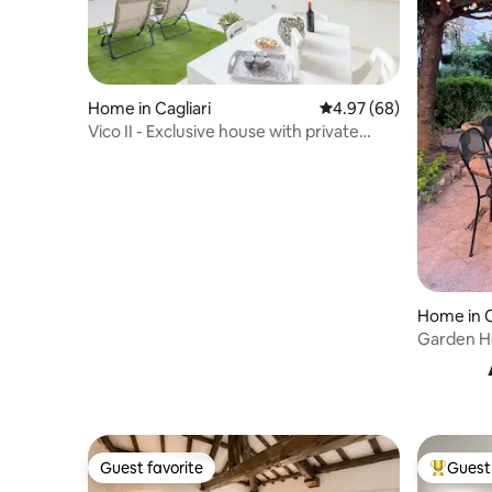
Home in Cagliari
4.97 out of 5 average r
4.97 (68)
Vico II - Exclusive house with private
garden
Home in C
Garden Ho
Guest favorite
Guest 
Guest favorite
Top gues