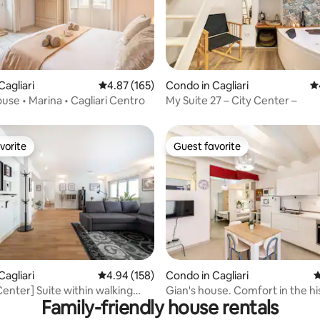
Cagliari
4.87 out of 5 average rating, 165 reviews
4.87 (165)
Condo in Cagliari
4.
ting, 109 reviews
ouse • Marina • Cagliari Centro
My Suite 27 – City Center –
vorite
Guest favorite
vorite
Guest favorite
ating, 182 reviews
Cagliari
4.94 out of 5 average rating, 158 reviews
4.94 (158)
Condo in Cagliari
4
Center] Suite within walking
Gian's house. Comfort in the hi
Family-friendly house rentals
of the Corso
center.