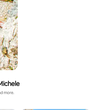
Michele
and more.