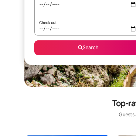
Check out
Search
Top-ra
Guests a