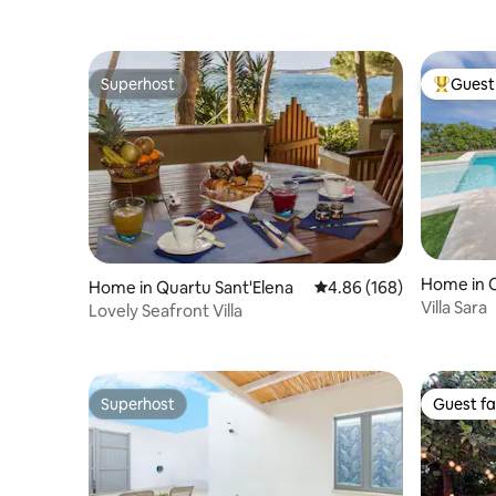
Superhost
Guest 
Superhost
Top gues
Home in C
Home in Quartu Sant'Elena
4.86 out of 5 average ra
4.86 (168)
Villa Sara
Lovely Seafront Villa
Superhost
Guest fa
Superhost
Guest fa