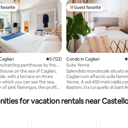
favorite
Guest favorite
t favorite
Top guest favorite
Cagliari
5 out of 5 average rating, 122 reviews
5 (122)
Condo in Cagliari
4
nchanting penthouse by the
Suite Yenne
ting, 106 reviews
IARI
thouse on the sea of Cagliari,
Splendido monolocale situato al
le, with a terrace on three
Cagliari con affaccio sulla famo
m which you can see the sea,
Yenne, A soli 400 metri dalla zona
 of pink flamingos, the profile
Bastioni, tra cui quello di Saint
la del Diavolo, sunrise and
soli 600 metri dal porto, nel cuo
he pedestrian promenade with
movida, ricca di locali, ristorant
ities for vacation rentals near Castell
th and Poetto beach with its
per chi ama lo shopping. L'app
e 20 meters away. The bus stop
di 30mq completamente ristrutturato e
ers away and connects you to
finemente arredato è dotato di t
er in 15 minutes. Recently
confort, aria condizionata, TV ( Free
e penthouse has a modern home
Netflix HD, Amazon Movie&Music), Wi-Fi,