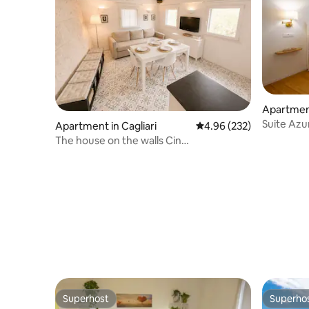
Apartment
Suite Azu
Apartment in Cagliari
4.96 out of 5 average ra
4.96 (232)
Cagliari
The house on the walls Cin
IT092009C2000P1003
Superhost
Superho
Superhost
Superho