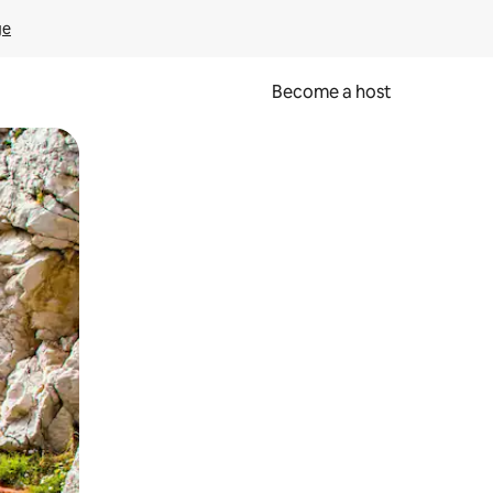
ge
Become a host