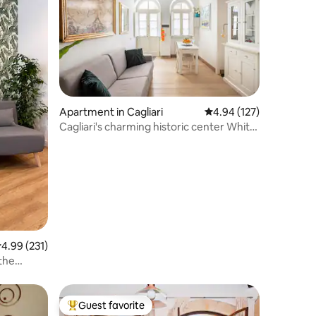
Apartment in Cagliari
4.94 out of 5 average r
4.94 (127)
Cagliari's charming historic center White
Suite
.99 out of 5 average rating, 231 reviews
4.99 (231)
 the
Guest favorite
Top guest favorite