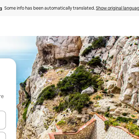
Some info has been automatically translated. 
Show original langua
re
 down arrow keys or explore by touch or swipe gestures.