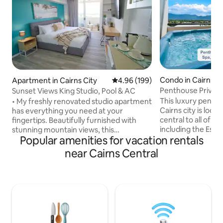
Condo in Cairns Ci
Apartment in Cairns City
4.96 out of 5 average rating, 19
4.96 (199)
Penthouse Privat
Sunset Views King Studio, Pool & AC
Spa|Gym|Sunset &
This luxury penth
• My freshly renovated studio apartment
Cairns city is loca
has everything you need at your
central to all of Ca
fingertips. Beautifully furnished with
including the Espl
stunning mountain views, this
Popular amenities for vacation rentals
Aquarium, Cairns 
apartment could not be more
centre, cafe's and rest
conveniently located. • Directly across
near Cairns Central
your private rooft
the street from the Cairns Central
with gym, hot tub,
Shopping Mall and just an easy few
and stunning view
minutes walk to the many Shields Street
of Cairns. An Infinity pool, air-
restaurants, Esplanade, Reef Fleet
conditioning and 
Terminals and the famous Rusty’s
conveniences such
Markets. • This air-conditioned
Netflix TVs will m
apartment combines charming