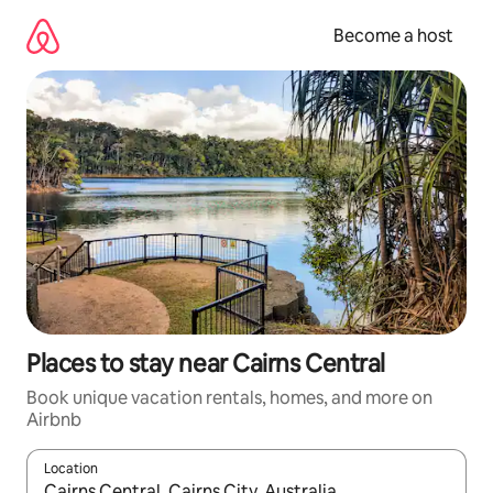
Skip
to
Become a host
content
Places to stay near Cairns Central
Book unique vacation rentals, homes, and more on
Airbnb
Location
When results are available, navigate with up and down arrow ke