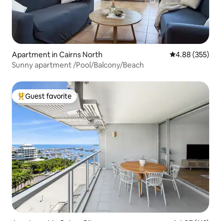
Apartment in Cairns North
4.88 out of 5 a
4.88 (355)
Sunny apartment /Pool/Balcony/Beach
Guest favorite
Top guest favorite