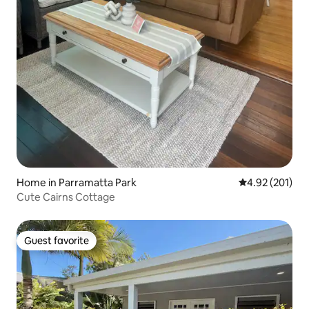
Home in Parramatta Park
4.92 out of 5 a
4.92 (201)
Cute Cairns Cottage
Guest favorite
Guest favorite