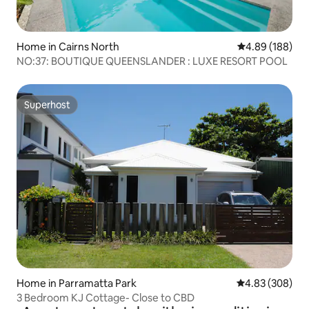
Home in Cairns North
4.89 out of 5 a
4.89 (188)
NO:37: BOUTIQUE QUEENSLANDER : LUXE RESORT POOL
Superhost
Superhost
Home in Parramatta Park
4.83 out of 5 a
4.83 (308)
3 Bedroom KJ Cottage- Close to CBD