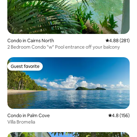
Condo in Cairns North
4.88 out of 5 a
4.88 (281)
2 Bedroom Condo "w" Pool entrance off your balcony
Guest favorite
Guest favorite
Condo in Palm Cove
4.8 out of 5 
4.8 (156)
Villa Bromelia