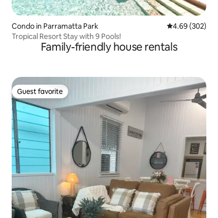
Condo in Parramatta Park
4.69 out of 5 a
4.69 (302)
Tropical Resort Stay with 9 Pools!
Family-friendly house rentals
Guest favorite
Guest favorite