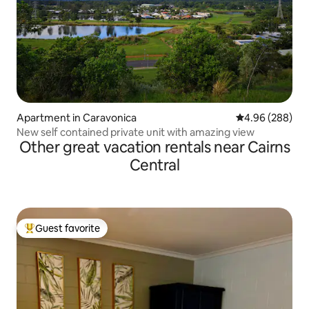
Apartment in Caravonica
4.96 out of 5 a
4.96 (288)
New self contained private unit with amazing view
Other great vacation rentals near Cairns
Central
Guest favorite
Top guest favorite