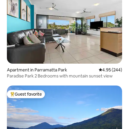
Apartment in Parramatta Park
4.95 out of 5 a
4.95 (244)
Paradise Park 2 Bedrooms with mountain sunset view
Guest favorite
Top guest favorite