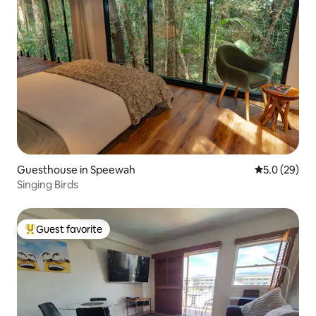
Guesthouse in Speewah
5.0 out of 5
5.0 (29)
Singing Birds
Guest favorite
Top guest favorite