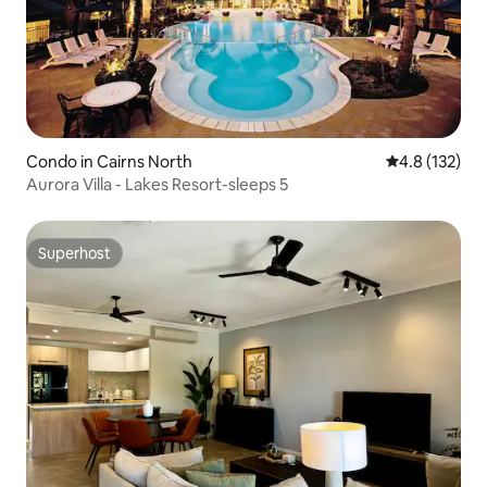
Condo in Cairns North
4.8 out of 5 
4.8 (132)
Aurora Villa - Lakes Resort-sleeps 5
Superhost
Superhost