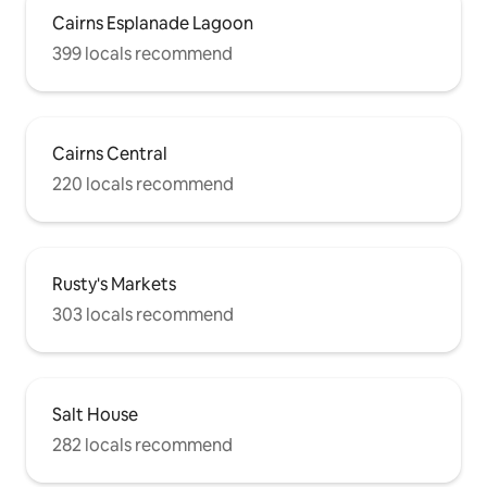
Rooftop pool and spa boasts perhaps
Cairns Esplanade Lagoon
the best panoramic views across the
city. You’ll be delighted at every turn by
399 locals recommend
the modern sophistication and amazing
city location of this incredible studio.
Please click on the photos to view more
about this property and its surroundings.
Cairns Central
I would love to host you!
220 locals recommend
Rusty's Markets
303 locals recommend
Salt House
282 locals recommend