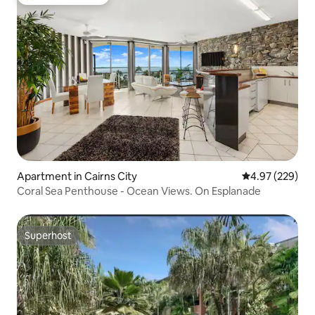
Top guest favorite
Apartment in Cairns City
4.97 out of 5 a
4.97 (229)
Coral Sea Penthouse - Ocean Views. On Esplanade
Superhost
Superhost