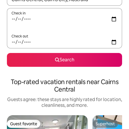
Check in
Check out
Search
Top-rated vacation rentals near Cairns
Central
Guests agree: these stays are highly rated for location,
cleanliness, and more.
Guest favorite
Superhost
Guest favorite
Superhost