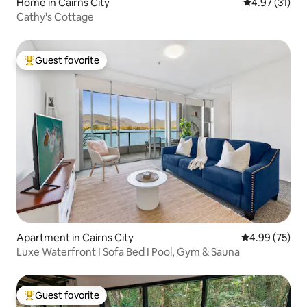
Home in Cairns City
4.97 out of 5
4.97 (31)
Cathy's Cottage
Guest favorite
Top guest favorite
Apartment in Cairns City
4.99 out of 5 
4.99 (75)
Luxe Waterfront I Sofa Bed I Pool, Gym & Sauna
Guest favorite
Top guest favorite