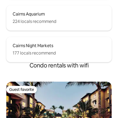
Cairns Aquarium
224 locals recommend
Cairns Night Markets
177 locals recommend
Condo rentals with wifi
Guest favorite
Guest favorite