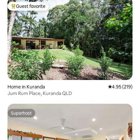
Guest favorite
Top guest favorite
Home in Kuranda
4.95 out of 5 a
4.95 (219)
Jum Rum Place, Kuranda QLD
Superhost
Superhost