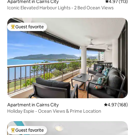
Apartment in Cairns City
4.97 out of 5 
4.97 (113)
Iconic Elevated Harbour Lights - 2 Bed Ocean Views
Guest favorite
Top guest favorite
Apartment in Cairns City
4.97 out of 5 a
4.97 (168)
Holiday Espie - Ocean Views & Prime Location
Guest favorite
Top guest favorite