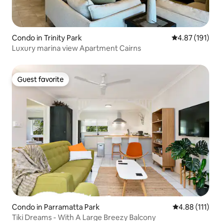
Condo in Trinity Park
4.87 out of 5 
4.87 (191)
Luxury marina view Apartment Cairns
Guest favorite
Guest favorite
Condo in Parramatta Park
4.88 out of 5 
4.88 (111)
Tiki Dreams - With A Large Breezy Balcony