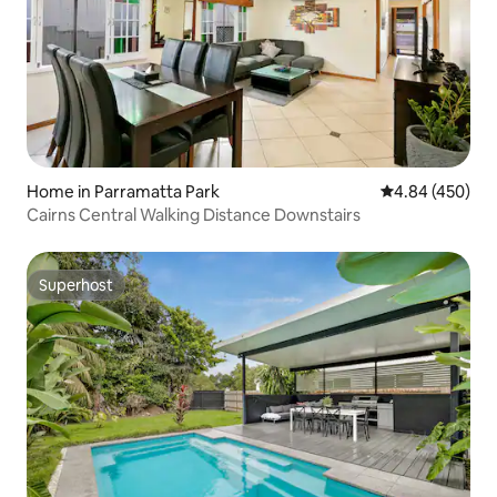
Home in Parramatta Park
4.84 out of 5 a
4.84 (450)
Cairns Central Walking Distance Downstairs
Superhost
Superhost