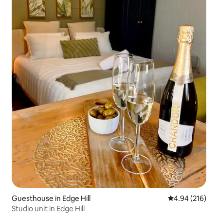
Guesthouse in Edge Hill
4.94 out of 5 a
4.94 (216)
Studio unit in Edge Hill