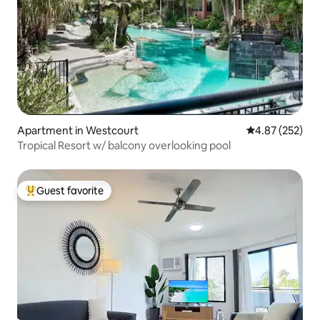
Apartment in Westcourt
4.87 out of 5 a
4.87 (252)
Tropical Resort w/ balcony overlooking pool
Guest favorite
Top guest favorite