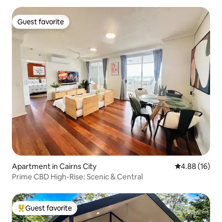
Guest favorite
Guest favorite
Apartment in Cairns City
4.88 out of 5 
4.88 (16)
Prime CBD High-Rise: Scenic & Central
Guest favorite
Top guest favorite