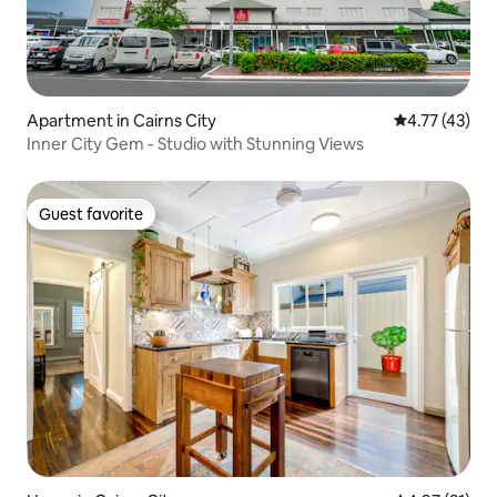
Apartment in Cairns City
4.77 out of 5
4.77 (43)
Inner City Gem - Studio with Stunning Views
Guest favorite
Guest favorite