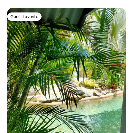
Guest favorite
Guest favorite