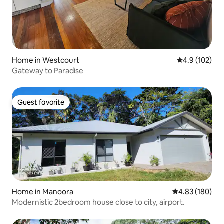
Home in Westcourt
4.9 out of 5 
4.9 (102)
Gateway to Paradise
Guest favorite
Guest favorite
Home in Manoora
4.83 out of 5 a
4.83 (180)
Modernistic 2bedroom house close to city, airport.