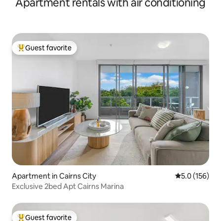
Apartment rentals with air conditioning
Guest favorite
Top guest favorite
Apartment in Cairns City
5.0 out of 5 
5.0 (156)
Exclusive 2bed Apt Cairns Marina
Guest favorite