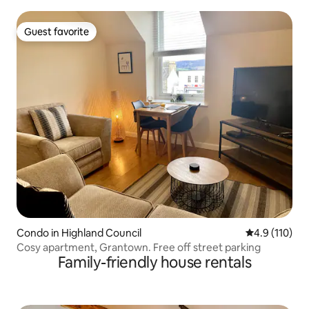
Guest favorite
Guest favorite
Condo in Highland Council
4.9 out of 5 
4.9 (110)
Cosy apartment, Grantown. Free off street parking
Family-friendly house rentals