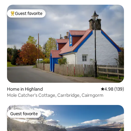
Guest favorite
Top guest favorite
Home in Highland
4.98 out of 5 a
4.98 (139)
Mole Catcher's Cottage, Carrbridge, Cairngorm
Guest favorite
Guest favorite