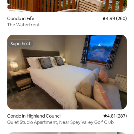
Condo in Fife
4.99 out of 5 a
4.99 (260)
The Waterfront
Superhost
Superhost
Condo in Highland Council
4.81 out of 5 a
4.81 (287)
Quiet Studio Apartment, Near Spey Valley Golf Club