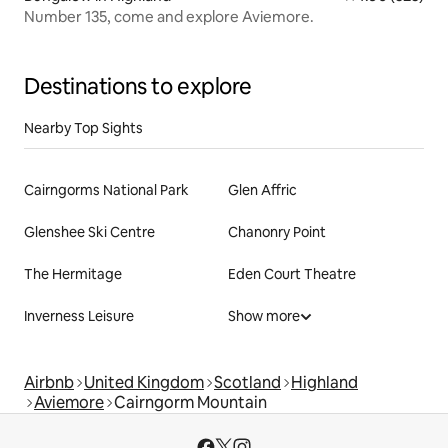
Number 135, come and explore Aviemore.
Destinations to explore
Nearby Top Sights
Cairngorms National Park
Glen Affric
Glenshee Ski Centre
Chanonry Point
The Hermitage
Eden Court Theatre
Inverness Leisure
Show more
Airbnb
United Kingdom
Scotland
Highland
Aviemore
Cairngorm Mountain