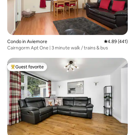
Condo in Aviemore
4.89 out of 5 a
4.89 (441)
Cairngorm Apt One | 3 minute walk / trains & bus
Guest favorite
Top guest favorite