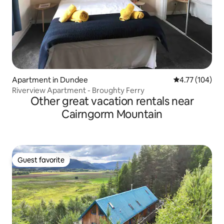
Apartment in Dundee
4.77 out of 5 a
4.77 (104)
Riverview Apartment - Broughty Ferry
Other great vacation rentals near
Cairngorm Mountain
Guest favorite
Guest favorite