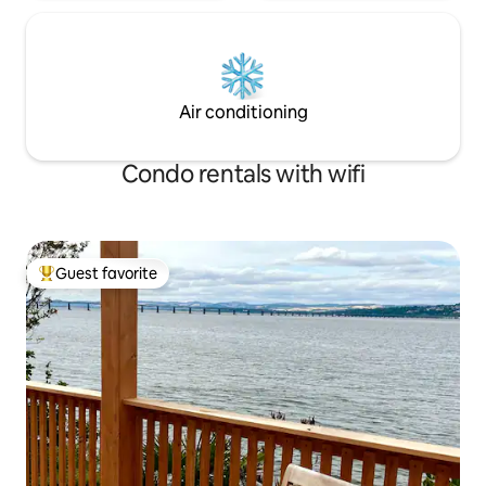
Air conditioning
Condo rentals with wifi
Guest favorite
Top guest favorite