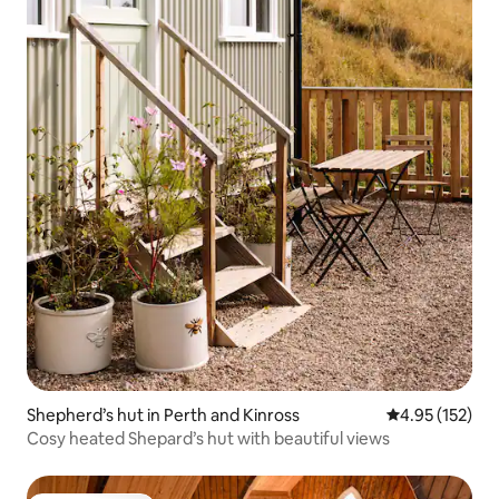
Shepherd’s hut in Perth and Kinross
4.95 out of 5 a
4.95 (152)
Cosy heated Shepard’s hut with beautiful views