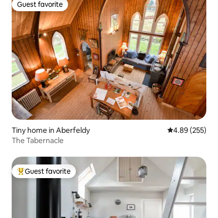
Guest favorite
Guest favorite
Tiny home in Aberfeldy
4.89 out of 5 a
4.89 (255)
The Tabernacle
Guest favorite
Top guest favorite