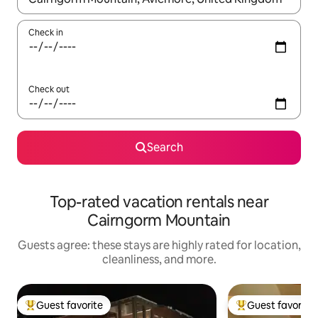
Check in
Check out
Search
Top-rated vacation rentals near
Cairngorm Mountain
Guests agree: these stays are highly rated for location,
cleanliness, and more.
Guest favorite
Guest favorite
Top guest favorite
Top guest favorit