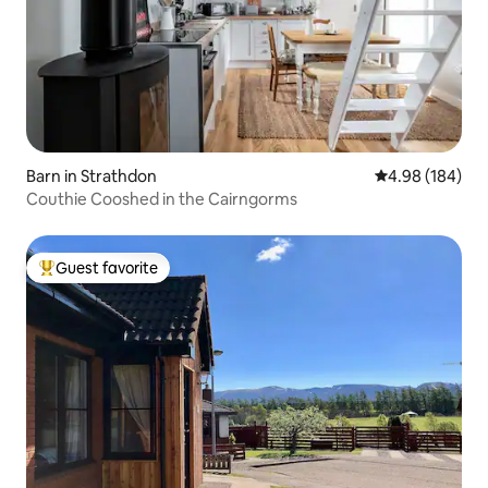
Barn in Strathdon
4.98 out of 5 a
4.98 (184)
Couthie Cooshed in the Cairngorms
Guest favorite
Top guest favorite