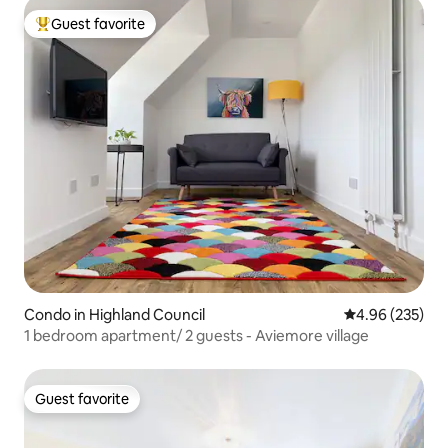
Guest favorite
Top guest favorite
Condo in Highland Council
4.96 out of 5 a
4.96 (235)
1 bedroom apartment/ 2 guests - Aviemore village
Guest favorite
Guest favorite