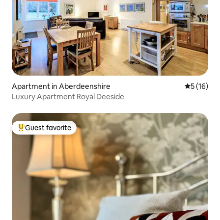
Apartment in Aberdeenshire
5 out of 5
5 (16)
Luxury Apartment Royal Deeside
Guest favorite
Top guest favorite