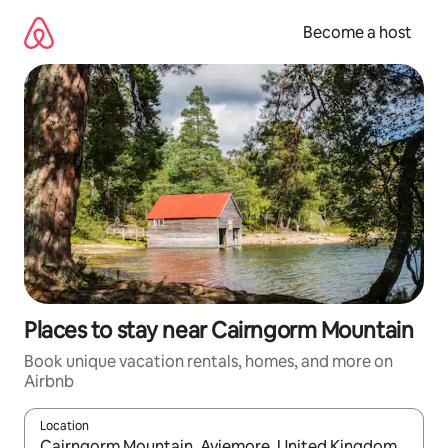
Skip
to
Become a host
content
Places to stay near Cairngorm Mountain
Book unique vacation rentals, homes, and more on
Airbnb
Location
When results are available, navigate with up and down arrow ke