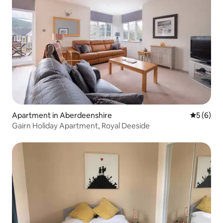
Apartment in Aberdeenshire
5 out of 
5 (6)
Gairn Holiday Apartment, Royal Deeside