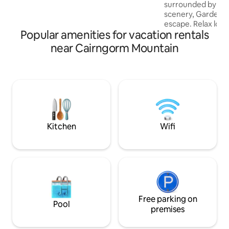
surrounded by br
scenery, Garden C
escape. Relax look
Popular amenities for vacation rentals
wander the fields s
take off on foot or
near Cairngorm Mountain
healthy fresh air
Highland experien
cottage built in th
refurbished in the 
country living. Tra
fireside comfort
contemporary furni
spaces.
Kitchen
Wifi
Free parking on
Pool
premises