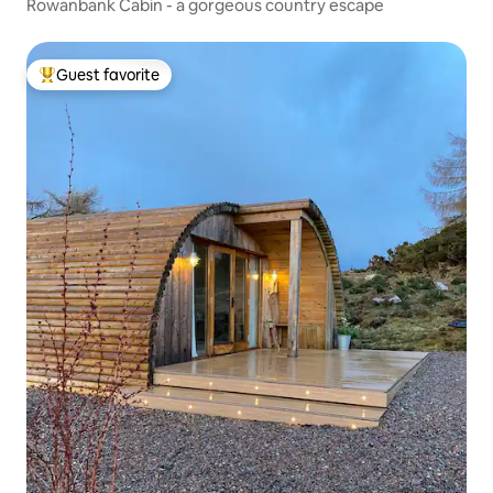
Rowanbank Cabin - a gorgeous country escape
Guest favorite
Top guest favorite