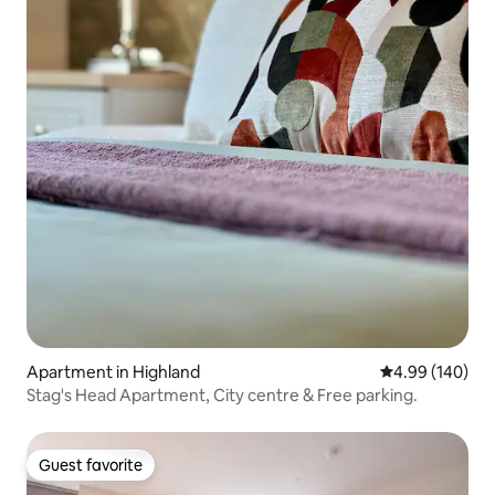
Apartment in Highland
4.99 out of 5 a
4.99 (140)
Stag's Head Apartment, City centre & Free parking.
Guest favorite
Guest favorite