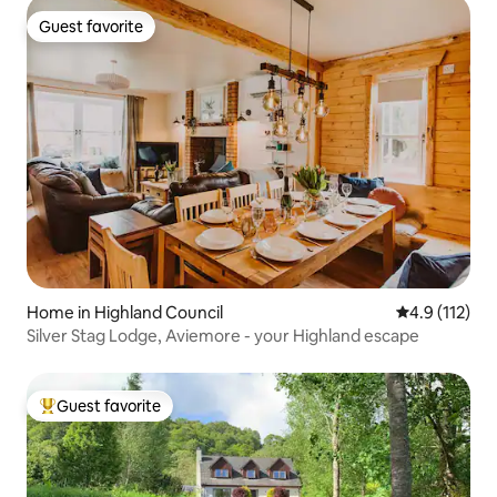
Guest favorite
Guest favorite
Home in Highland Council
4.9 out of 5 
4.9 (112)
Silver Stag Lodge, Aviemore - your Highland escape
Guest favorite
Top guest favorite