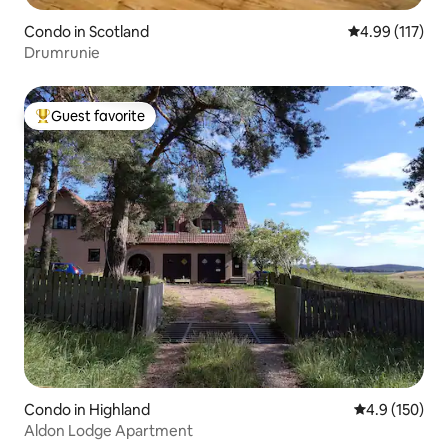
Condo in Scotland
4.99 out of 5 
4.99 (117)
Drumrunie
Guest favorite
Top guest favorite
Condo in Highland
4.9 out of 5 
4.9 (150)
Aldon Lodge Apartment