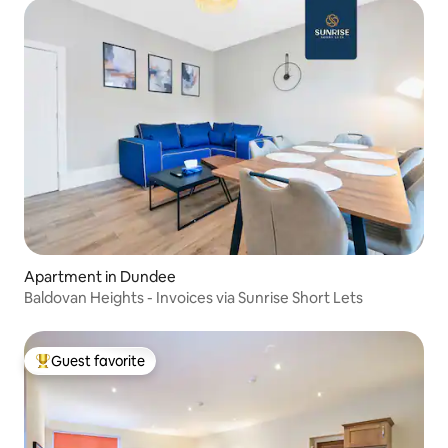
Apartment in Dundee
Baldovan Heights - Invoices via Sunrise Short Lets
Guest favorite
Top guest favorite