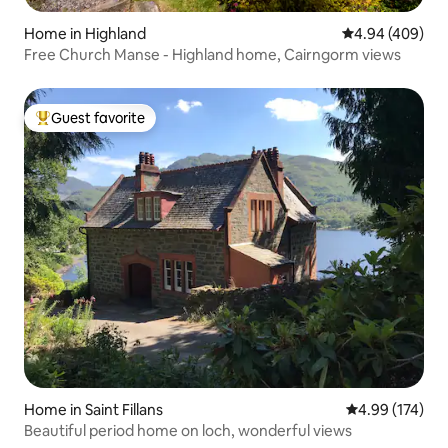
Home in Highland
4.94 out of 5 a
4.94 (409)
Free Church Manse - Highland home, Cairngorm views
Guest favorite
Top guest favorite
Home in Saint Fillans
4.99 out of 5 a
4.99 (174)
Beautiful period home on loch, wonderful views