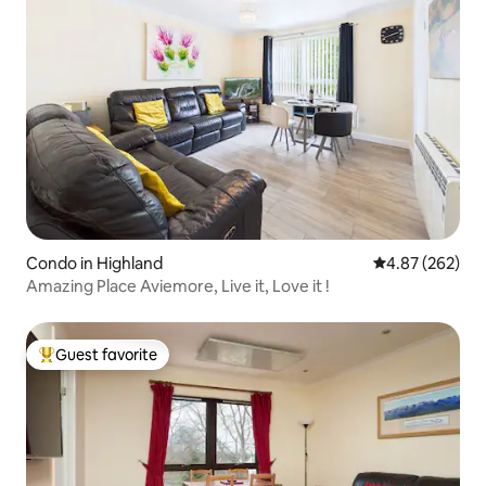
Condo in Highland
4.87 out of 5 a
4.87 (262)
Amazing Place Aviemore, Live it, Love it !
Guest favorite
Top guest favorite