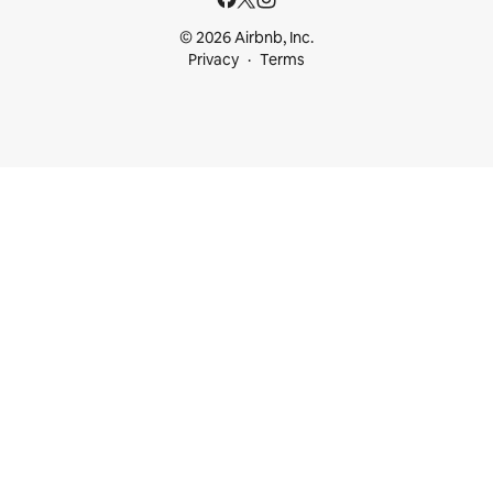
© 2026 Airbnb, Inc.
Privacy
Terms