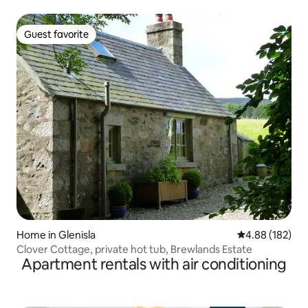
Guest favorite
Guest favorite
Home in Glenisla
4.88 out of 5 a
4.88 (182)
Clover Cottage, private hot tub, Brewlands Estate
Apartment rentals with air conditioning