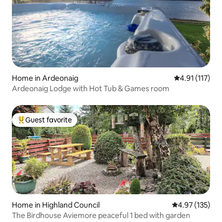
Home in Ardeonaig
4.91 out of 5 
4.91 (117)
Ardeonaig Lodge with Hot Tub & Games room
Guest favorite
Top guest favorite
Home in Highland Council
4.97 out of 5 a
4.97 (135)
The Birdhouse Aviemore peaceful 1 bed with garden