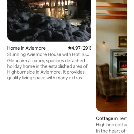
Home in Aviemore
4.97 out of 5 average rating, 29
4.97 (291)
Stunning Aviemore House with Hot Tub
and Sauna
Glencairn a luxury, spacious detached
holiday home in the established area of
Highburnside in Aviemore. It provides
quality living space with many extras
including wifi, hot tub, underfloor
heating and sauna, ideal for a large
family or gathering. Outside area with
decking and full length balcony for
outdoor entertaining. Located beside a
local forest for the active guests with
many running and mountain bike trails.
Cottage in Tempa
(Discounts for 4,5,6 and 7 night stays will
Highland cottage 
show automatically). Enclosed garden
In the heart of wil