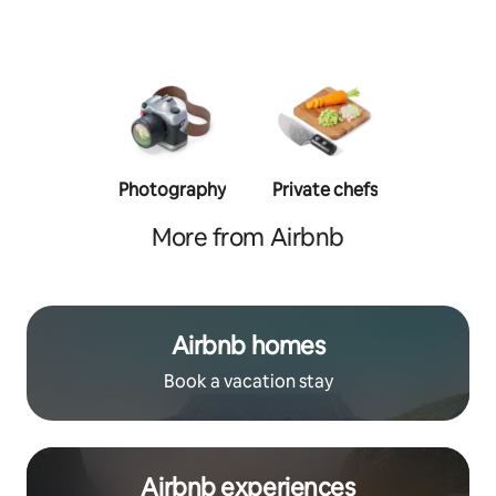
Photography
Private chefs
Person
traine
More from Airbnb
Airbnb homes
Book a vacation stay
Airbnb experiences