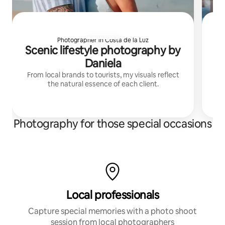
Photographer in Costa de la Luz
Scenic lifestyle photography by
Daniela
From local brands to tourists, my visuals reflect
Ca
the natural essence of each client.
r
Le
Photography for those special occasions
Local professionals
Capture special memories with a photo shoot
session from local photographers