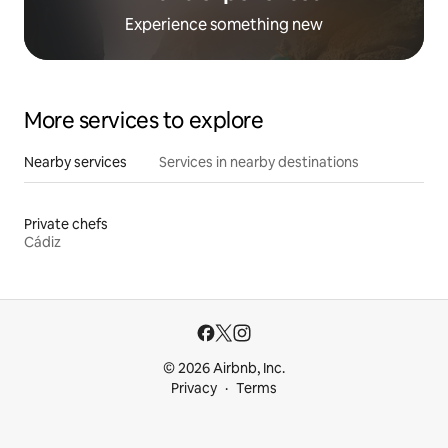
Experience something new
More services to explore
Nearby services
Services in nearby destinations
Private chefs
Cádiz
© 2026 Airbnb, Inc.
Privacy
Terms