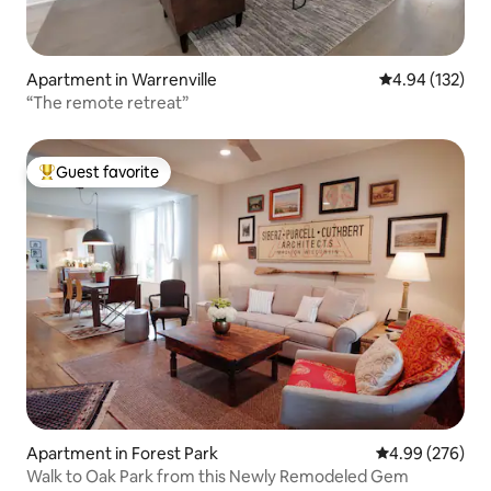
Apartment in Warrenville
4.94 out of 5 a
4.94 (132)
“The remote retreat”
Guest favorite
Top guest favorite
Apartment in Forest Park
4.99 out of 5 a
4.99 (276)
Walk to Oak Park from this Newly Remodeled Gem