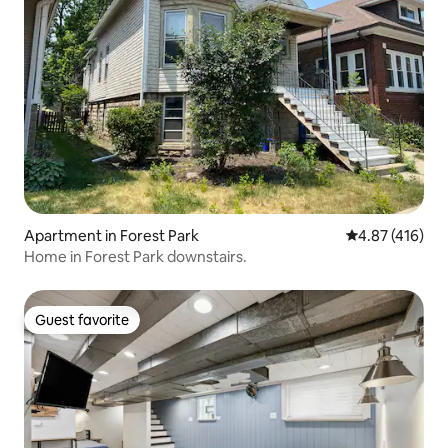
Apartment in Forest Park
4.87 out of 5 a
4.87 (416)
Home in Forest Park downstairs.
Guest favorite
Guest favorite