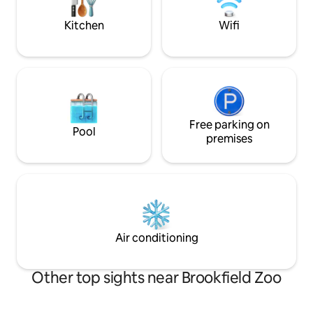
fans two beds. Can sleep 6 for added
cost
Kitchen
Wifi
Free parking on
Pool
premises
Air conditioning
Other top sights near Brookfield Zoo