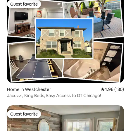
Guest favorite
Guest favorite
Home in Westchester
4.96 out of 5 a
4.96 (130)
Jacuzzi, King Beds, Easy Access to DT Chicago!
Guest favorite
Guest favorite