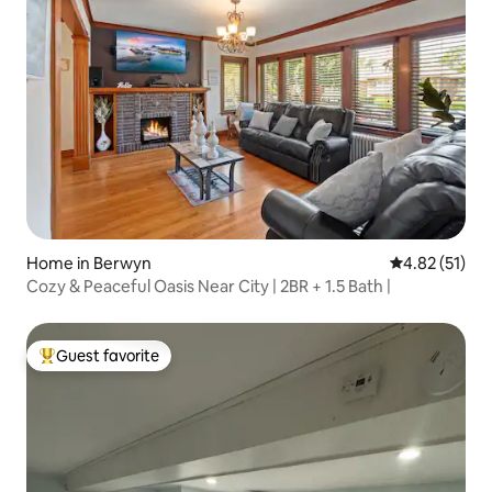
Home in Berwyn
4.82 out of 5
4.82 (51)
Cozy & Peaceful Oasis Near City | 2BR + 1.5 Bath |
Guest favorite
Top guest favorite