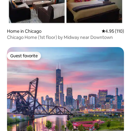
Home in Chicago
4.95 out of 5 
4.95 (110)
Chicago Home (1st floor) by Midway near Downtown
Guest favorite
Guest favorite