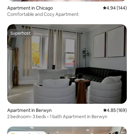
Apartment in Chicago
4.94 out of 5 a
4.94 (144)
Comfortable and Cozy Apartment
Superhost
Superhost
Apartment in Berwyn
4.85 out of 5 a
4.85 (169)
2 bedroom• 3 beds • 1 bath Apartment in Berwyn