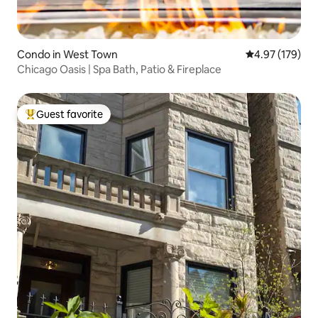
Condo in West Town
4.97 out of 5 a
4.97 (179)
Chicago Oasis | Spa Bath, Patio & Fireplace
Guest favorite
Top guest favorite