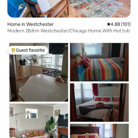
Home in Westchester
4.88 out of 5 a
4.88 (101)
Modern 2Bdrm Westchester/Chicago Home.With Hot tub
Guest favorite
Top guest favorite