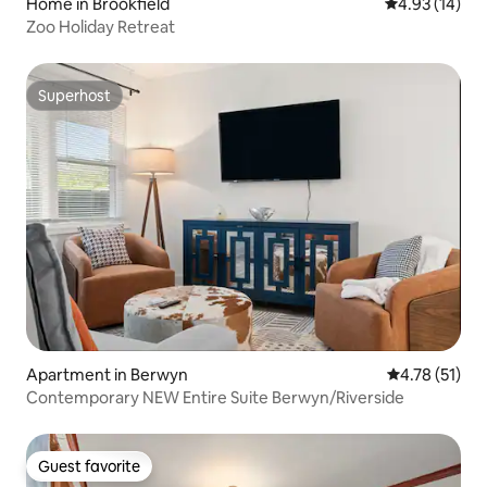
Home in Brookfield
4.93 out of 5
4.93 (14)
Zoo Holiday Retreat
Superhost
Superhost
Apartment in Berwyn
4.78 out of 5
4.78 (51)
Contemporary NEW Entire Suite Berwyn/Riverside
Guest favorite
Guest favorite