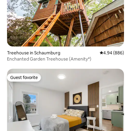
Treehouse in Schaumburg
4.94 out of 5 a
4.94 (886)
Enchanted Garden Treehouse (Amenity*)
Guest favorite
Guest favorite