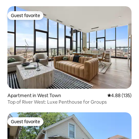
Guest favorite
Guest favorite
Apartment in West Town
4.88 out of 5 a
4.88 (135)
Top of River West: Luxe Penthouse for Groups
Guest favorite
Guest favorite