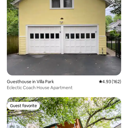
Guesthouse in Villa Park
4.93 out of 5 a
4.93 (162)
Eclectic Coach House Apartment
Guest favorite
Guest favorite