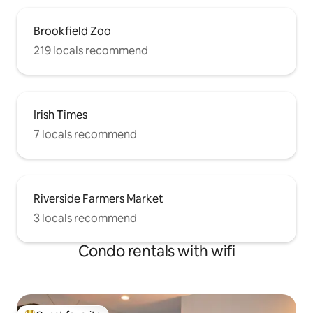
Brookfield Zoo
219 locals recommend
Irish Times
7 locals recommend
Riverside Farmers Market
3 locals recommend
Condo rentals with wifi