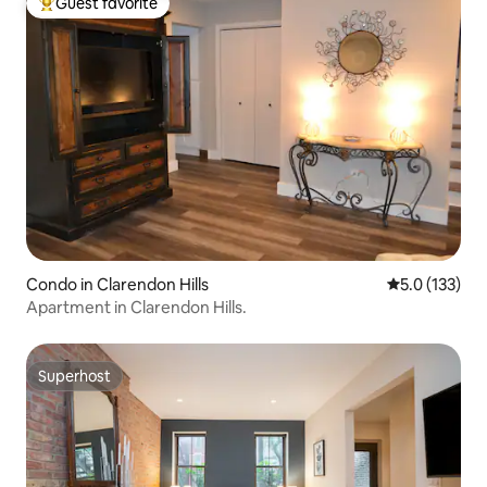
Guest favorite
Top guest favorite
Condo in Clarendon Hills
5.0 out of 5 
5.0 (133)
Apartment in Clarendon Hills.
Superhost
Superhost