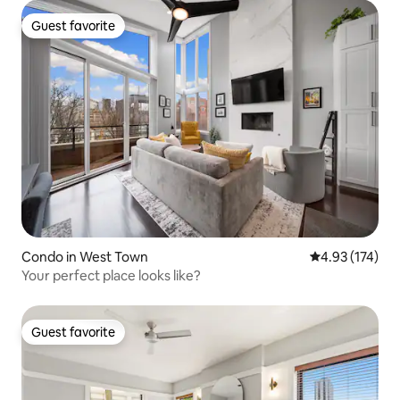
Guest favorite
Guest favorite
Condo in West Town
4.93 out of 5 a
4.93 (174)
Your perfect place looks like?
Guest favorite
Guest favorite