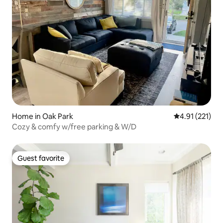
Home in Oak Park
4.91 out of 5 
4.91 (221)
Cozy & comfy w/free parking & W/D
Guest favorite
Guest favorite