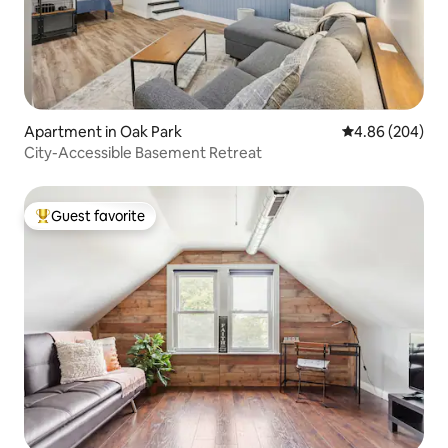
Apartment in Oak Park
4.86 out of 5 a
4.86 (204)
City-Accessible Basement Retreat
Guest favorite
Top guest favorite