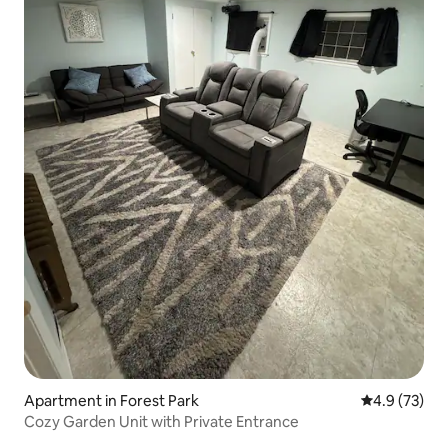
Apartment in Forest Park
4.9 out of 5
4.9 (73)
Cozy Garden Unit with Private Entrance