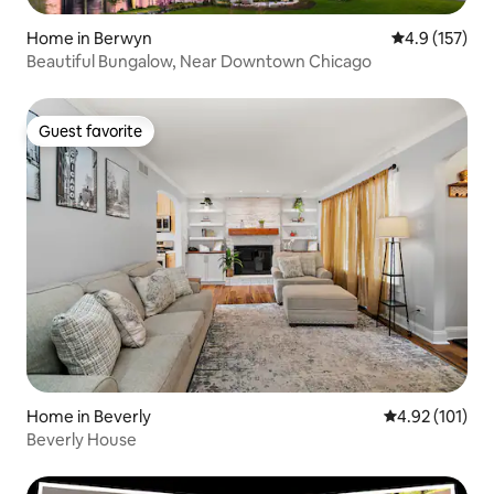
Home in Berwyn
4.9 out of 5 
4.9 (157)
Beautiful Bungalow, Near Downtown Chicago
Guest favorite
Guest favorite
Home in Beverly
4.92 out of 5 
4.92 (101)
Beverly House