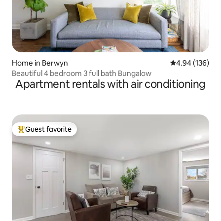
Home in Berwyn
4.94 out of 5 a
4.94 (136)
Beautiful 4 bedroom 3 full bath Bungalow
Apartment rentals with air conditioning
Guest favorite
Top guest favorite