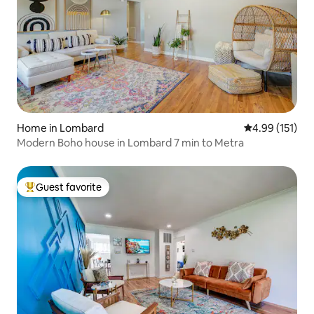
Home in Lombard
4.99 out of 5 
4.99 (151)
Modern Boho house in Lombard 7 min to Metra
Guest favorite
Top guest favorite