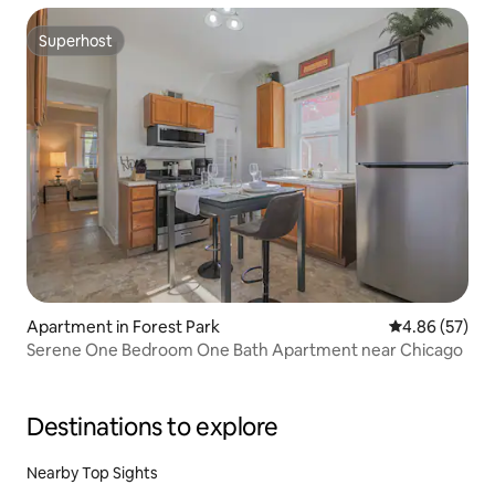
Superhost
Superhost
Apartment in Forest Park
4.86 out of 5 
4.86 (57)
Serene One Bedroom One Bath Apartment near Chicago
Destinations to explore
Nearby Top Sights