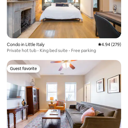
Condo in Little Italy
4.94 out of 5 a
4.94 (279)
Private hot tub - King bed suite - Free parking
Guest favorite
Guest favorite