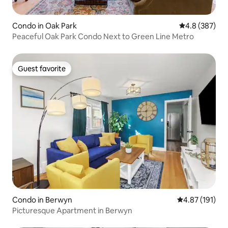
Condo in Oak Park
4.8 out of 5 a
4.8 (387)
Peaceful Oak Park Condo Next to Green Line Metro
Guest favorite
Guest favorite
Condo in Berwyn
4.87 out of 5 
4.87 (191)
Picturesque Apartment in Berwyn