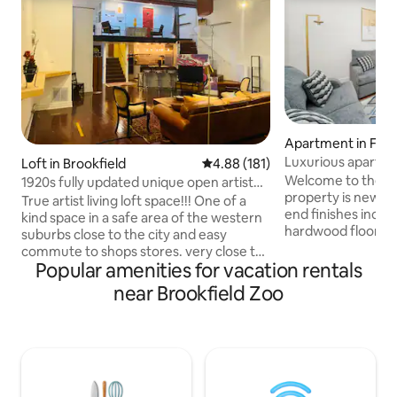
Apartment in Fore
Luxurious apartme
Loft in Brookfield
4.88 out of 5 average rating, 18
4.88 (181)
location!
Welcome to the Tr
1920s fully updated unique open artist
property is newly remod
loft space
True artist living loft space!!! One of a
end finishes inclu
kind space in a safe area of the western
hardwood floors a
suburbs close to the city and easy
brand-new stainless appliances. This 2BR
commute to shops stores. very close to
1B offers its own 
Popular amenities for vacation rentals
trains buses and expressways. Private
a 1 car garage par
parking lot. No unit above or below.
near Brookfield Zoo
location with easy
Quiet and private spacious updated wide
highways, a 5-minu
open loft. Hardwood floors throughout
train station, a 3-
forced heat and ac slated steel designer
Medical Center, a 
bathroom.. Double oven dishwasher
Chicago, and near 
electric cooktop sub zero fridge
Park and historic 
microwave and toaster oven. Ceiling