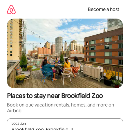
Skip
to
Become a host
content
Places to stay near Brookfield Zoo
Book unique vacation rentals, homes, and more on
Airbnb
Location
When results are available, navigate with up and down arrow ke