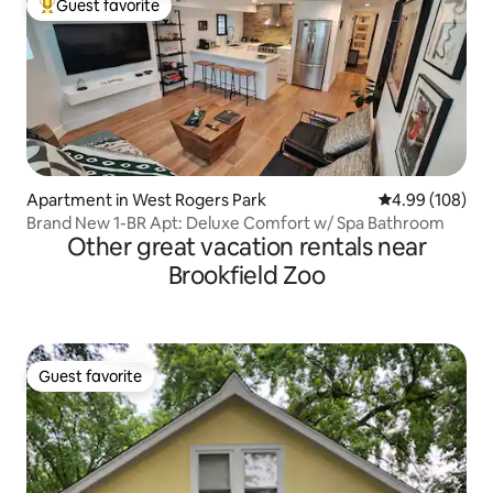
Guest favorite
Top guest favorite
Apartment in West Rogers Park
4.99 out of 5 a
4.99 (108)
Brand New 1-BR Apt: Deluxe Comfort w/ Spa Bathroom
Other great vacation rentals near
Brookfield Zoo
Guest favorite
Guest favorite