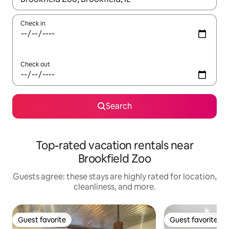
Check in
Check out
Search
Top-rated vacation rentals near
Brookfield Zoo
Guests agree: these stays are highly rated for location,
cleanliness, and more.
Guest favorite
Guest favorite
Guest favorite
Guest favorite