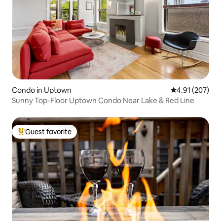
Condo in Uptown
4.91 out of 5 a
4.91 (207)
Sunny Top-Floor Uptown Condo Near Lake & Red Line
Guest favorite
Top guest favorite