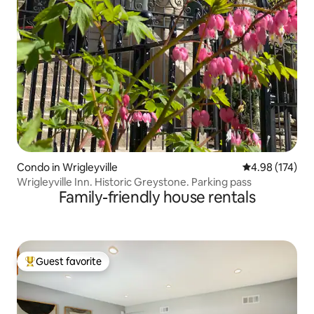
Condo in Wrigleyville
4.98 out of 5 a
4.98 (174)
Wrigleyville Inn. Historic Greystone. Parking pass
Family-friendly house rentals
Guest favorite
Top guest favorite