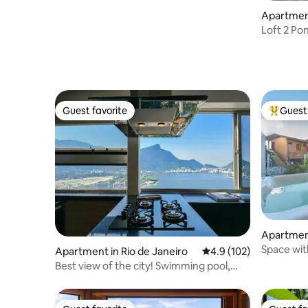
Apartment
ia, Arraia
Loft 2 Pon
Guest favorite
Guest 
Guest favorite
Top gues
Apartment
a
Space wit
Apartment in Rio de Janeiro
4.9 out of 5 average r
4.9 (102)
Bessa
Best view of the city! Swimming pool,
Leblon Beach