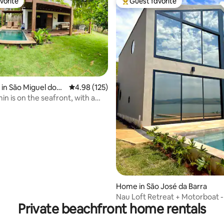
vorite
Guest favorite
vorite
Top guest favorite
in São Miguel dos
4.98 out of 5 average rating, 125 reviews
4.98 (125)
ating, 48 reviews
n is on the seafront, with a
ool
Home in São José da Barra
Nau Loft Retreat + Motorboat -
Private beachfront home rentals
MG