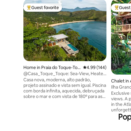
Guest favorite
Guest 
Top guest favorite
Top gues
Home in Praia do Toque-Toq
4.99 out of 5 average ra
4.99 (144)
ue Grande
@Casa_Toque_Toque: Sea-View, Heated
Infinity Pool.
Casa nova, moderna, alto padrão,
Chalet in
projeto assinado e vista sem igual. Piscina
Ilha Grand
com borda infinita, aquecida, debruçada
Seaside!
Exclusive
sobre o mar e com vista de 180º para as
views. A 
praias de Toque Toque Grande, Calhetas
in the Atl
e para o pôr do sol. Entre os meses de
unforgett
outubro e março o sol se põe junto ao
Pop
waters as
mar. Oferece privacidade absoluta,
to the oc
estando imersa na Mata Atlântica mas
and perfec
com fácil acesso pela rodovia. Segurança