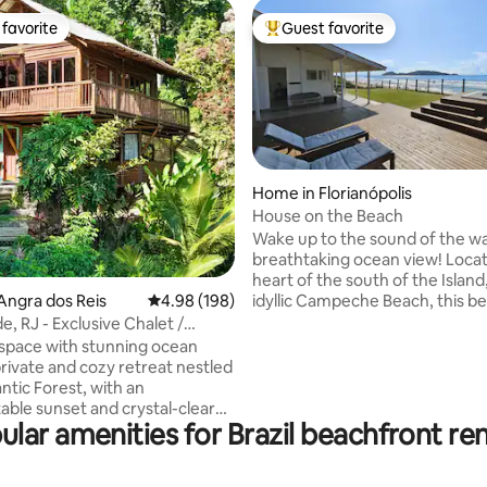
favorite
Guest favorite
t favorite
Top guest favorite
Home in Florianópolis
House on the Beach
Wake up to the sound of the w
ting, 144 reviews
breathtaking ocean view! Locat
heart of the south of the Island,
idyllic Campeche Beach, this b
 Angra dos Reis
4.98 out of 5 average rating, 198 reviews
4.98 (198)
house offers a unique experien
e, RJ - Exclusive Chalet /
into the crystal-clear waters of
 space with stunning ocean
Campeche, or relax to the soun
private and cozy retreat nestled
waves, enjoying a refreshing ba
antic Forest, with an
jacuzzi on the deck with panor
able sunset and crystal-clear
Live unforgettable days in an
ular amenities for Brazil beachfront ren
 the backdrop. Exclusive access
environment that combines co
ean, unique panoramic view,
natural beauty, and the best th
t for relaxing. To get there,
Florianópolis has to offer