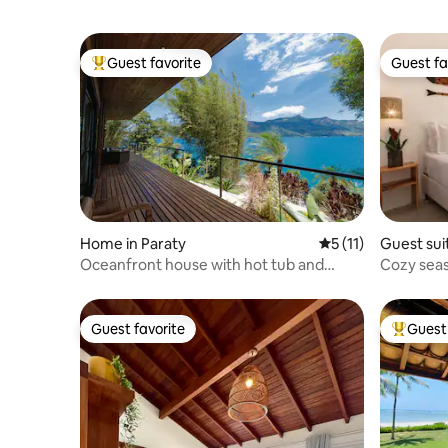
Guest favorite
Guest fa
Top guest favorite
Guest fa
Home in Paraty
5 out of 5 average 
5 (11)
Guest sui
Oceanfront house with hot tub and
Cozy seas
beach court.
Guest favorite
Guest 
Guest favorite
Top gues