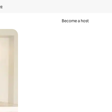
ge
Become a host