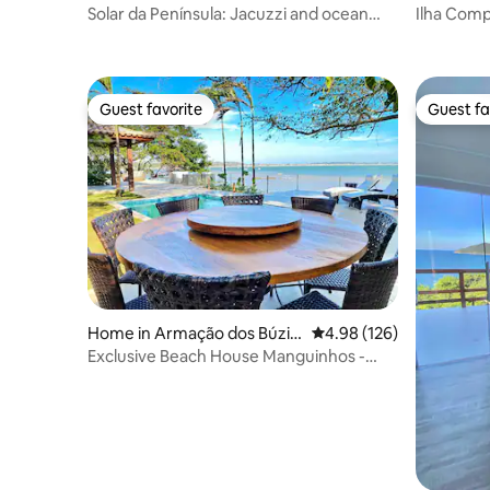
Solar da Península: Jacuzzi and ocean
Ilha Comp
view!
private is
Guest favorite
Guest fa
Guest favorite
Guest fa
Home in Armação dos Búzio
4.98 out of 5 average ra
4.98 (126)
s
Exclusive Beach House Manguinhos -
Heated Pool