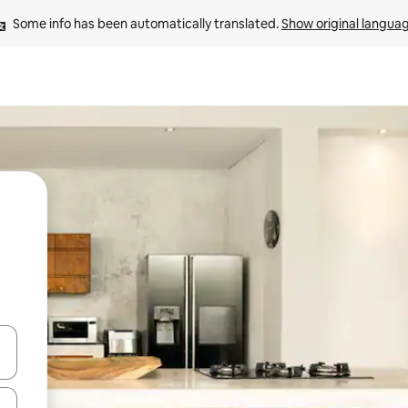
Some info has been automatically translated. 
Show original langua
 down arrow keys or explore by touch or swipe gestures.