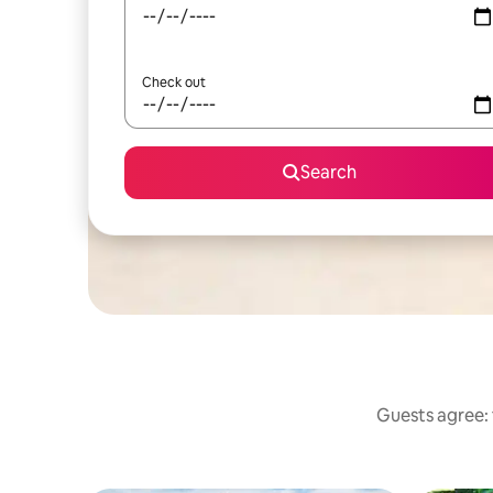
Check out
Search
Guests agree: 