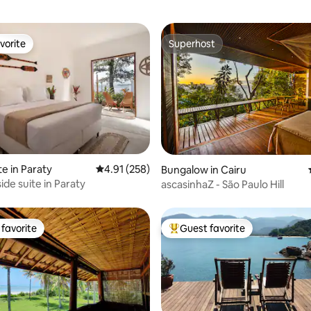
vorite
Superhost
vorite
Superhost
rating, 11 reviews
te in Paraty
4.91 out of 5 average rating, 258 reviews
4.91 (258)
Bungalow in Cairu
ide suite in Paraty
ascasinhaZ - São Paulo Hill
favorite
Guest favorite
t favorite
Top guest favorite