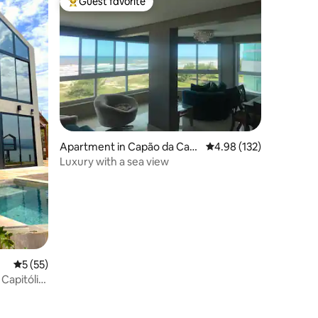
Guest favorite
Top guest favorite
Apartment in Capão da Can
4.98 out of 5 average r
4.98 (132)
oa
Luxury with a sea view
5 out of 5 average rating, 55 reviews
5 (55)
 Capitólio