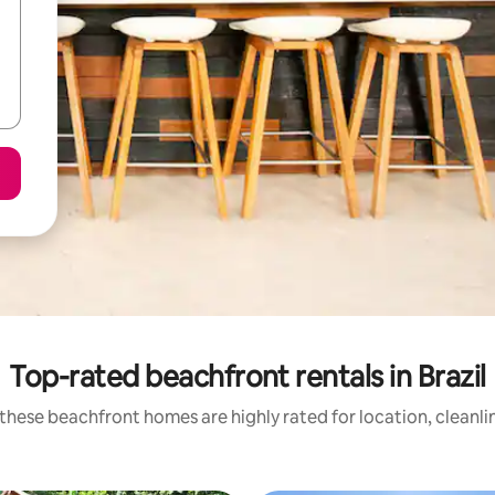
Top-rated beachfront rentals in Brazil
these beachfront homes are highly rated for location, cleanli