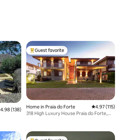
Guest favorite
Top guest favorite
Home in Praia do Forte
4.97 out of 5 average r
4.97 (115)
.98 out of 5 average rating, 138 reviews
4.98 (138)
318 High Luxury House Praia do Forte,
Cond. Beira Mar