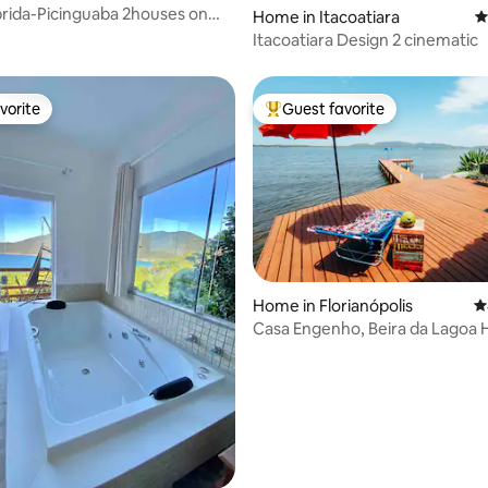
rida-Picinguaba 2houses on
Home in Itacoatiara
4
land
Itacoatiara Design 2 cinematic
vorite
Guest favorite
vorite
Top guest favorite
Home in Florianópolis
4
Casa Engenho, Beira da Lagoa H
ting, 126 reviews
Environment