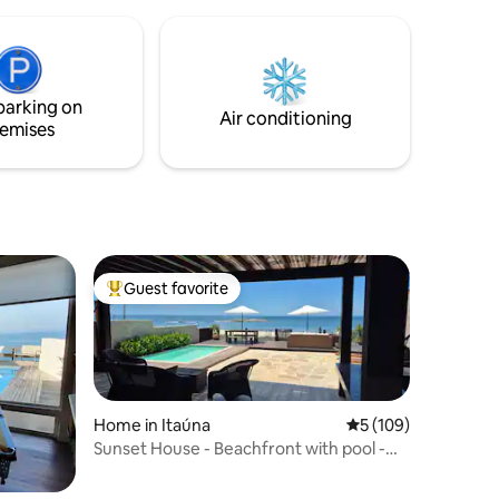
village, 15 km from Arraial. Kick back and
relax in this calm, stylish space!
parking on
Air conditioning
emises
Guest favorite
Top guest favorite
Home in Itaúna
5 out of 5 average r
5 (109)
Sunset House - Beachfront with pool -
Saquarema