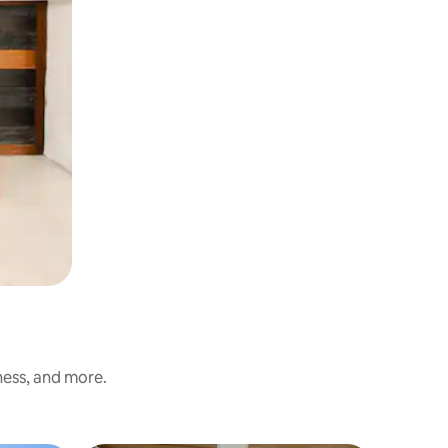
ness, and more.