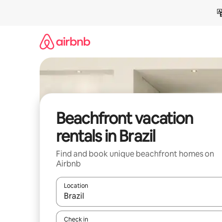
Skip
to
content
Beachfront vacation
rentals in Brazil
Find and book unique beachfront homes on
Airbnb
Location
When results are available, navigate with up and
Check in