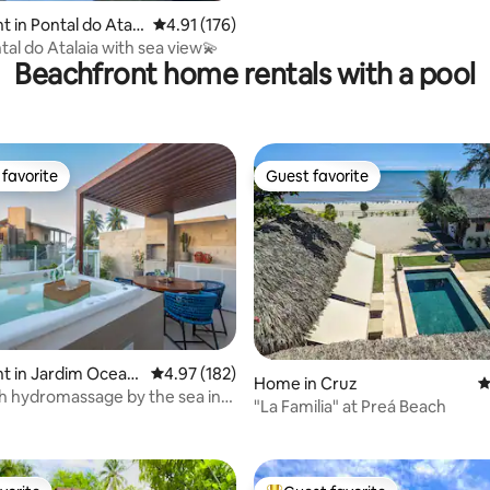
 in Pontal do Atala
4.91 out of 5 average rating, 176 reviews
4.91 (176)
l do Cabo
tal do Atalaia with sea view💫
Beachfront home rentals with a pool
favorite
Guest favorite
t favorite
Guest favorite
 in Jardim Oceani
4.97 out of 5 average rating, 182 reviews
4.97 (182)
Home in Cruz
4
h hydromassage by the sea in
ating, 102 reviews
"La Familia" at Preá Beach