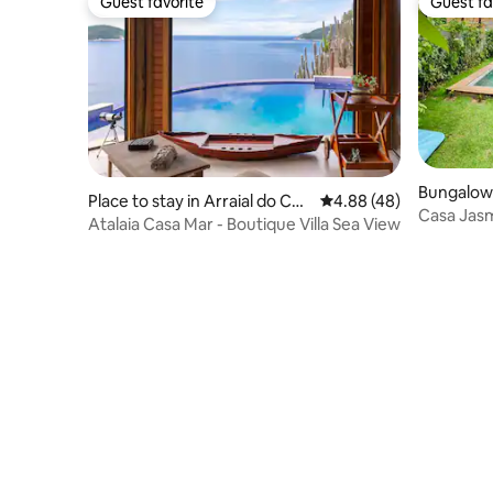
Guest favorite
Guest fa
Guest favorite
Guest fa
Bungalow 
Place to stay in Arraial do Cab
4.88 out of 5 average r
4.88 (48)
Milagres
Casa Jasmi
o
Atalaia Casa Mar - Boutique Villa Sea View
private p