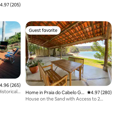
.97 out of 5 average rating, 205 reviews
4.97 (205)
Guest favorite
Guest favorite
.96 out of 5 average rating, 265 reviews
4.96 (265)
istorical
Home in Praia do Cabelo Go
4.97 out of 5 average r
4.97 (280)
rdo
House on the Sand with Access to 2
Beaches