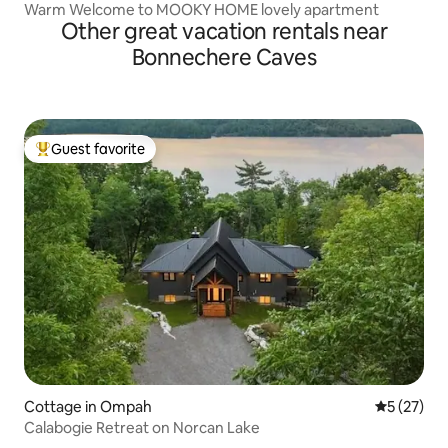
Warm Welcome to MOOKY HOME lovely apartment
Other great vacation rentals near
Bonnechere Caves
Guest favorite
Top guest favorite
Cottage in Ompah
5 out of 5
5 (27)
Calabogie Retreat on Norcan Lake