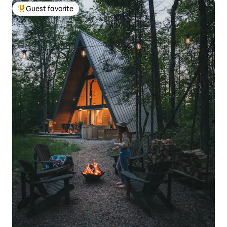
Guest favorite
Top guest favorite