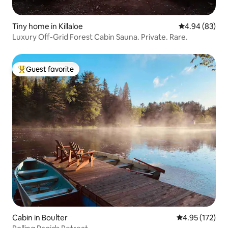
Tiny home in Killaloe
4.94 out of 5 
4.94 (83)
Luxury Off-Grid Forest Cabin Sauna. Private. Rare.
Guest favorite
Top guest favorite
Cabin in Boulter
4.95 out of 5 a
4.95 (172)