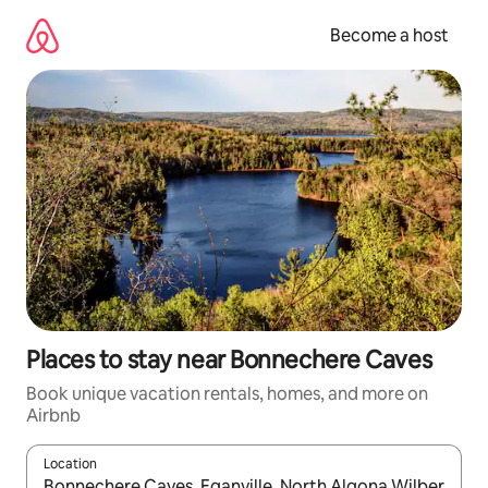
Skip
to
Become a host
content
Places to stay near Bonnechere Caves
Book unique vacation rentals, homes, and more on
Airbnb
Location
When results are available, navigate with up and down arrow ke