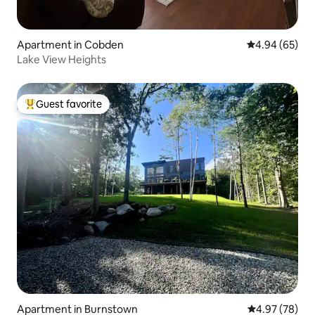
Apartment in Cobden
4.94 out of 5 
4.94 (65)
Lake View Heights
Guest favorite
Top guest favorite
Apartment in Burnstown
4.97 out of 5 
4.97 (78)