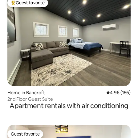
Guest favorite
Top guest favorite
Home in Bancroft
4.96 out of 5 a
4.96 (156)
2nd Floor Guest Suite
Apartment rentals with air conditioning
Guest favorite
Guest favorite