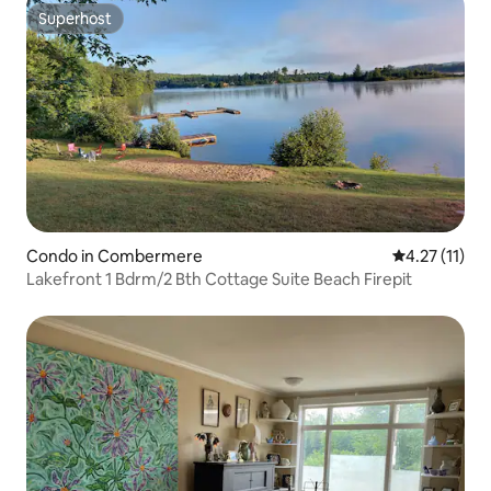
Superhost
Superhost
Condo in Combermere
4.27 out of 5
4.27 (11)
Lakefront 1 Bdrm/2 Bth Cottage Suite Beach Firepit