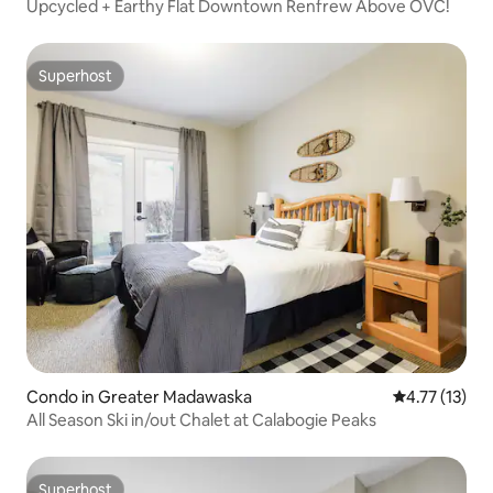
Upcycled + Earthy Flat Downtown Renfrew Above OVC!
Superhost
Superhost
Condo in Greater Madawaska
4.77 out of 5
4.77 (13)
All Season Ski in/out Chalet at Calabogie Peaks
Superhost