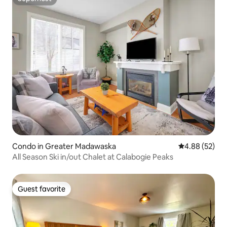
Superhost
Condo in Greater Madawaska
4.88 out of 5 
4.88 (52)
All Season Ski in/out Chalet at Calabogie Peaks
Guest favorite
Guest favorite