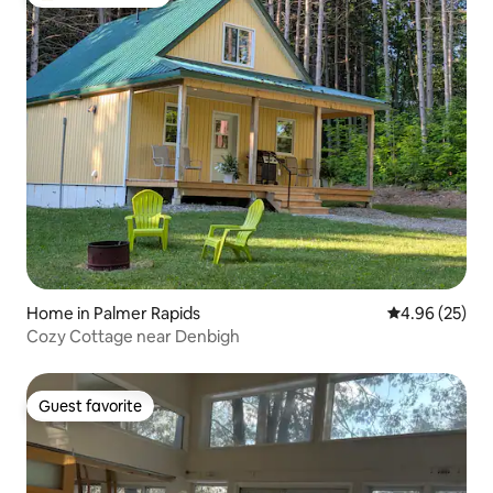
Top guest favorite
Home in Palmer Rapids
4.96 out of 5 
4.96 (25)
Cozy Cottage near Denbigh
Guest favorite
Guest favorite