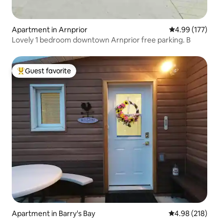
Apartment in Arnprior
4.99 out of 5 a
4.99 (177)
Lovely 1 bedroom downtown Arnprior free parking. B
Guest favorite
Top guest favorite
Apartment in Barry's Bay
4.98 out of 5 a
4.98 (218)