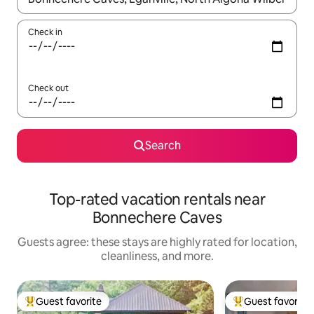
Check in
Check out
Search
Top-rated vacation rentals near
Bonnechere Caves
Guests agree: these stays are highly rated for location,
cleanliness, and more.
Guest favorite
Guest favorite
Top guest favorite
Top guest favorit