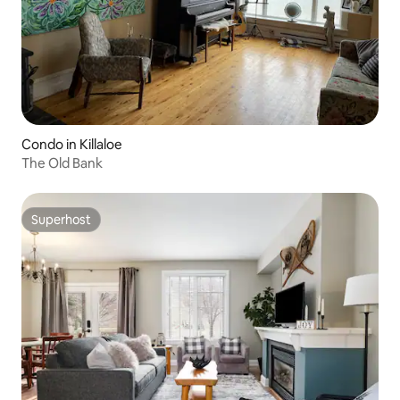
Condo in Killaloe
The Old Bank
Superhost
Superhost