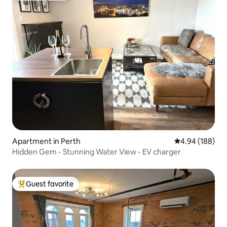
Apartment in Perth
4.94 out of 5 a
4.94 (188)
Hidden Gem - Stunning Water View - EV charger
Guest favorite
Top guest favorite