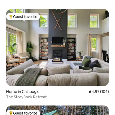
Guest favorite
Top guest favorite
Home in Calabogie
4.97 out of 5 a
4.97 (104)
The StoryBook Retreat
Guest favorite