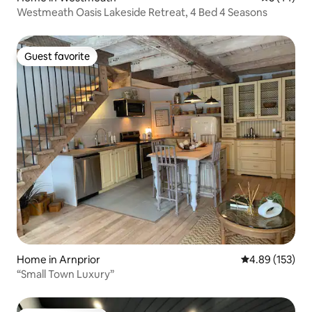
Westmeath Oasis Lakeside Retreat, 4 Bed 4 Seasons
Guest favorite
Guest favorite
Home in Arnprior
4.89 out of 5 a
4.89 (153)
“Small Town Luxury”