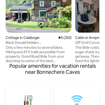
Cottage in Calabogie
5 out of 5 average rating, 25
5 (253)
Cabin in Arnprior
Black Donald Hidden
Off Grid Converte
Haven/Skiing,Golf,Beach nearby
Only a few minutes to several lakes.
This little rustic
Hiking and ATV trails accessible from
sugar shack is perf
property. Good Road Ride from your
getaway. There are 2 solar panels that
doorstep to some of the best
feed the lighting
Popular amenities for vacation rentals
snowmobileATV and Dirtbike trails
limited, non-drink
around! Lots of parking 10min car ride to
sinks (summer onl
near Bonnechere Caves
Calabogie Peaks Ski Resort 20min from
toilet. There is n
Calabogie Motorsports Park! Launch
no fridge. A cooler
your boat at one of the many lakes with
water and firewoo
public access. Spend the day at the
shack is on our 35
beach only a few min away. Hike to the
our home 500ft dow
popular Eagles Nest Spacious,
have access to our
Clean,Cozy Cabin, well equipped.
through the maple