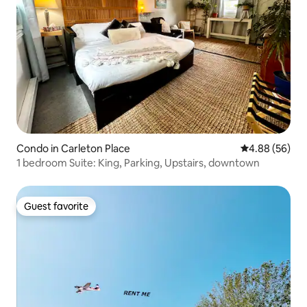
Condo in Carleton Place
4.88 out of 5 
4.88 (56)
1 bedroom Suite: King, Parking, Upstairs, downtown
Guest favorite
Guest favorite