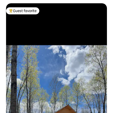
Guest favorite
Top guest favorite