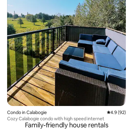
Condo in Calabogie
4.9 out of 5 
4.9 (92)
Cozy Calabogie condo with high speed internet
Family-friendly house rentals