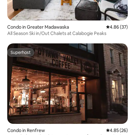
Condo in Greater Madawaska
4.86 out of 5 
4.86 (37)
All Season Ski in/Out Chalets at Calabogie Peaks
Superhost
Superhost
Condo in Renfrew
4.85 out of 5 
4.85 (26)