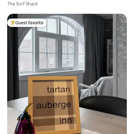
The Surf Shack
Guest favorite
Top guest favorite