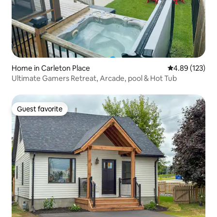
Home in Carleton Place
4.89 out of 5 a
4.89 (123)
Ultimate Gamers Retreat, Arcade, pool & Hot Tub
Guest favorite
Guest favorite