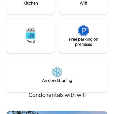
Beautiful fireplace Very quiet
meadow.
Kitchen
Wifi
Free parking on
Pool
premises
Air conditioning
Condo rentals with wifi