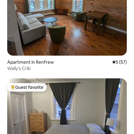
Apartment in Renfrew
5 out of 5
5 (57)
Wally's Crib
Guest favorite
Top guest favorite