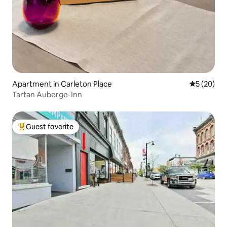
Apartment in Carleton Place
5 out of 5
5 (20)
Tartan Auberge-Inn
Guest favorite
Top guest favorite