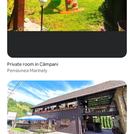
Private room in Câmpani
Pensiunea Marinely