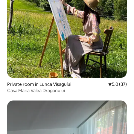
Private room in Lunca Vișagului
5.0 out of 5
5.0 (37)
Casa Maria Valea Draganului