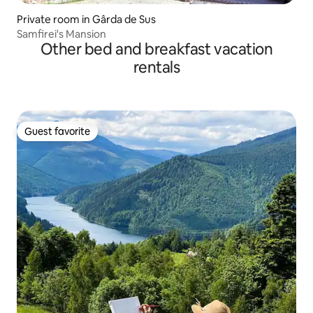
Private room in Gârda de Sus
Samfirei's Mansion
Other bed and breakfast vacation
rentals
Guest favorite
Guest favorite