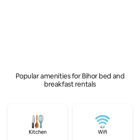
friendly staff and local tips, we help you
us as comfortable
explore the beauties of the Apuseni
possible. Although we are pet friendly,
Mountains.
we allow ONLY SM
for a one-time 20 l
how much you stay
number of pets.
Popular amenities for Bihor bed and
breakfast rentals
Kitchen
Wifi