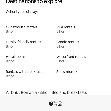
Destinations to explore
Other types of stays
Guesthouse rentals
Villa rentals
Bihor
Bihor
Family-friendly rentals
Condo rentals
Bihor
Bihor
Hotel rooms
Waterfront rentals
Bihor
Bihor
Rentals with breakfast
Show more
Bihor
Airbnb
Romania
Bihor
Bed and breakfasts