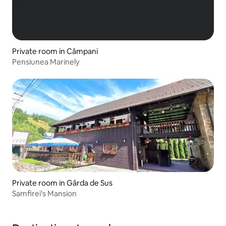
Private room in Câmpani
Pensiunea Marinely
Private room in Gârda de Sus
Samfirei's Mansion