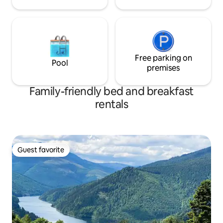
Free parking on
Pool
premises
Family-friendly bed and breakfast
rentals
Guest favorite
Guest favorite