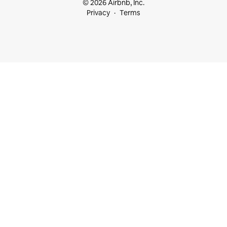
© 2026 Airbnb, Inc.
Privacy
Terms