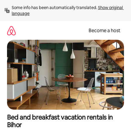
Skip
Some info has been automatically translated. 
Show original 
to
language
content
Become a host
Bed and breakfast vacation rentals in
Bihor