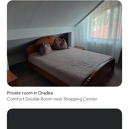
Private room in Oradea
Comfort Double Room near Shopping Center