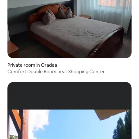
Private room in Oradea
Comfort Double Room near Shopping Center