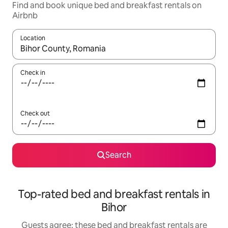
Find and book unique bed and breakfast rentals on
Airbnb
Location
When results are available, navigate with up and down arrow ke
Check in
Check out
Search
Top-rated bed and breakfast rentals in
Bihor
Guests agree: these bed and breakfast rentals are