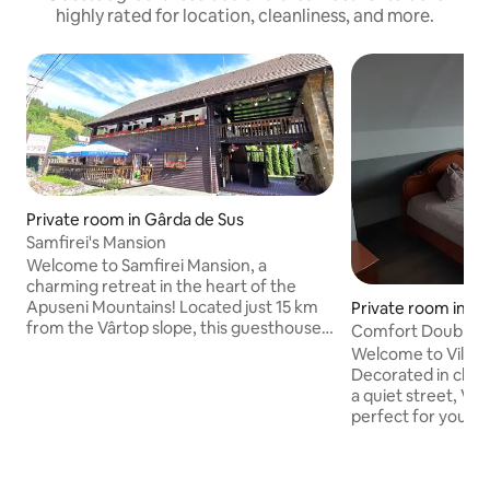
highly rated for location, cleanliness, and more.
Private room in Gârda de Sus
Samfirei's Mansion
Welcome to Samfirei Mansion, a
charming retreat in the heart of the
Apuseni Mountains! Located just 15 km
Private room in O
from the Vârtop slope, this guesthouse
Comfort Double R
invites you with its unique charm and
Center
Welcome to Villa F
spectacular scenery. Our carefully
Decorated in class
designed rooms offer you the comfort
a quiet street, Vill
you need for complete relaxation after
perfect for your c
your adventures in nature. From
private parking lot
traditional breakfast to dinner, you'll
coffee/tea, the go
discover delicious local dishes. With
owned resort is to