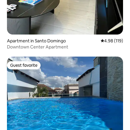
Apartment in Santo Domingo
4.98 out of 5 a
4.98 (119)
Downtown Center Apartment
Guest favorite
Guest favorite