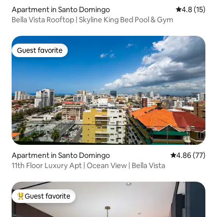
Apartment in Santo Domingo
4.8 out of 5
4.8 (15)
Bella Vista Rooftop | Skyline King Bed Pool & Gym
Guest favorite
Guest favorite
Apartment in Santo Domingo
4.86 out of 5 
4.86 (77)
11th Floor Luxury Apt | Ocean View | Bella Vista
Guest favorite
Top guest favorite