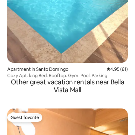
Apartment in Santo Domingo
4.95 out of 5
4.95 (61)
Cozy Apt. king Bed. Rooftop. Gym. Pool. Parking
Other great vacation rentals near Bella
Vista Mall
Guest favorite
Guest favorite