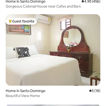
Home in Santo Domingo
4.95 out of 5 a
4.95 (456)
Gorgeous Colonial House near Cafes and Bars
Guest favorite
Top guest favorite
Home in Santo Domingo
5 out of 5
5 (18)
Beautiful View Home