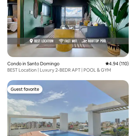
Condo in Santo Domingo
4.94 out of 5 a
4.94 (110)
BEST Location | Luxury 2-BEDR APT | POOL & GYM
Guest favorite
Guest favorite