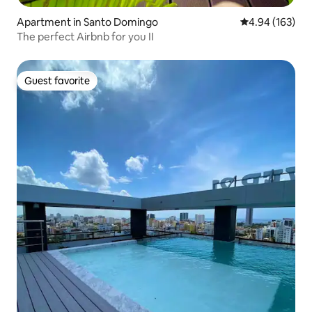
Apartment in Santo Domingo
4.94 out of 5 a
4.94 (163)
The perfect Airbnb for you II
Guest favorite
Guest favorite