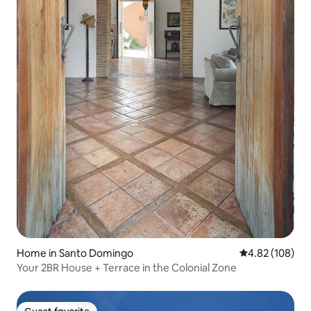
Home in Santo Domingo
4.82 out of 5 a
4.82 (108)
Your 2BR House + Terrace in the Colonial Zone