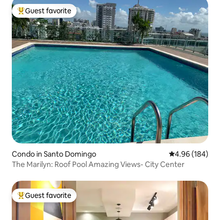
Guest favorite
Top guest favorite
Condo in Santo Domingo
4.96 out of 5 a
4.96 (184)
The Marilyn: Roof Pool Amazing Views- City Center
Guest favorite
Top guest favorite