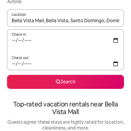
Airbnb
Location
When results are available, navigate with up and down arrow ke
Check in
Check out
Search
Top-rated vacation rentals near Bella
Vista Mall
Guests agree: these stays are highly rated for location,
cleanliness, and more.