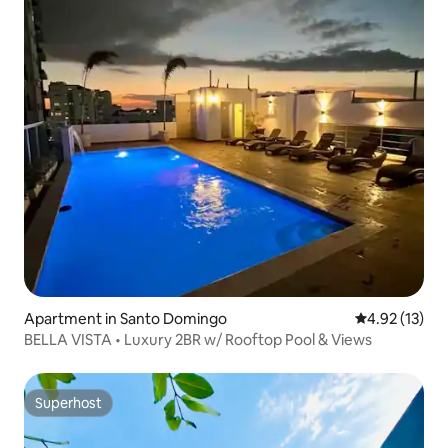
Apartment in Santo Domingo
4.92 out of 5
4.92 (13)
BELLA VISTA • Luxury 2BR w/ Rooftop Pool & Views
Superhost
Superhost