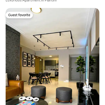
Luxurious Apartment in Piantini
Guest favorite
Guest favorite