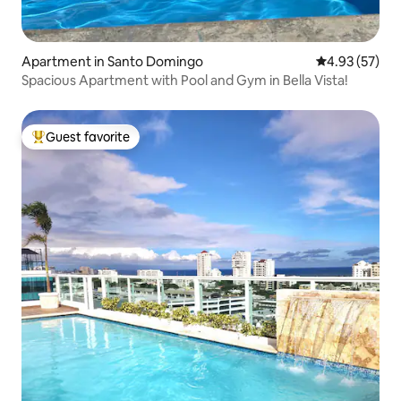
Apartment in Santo Domingo
4.93 out of 5 
4.93 (57)
Spacious Apartment with Pool and Gym in Bella Vista!
Guest favorite
Top guest favorite