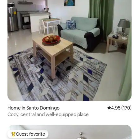
Home in Santo Domingo
4.95 out of 5 a
4.95 (170)
Cozy, central and well-equipped place
Guest favorite
Top guest favorite