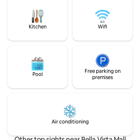
... The building have staff on-site to help
cálido y acogedor
if any is required. The neighborhood is
ofrece una serie 
quiet and peaceful.
incluyen: Piscina ,
Parqueo.
Kitchen
Wifi
Free parking on
Pool
premises
Air conditioning
Other top sights near Bella Vista Mall