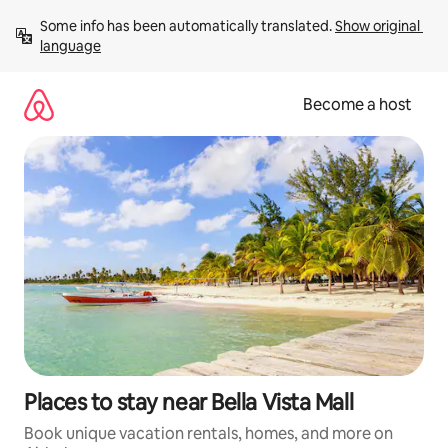
Skip
Some info has been automatically translated. 
Show original 
to
language
content
Become a host
Places to stay near Bella Vista Mall
Book unique vacation rentals, homes, and more on