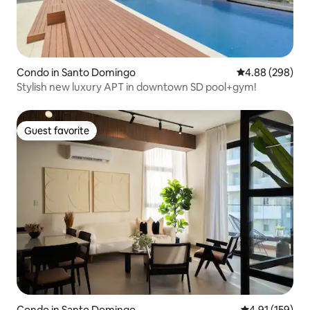
Condo in Santo Domingo
4.88 out of 5 a
4.88 (298)
Stylish new luxury APT in downtown SD pool+gym!
Guest favorite
Guest favorite
Condo in Santo Domingo
4.91 out of 5 
4.91 (159)