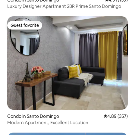
Luxury Designer Apartment 2BR Prime Santo Domingo
Guest favorite
Guest favorite
Condo in Santo Domingo
4.89 out of 5 a
4.89 (357)
Modern Apartment, Excellent Location