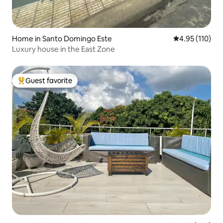
Home in Santo Domingo Este
4.95 out of 5 
4.95 (110)
Luxury house in the East Zone
Guest favorite
Top guest favorite