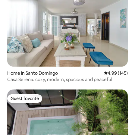
Home in Santo Domingo
4.99 out of 5 a
4.99 (145)
Casa Serena: cozy, modern, spacious and peaceful
Guest favorite
Guest favorite