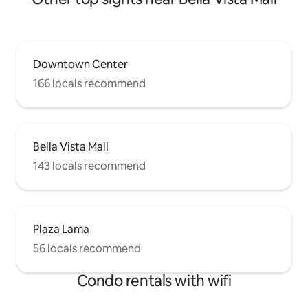
Downtown Center
166 locals recommend
Bella Vista Mall
143 locals recommend
Plaza Lama
56 locals recommend
Condo rentals with wifi