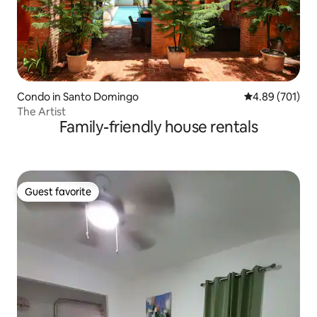
Condo in Santo Domingo
4.89 out of 5 a
4.89 (701)
The Artist
Family-friendly house rentals
Guest favorite
Guest favorite