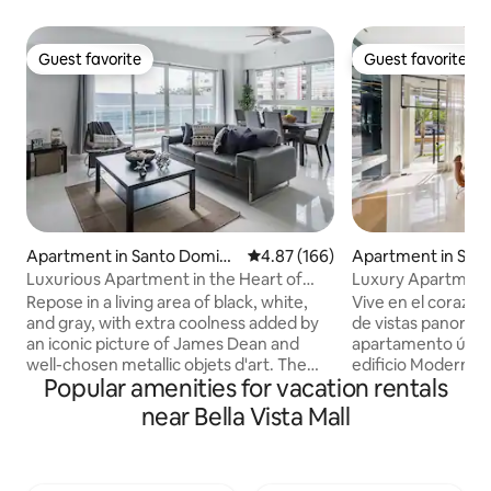
Guest favorite
Guest favorite
Guest favorite
Guest favorite
Apartment in Santo Doming
4.87 out of 5 average rating, 16
4.87 (166)
Apartment in San
o
o
Luxurious Apartment in the Heart of
Luxury Apartment
Santo Domingo
Vista/Nuñez
Repose in a living area of black, white,
Vive en el corazón 
and gray, with extra coolness added by
de vistas panorám
an iconic picture of James Dean and
apartamento únic
well-chosen metallic objets d'art. The
edificio Moderno en el centro de la
Popular amenities for vacation rentals
bedrooms have a contrasting palette,
ciudad, este apar
with pale green accent walls and fine
mejor de ambos m
near Bella Vista Mall
wooden chests. With our fast speed
de la vida urbana 
internet you will be able to enjoy a good
escape tranquilo. 
speed in all your devices.. The owner and
apartamento com
Co-Host will always be a Text or call away
modernos y clásic