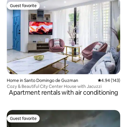
Guest favorite
Guest favorite
Home in Santo Domingo de Guzman
4.94 out of 5 a
4.94 (143)
Cozy & Beautiful City Center House with Jacuzzi
Apartment rentals with air conditioning
Guest favorite
Guest favorite