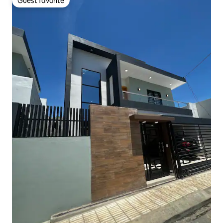
Guest favorite
Guest favorite