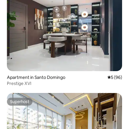
Apartment in Santo Domingo
5 out of 5 
5 (96)
Prestige XVI
Superhost
Superhost