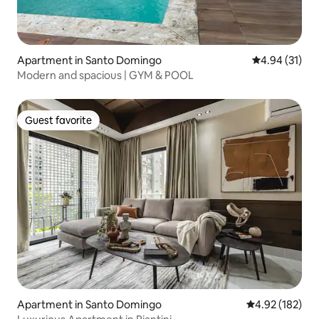
Apartment in Santo Domingo
4.94 out of 5
4.94 (31)
Modern and spacious | GYM & POOL
Guest favorite
Guest favorite
Apartment in Santo Domingo
4.92 out of 5 a
4.92 (182)