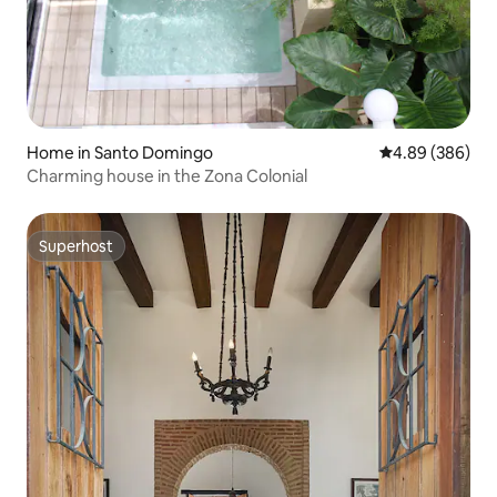
Home in Santo Domingo
4.89 out of 5 a
4.89 (386)
Charming house in the Zona Colonial
Superhost
Superhost