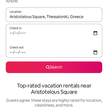
Airbnb
Location
When results are available, navigate with up and down arrow ke
Check in
Check out
Search
Top-rated vacation rentals near
Aristotelous Square
Guests agree: these stays are highly rated for location,
cleanliness, and more.