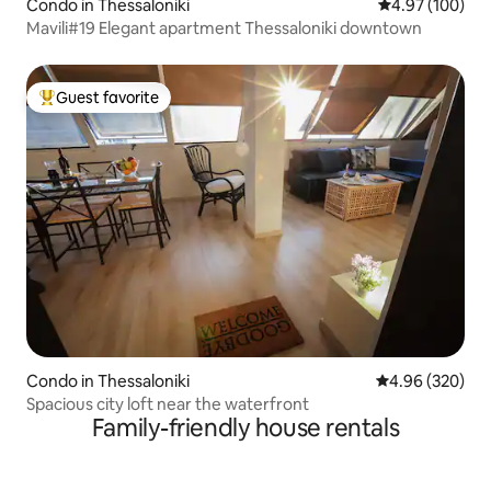
Condo in Thessaloniki
4.97 out of 5 a
4.97 (100)
Mavili#19 Elegant apartment Thessaloniki downtown
Guest favorite
Top guest favorite
Condo in Thessaloniki
4.96 out of 5 a
4.96 (320)
Spacious city loft near the waterfront
Family-friendly house rentals