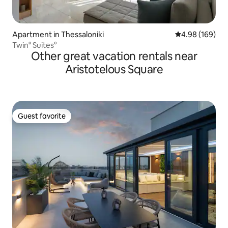
Apartment in Thessaloniki
4.98 out of 5 a
4.98 (169)
Twin° Suites°
Other great vacation rentals near
Aristotelous Square
Guest favorite
Guest favorite