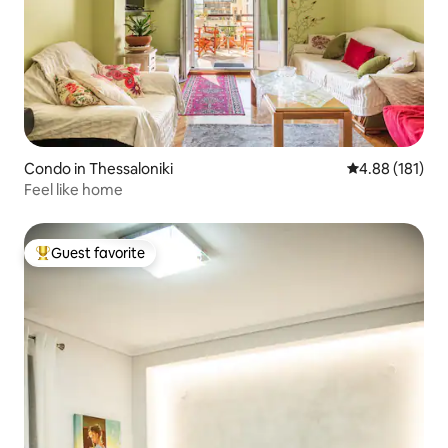
Condo in Thessaloniki
4.88 out of 5 a
4.88 (181)
Feel like home
Guest favorite
Top guest favorite