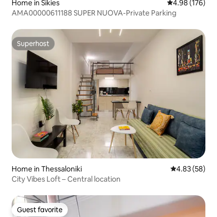
Home in Sikies
4.98 out of 5 a
4.98 (176)
AMA00000611188 SUPER NUOVA-Private Parking
Superhost
Superhost
Home in Thessaloniki
4.83 out of 5 
4.83 (58)
City Vibes Loft – Central location
Guest favorite
Guest favorite