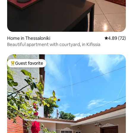
Home in Thessaloniki
4.89 out of 5 
4.89 (72)
Beautiful apartment with courtyard, in Kifissia
Guest favorite
Top guest favorite