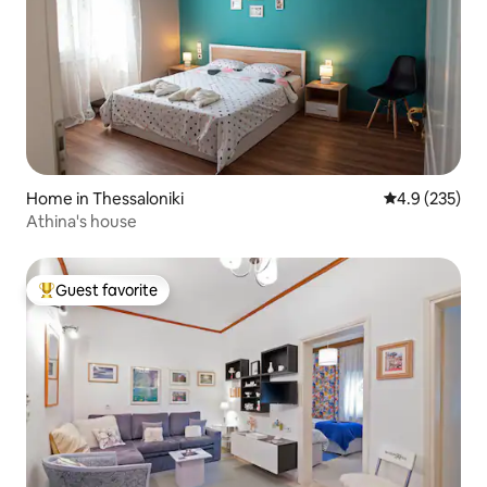
Home in Thessaloniki
4.9 out of 5 a
4.9 (235)
Athina's house
Guest favorite
Top guest favorite