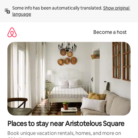
Skip
Some info has been automatically translated. 
Show original 
to
language
content
Become a host
Places to stay near Aristotelous Square
Book unique vacation rentals, homes, and more on