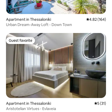
Apartment in Thessaloniki
4.82 out of 5 a
4.82 (164)
Urban Dream-Away Loft - Down Town
Guest favorite
Guest favorite
Apartment in Thessaloniki
5 out of 5
5 (31)
Aristotelian Virtues - Evlaveia