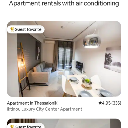
Apartment rentals with air conditioning
Guest favorite
Top guest favorite
Apartment in Thessaloniki
4.95 out of 5 a
4.95 (335)
Iktinou Luxury City Center Apartment
Guest favorite