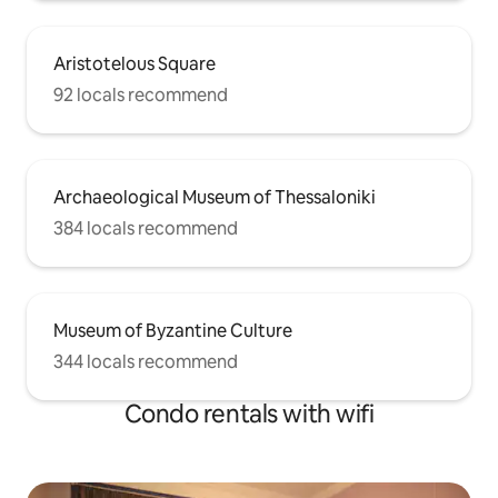
Aristotelous Square
92 locals recommend
Archaeological Museum of Thessaloniki
384 locals recommend
Museum of Byzantine Culture
344 locals recommend
Condo rentals with wifi