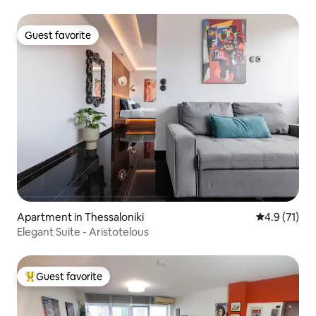
Guest favorite
Guest favorite
Apartment in Thessaloniki
4.9 out of 5
4.9 (71)
Elegant Suite - Aristotelous
Guest favorite
Top guest favorite