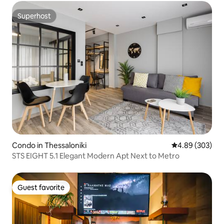
Superhost
Superhost
Condo in Thessaloniki
4.89 out of 5 a
4.89 (303)
STS EIGHT 5.1 Elegant Modern Apt Next to Metro
Guest favorite
Guest favorite