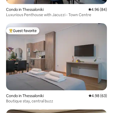
Condo in Thessaloniki
4.96 out of 5 
4.96 (84)
Luxurious Penthouse with Jacuzzi - Town Centre
Guest favorite
Top guest favorite
Condo in Thessaloniki
4.98 out of 5 
4.98 (63)
Boutique stay, central buzz