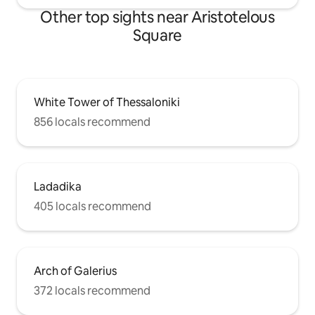
Other top sights near Aristotelous
Square
White Tower of Thessaloniki
856 locals recommend
Ladadika
405 locals recommend
Arch of Galerius
372 locals recommend