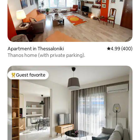
Apartment in Thessaloniki
4.99 out of 5 a
4.99 (400)
Thanos home (with private parking).
Guest favorite
Top guest favorite