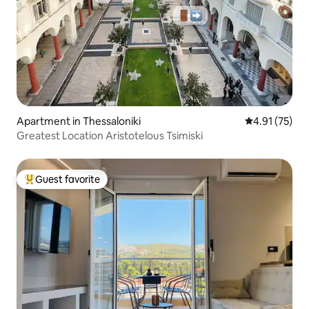
Apartment in Thessaloniki
4.91 out of 5
4.91 (75)
Greatest Location Aristotelous Tsimiski
Guest favorite
Top guest favorite