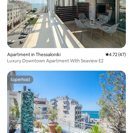
Apartment in Thessaloniki
4.72 out of 5
4.72 (47)
Luxury Downtown Apartment With Seaview E2
Superhost
Superhost