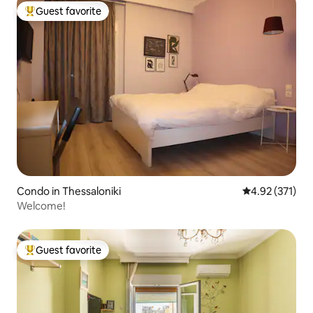
Guest favorite
Top guest favorite
Condo in Thessaloniki
4.92 out of 5 a
4.92 (371)
Welcome!
Guest favorite
Top guest favorite