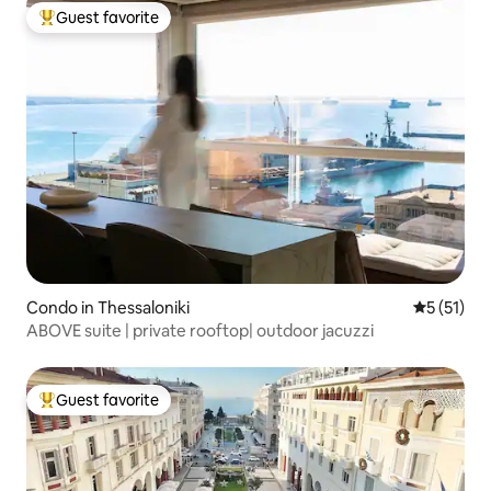
Guest favorite
Top guest favorite
Condo in Thessaloniki
5 out of 5
5 (51)
ABOVE suite | private rooftop| outdoor jacuzzi
Guest favorite
Top guest favorite