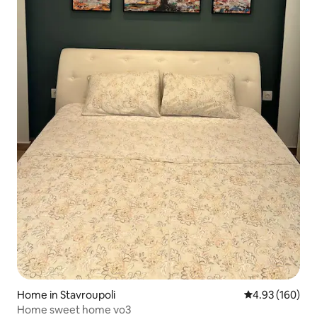
Home in Stavroupoli
4.93 out of 5 a
4.93 (160)
Home sweet home νο3