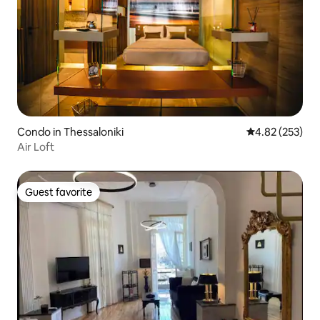
Condo in Thessaloniki
4.82 out of 5 a
4.82 (253)
Air Loft
Guest favorite
Guest favorite