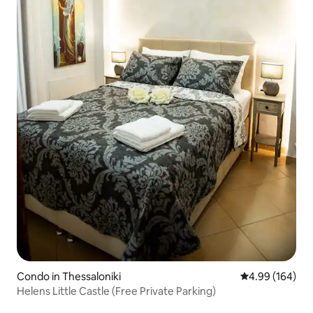
Condo in Thessaloniki
4.99 out of 5 a
4.99 (164)
Helens Little Castle (Free Private Parking)