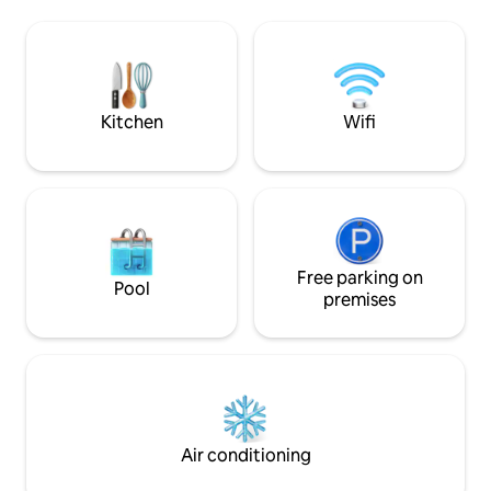
Iron/ironing boar
Possible outside noise from nearby bars
curtains and blinds
-Offers all amenities needed for a
located in the hear
comfortable, relaxing stay in this vibrant
is adequately so
city!
external noises -P
couples,lone trave
Kitchen
Wifi
families
Free parking on
Pool
premises
Air conditioning