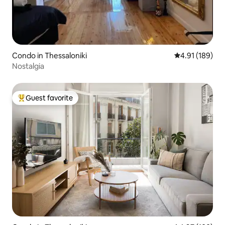
Condo in Thessaloniki
4.91 out of 5 a
4.91 (189)
Nostalgia
Guest favorite
Top guest favorite