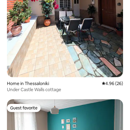
Home in Thessaloniki
4.96 out of 5 
4.96 (26)
Under Castle Walls cottage
Guest favorite
Guest favorite