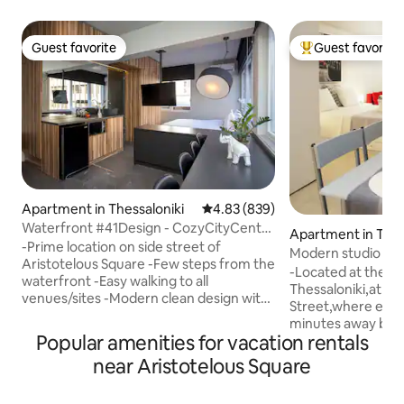
Guest favorite
Guest favorite
Guest favorite
Top guest favorit
Apartment in Thessaloniki
4.83 out of 5 average rating, 83
4.83 (839)
Waterfront #41Design - CozyCityCenter
Apartment in Thes
Flat
-Prime location on side street of
Modern studio in t
Aristotelous Square -Few steps from the
-Located at the ve
waterfront -Easy walking to all
Thessaloniki,at Mi
venues/sites -Modern clean design with
Street,where ever
ample natural lighting -Easy keyless
minutes away by fo
access -Room darkening blinds -Inverter
Popular amenities for vacation rentals
major means of tra
A/C Unit heat/cold -High quality
bus) -Inverter A/C 
near Aristotelous Square
mattress & pillows -Hotel style bathroom
Hotel style bathro
-Professionally cleaned -Perfect for a
mattress,pillows a
couple, lone traveller, friends & family -