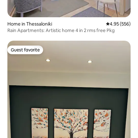
Home in Thessaloniki
4.95 out of 5 a
4.95 (556)
Rain Apartments: Artistic home 4 in 2 rms free Pkg
Guest favorite
Guest favorite