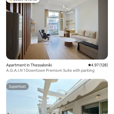
Top guest favorite
Apartment in Thessaloniki
4.97 out of 5 a
4.97 (128)
A.G.A.I.N 1 Downtown Premium Suite with parking
Superhost
Superhost