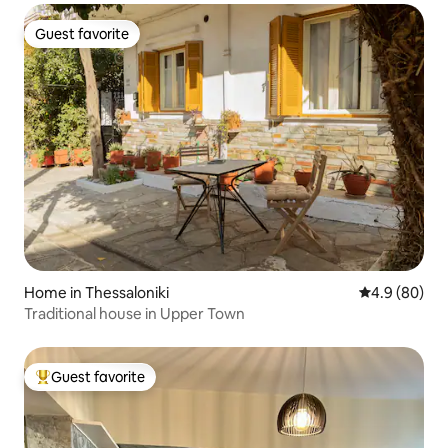
Guest favorite
Guest favorite
Home in Thessaloniki
4.9 out of 5 
4.9 (80)
Traditional house in Upper Town
Guest favorite
Top guest favorite