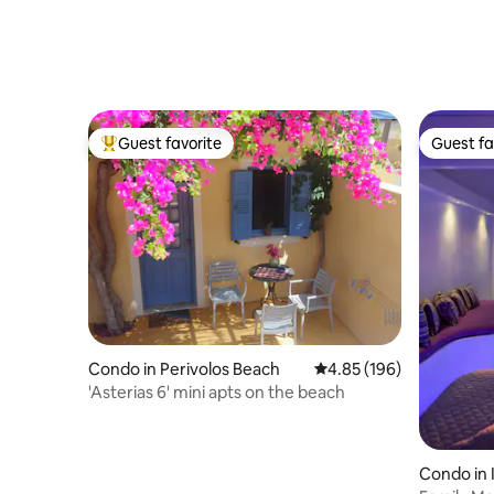
Guest favorite
Guest fa
Top guest favorite
Guest fa
Condo in Perivolos Beach
4.85 out of 5 average ra
4.85 (196)
'Asterias 6' mini apts on the beach
Condo in 