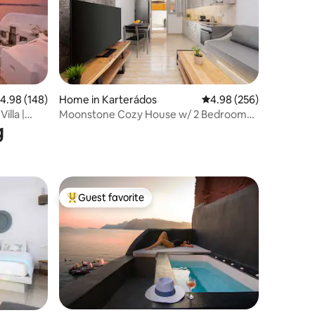
.98 out of 5 average rating, 148 reviews
4.98 (148)
Home in Karterádos
4.98 out of 5 average r
4.98 (256)
illa |
Moonstone Cozy House w/ 2 Bedrooms
g
1.5km to center
Guest favorite
Top guest favorite