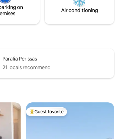
garden, Sailing &Sky blue Flexible on
parking on
pandemic related cancellations!
Air conditioning
emises
Paralia Perissas
21 locals recommend
Guest favorite
Top guest favorite