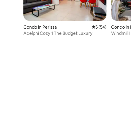
Condo in Perissa
5 out of 5 average 
5 (54)
Condo in 
Adelphi Cozy 1 The Budget Luxury
Windmill 