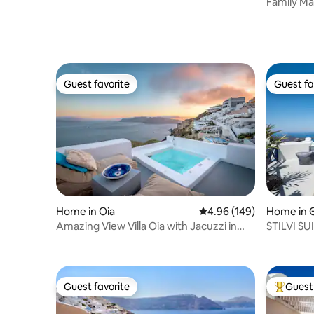
Family Ma
Outdoor 
Guest favorite
Guest fa
Guest favorite
Guest fa
Home in Oia
4.96 out of 5 average ra
4.96 (149)
Home in 
Amazing View Villa Oia with Jacuzzi in
STILVI SU
Caldera
Guest favorite
Guest 
Guest favorite
Top gues