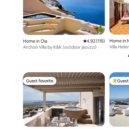
Home in 
Home in Oia
4.92 out of 5 average r
4.92 (115)
Villa Hele
Archon Villa by K&K (outdoor jacuzzi)
Pool & B
Guest favorite
Guest 
Guest favorite
Top gues