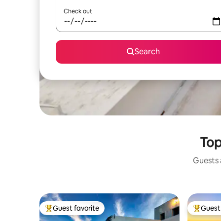
Check out
Search
Top
Guests a
Guest favorite
Guest 
Top guest favorite
Top gues