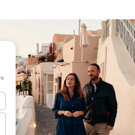
re
 down arrow keys or explore by touch or swipe gestures.