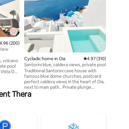
plunge p
Μια πανέ
κέντρο 
Πύργος Κ
ιδιωτικό
στάθμευσ
250μ. Απ
Πύργου, 
το διεθν
96 out of 5 average rating, 200 reviews
4.96 (200)
Δύο Ευρ
 View
καθιστικ
ατμόλουτ
Cycladic home in Oia
4.97 out of 5 average r
4.97 (310)
, volcano
κρεβάτια
Santorini blue, caldera views, private pool
ate pool
καθιστικ
Traditional Santorini cave house with
θερμαινό
famous blue dome churches, postcard
θάλασσα
perfect caldera views in the heart of Oia.
i. The
next to main path.. Private plunge
edrooms, 2
ient Thera
heated pool with panoramic views. Next
ipped
to Island blue, Serenity &Eternity. Fully
nd outdoor
equipped with all amenities, welcome
basket,daily maid/pool service,villa
manager to assist with all activities Other
 your
villas : Island blue,
t views.
Eternity,Serenity,Captains blue, Secret