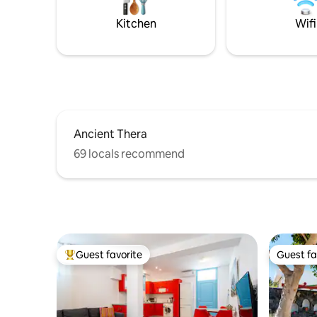
Kitchen
Wifi
Ancient Thera
69 locals recommend
Guest favorite
Guest fa
Top guest favorite
Guest fa