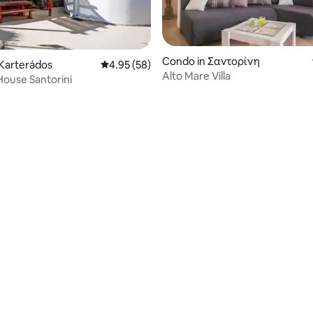
Condo in Σαντορίνη
rating, 54 reviews
Karterádos
4.95 out of 5 average rating, 58 reviews
4.95 (58)
Alto Mare Villa
House Santorini