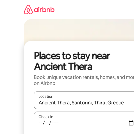
Skip
to
content
Places to stay near
Ancient Thera
Book unique vacation rentals, homes, and mo
on Airbnb
Location
When results are available, navigate with up and
Check in