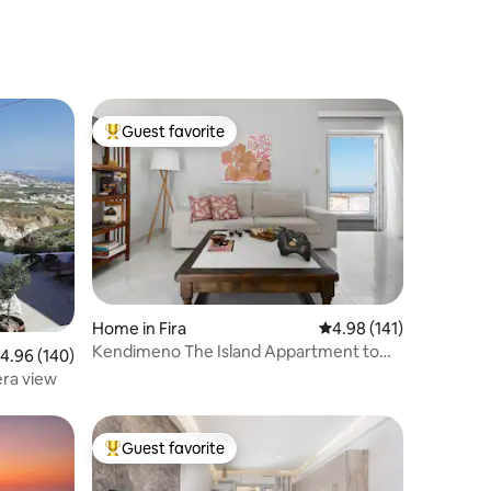
Guest favorite
Top guest favorite
Home in Fira
4.98 out of 5 average r
4.98 (141)
Kendimeno The Island Appartment to
.96 out of 5 average rating, 140 reviews
4.96 (140)
make your home
ra view
Guest favorite
Top guest favorite