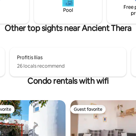
Free 
Pool
pr
Other top sights near Ancient Thera
Profitis Ilias
26 locals recommend
Condo rentals with wifi
vorite
Guest favorite
vorite
Guest favorite