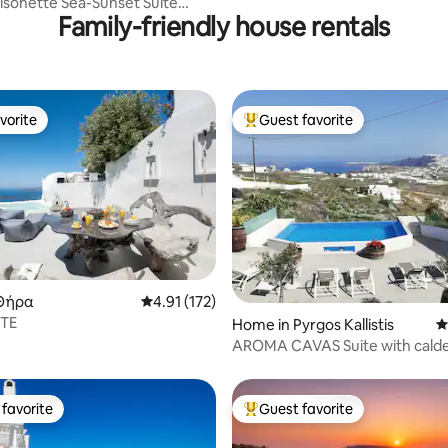
isonette Sea-Sunset Suite
Family-friendly house rentals
Jacuzzi
vorite
Guest favorite
vorite
Top guest favorite
ting, 149 reviews
Θήρα
4.91 out of 5 average rating, 172 reviews
4.91 (172)
ITE
Home in Pyrgos Kallistis
4
AROMA CAVAS Suite with calde
favorite
Guest favorite
t favorite
Top guest favorite