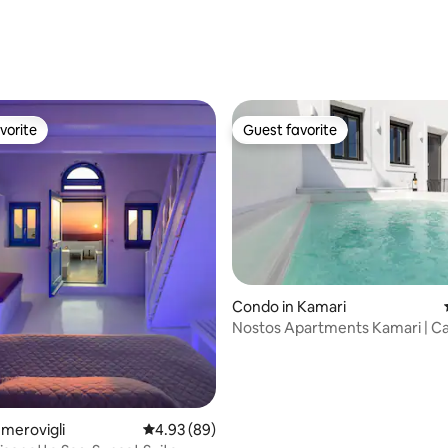
vorite
Guest favorite
vorite
Guest favorite
Condo in Kamari
Nostos Apartments Kamari | C
ting, 196 reviews
Imerovigli
4.93 out of 5 average rating, 89 reviews
4.93 (89)