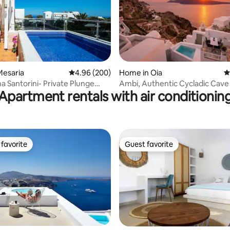
Mesaria
4.96 out of 5 average rating, 200 reviews
4.96 (200)
Home in Oia
4
ating, 115 reviews
na Santorini- Private Plunge
Ambi, Authentic Cycladic Cave V
Apartment rentals with air conditionin
BQ
Caldera View
favorite
Guest favorite
t favorite
Guest favorite