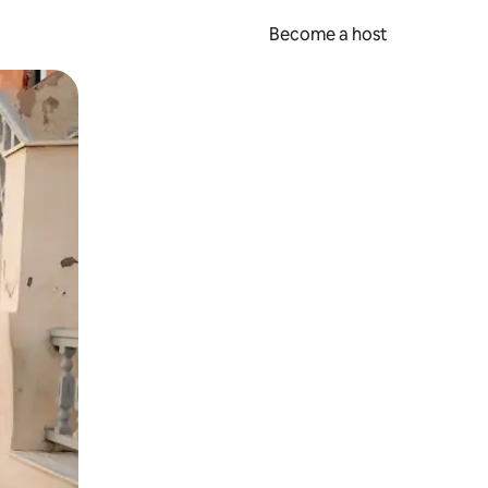
Become a host