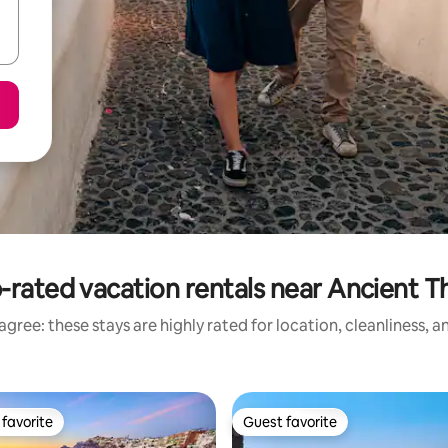
-rated vacation rentals near Ancient T
gree: these stays are highly rated for location, cleanliness, 
favorite
Guest favorite
t favorite
Guest favorite