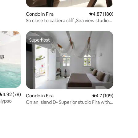
Condo in Fira
4.87 out of 5 average r
4.87 (180)
So close to caldera cliff ,Sea view studio
No3
Superhost
Superhost
4.92 out of 5 average rating, 78 reviews
4.92 (78)
Condo in Fira
4.7 out of 5 average r
4.7 (109)
alypso
On an Island D- Superior studio Fira with
jacuzzi