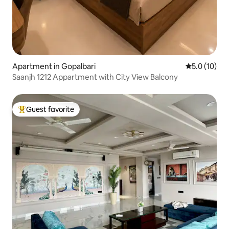
Apartment in Gopalbari
5.0 out of 5
5.0 (10)
Saanjh 1212 Appartment with City View Balcony
Guest favorite
Top guest favorite