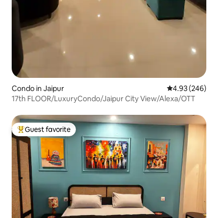
Condo in Jaipur
4.93 out of 5 a
4.93 (246)
17th FLOOR/LuxuryCondo/Jaipur City View/Alexa/OTT
Guest favorite
Top guest favorite