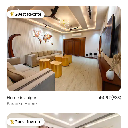
Guest favorite
Top guest favorite
Home in Jaipur
4.92 out of 5 a
4.92 (533)
Paradise Home
Guest favorite
Top guest favorite