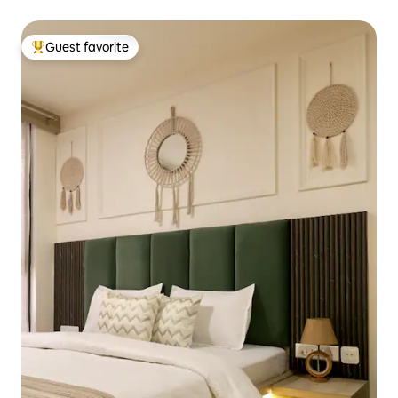
Guest favorite
Top guest favorite