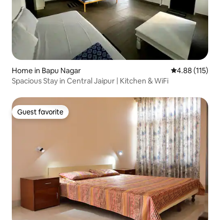
Home in Bapu Nagar
4.88 out of 5 
4.88 (115)
Spacious Stay in Central Jaipur | Kitchen & WiFi
Guest favorite
Guest favorite