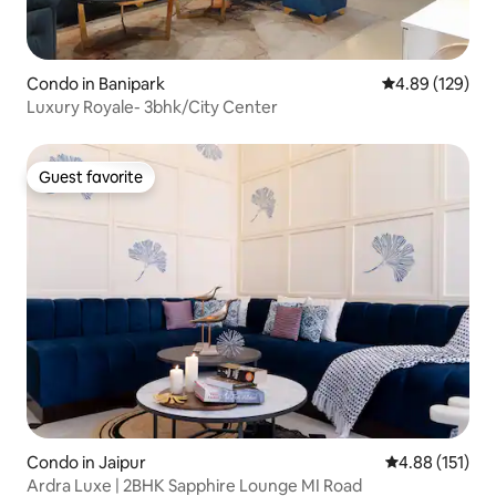
Condo in Banipark
4.89 out of 5 a
4.89 (129)
Luxury Royale- 3bhk/City Center
Guest favorite
Guest favorite
Condo in Jaipur
4.88 out of 5 
4.88 (151)
Ardra Luxe | 2BHK Sapphire Lounge MI Road