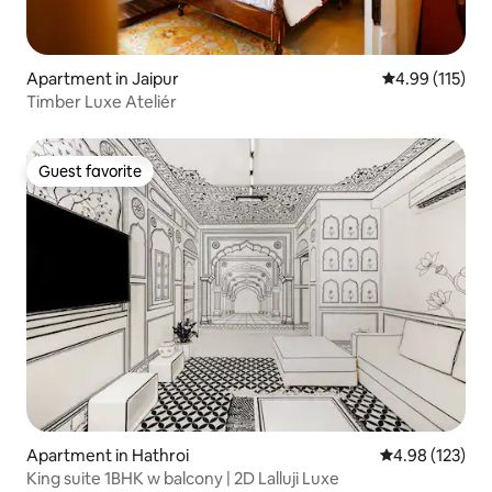
Apartment in Jaipur
4.99 out of 5 
4.99 (115)
Timber Luxe Ateliér
Guest favorite
Guest favorite
Apartment in Hathroi
4.98 out of 5 a
4.98 (123)
King suite 1BHK w balcony | 2D Lalluji Luxe