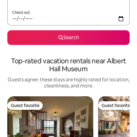
Check out
Search
Top-rated vacation rentals near Albert
Hall Museum
Guests agree: these stays are highly rated for location,
cleanliness, and more.
Guest favorite
Guest favorite
Guest favorite
Guest favorite