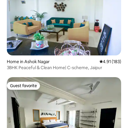
Home in Ashok Nagar
4.91 out of 5 
4.91 (183)
3BHK Peaceful & Clean Home| C-scheme, Jaipur
Guest favorite
Guest favorite