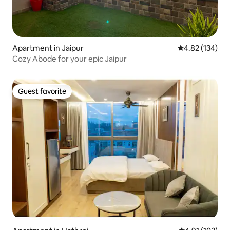
Apartment in Jaipur
4.82 out of 5 a
4.82 (134)
Cozy Abode for your epic Jaipur
Guest favorite
Guest favorite