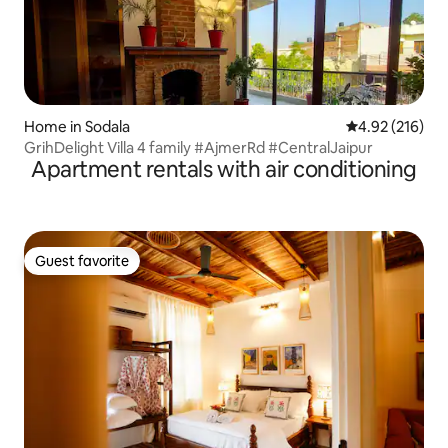
Home in Sodala
4.92 out of 5 a
4.92 (216)
GrihDelight Villa 4 family #AjmerRd #CentralJaipur
Apartment rentals with air conditioning
Guest favorite
Guest favorite