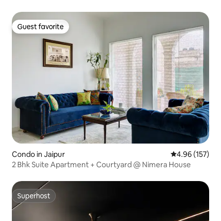
Guest favorite
Guest favorite
Condo in Jaipur
4.96 out of 5 a
4.96 (157)
2 Bhk Suite Apartment + Courtyard @ Nimera House
Superhost
Superhost