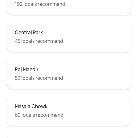
192 locals recommend
Central Park
45 locals recommend
Raj Mandir
59 locals recommend
Masala Chowk
60 locals recommend