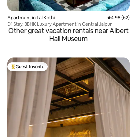
Apartment in Lal Kothi
4.98 out of 5 
4.98 (62)
D1 Stay. 3BHK Luxury Apartment in Central Jaipur
Other great vacation rentals near Albert
Hall Museum
Guest favorite
Top guest favorite