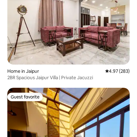
Home in Jaipur
4.97 out of 5 a
4.97 (283)
2BR Spacious Jaipur Villa | Private Jacuzzi
Guest favorite
Guest favorite