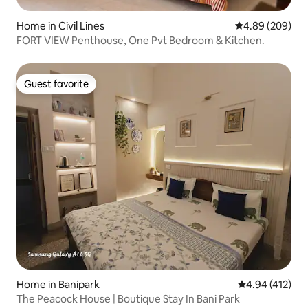
Home in Civil Lines
4.89 out of 5 a
4.89 (209)
FORT VIEW Penthouse, One Pvt Bedroom & Kitchen.
Guest favorite
Guest favorite
Home in Banipark
4.94 out of 5 a
4.94 (412)
The Peacock House | Boutique Stay In Bani Park