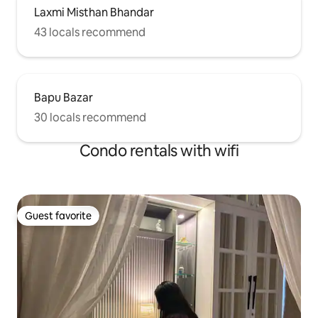
Laxmi Misthan Bhandar
43 locals recommend
Bapu Bazar
30 locals recommend
Condo rentals with wifi
Guest favorite
Guest favorite