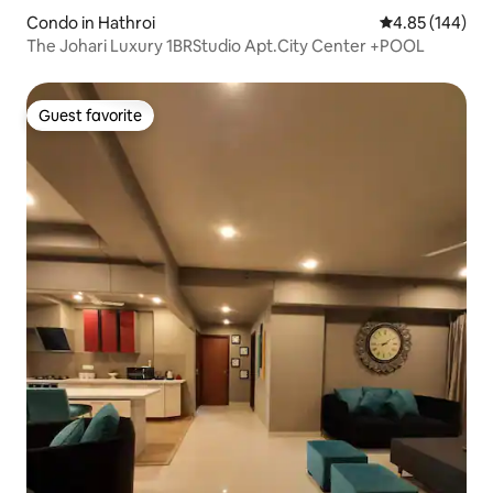
Condo in Hathroi
4.85 out of 5 a
4.85 (144)
The Johari Luxury 1BRStudio Apt.City Center +POOL
Guest favorite
Guest favorite