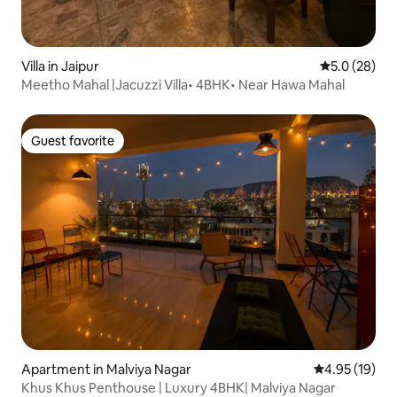
Villa in Jaipur
5.0 out of 5
5.0 (28)
Meetho Mahal |Jacuzzi Villa• 4BHK• Near Hawa Mahal
Guest favorite
Guest favorite
Apartment in Malviya Nagar
4.95 out of 5
4.95 (19)
Khus Khus Penthouse | Luxury 4BHK| Malviya Nagar