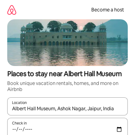
Skip
to
Become a host
content
Places to stay near Albert Hall Museum
Book unique vacation rentals, homes, and more on
Airbnb
Location
When results are available, navigate with up and down arrow ke
Check in