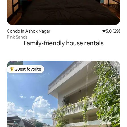
Condo in Ashok Nagar
5.0 out of 5
5.0 (29)
Pink Sands
Family-friendly house rentals
Guest favorite
Top guest favorite