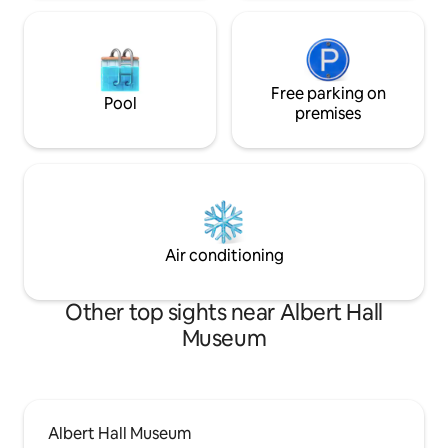
Free parking on
Pool
premises
Air conditioning
Other top sights near Albert Hall
Museum
Albert Hall Museum