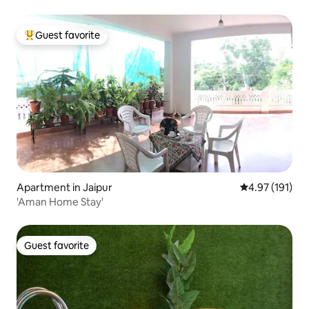
Guest favorite
Top guest favorite
Apartment in Jaipur
4.97 out of 5 
4.97 (191)
'Aman Home Stay'
Guest favorite
Guest favorite