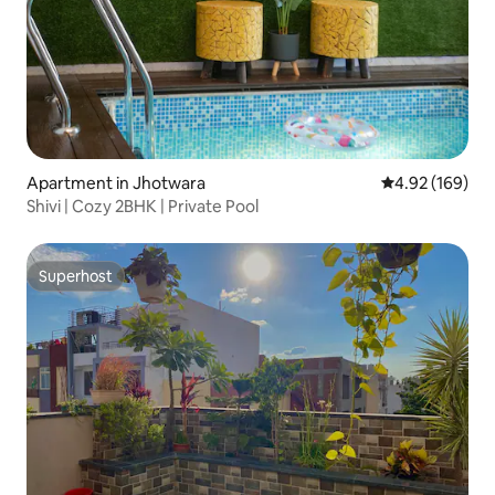
Apartment in Jhotwara
4.92 out of 5 a
4.92 (169)
Shivi | Cozy 2BHK | Private Pool
Superhost
Superhost