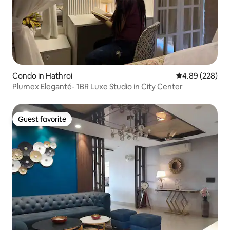
Condo in Hathroi
4.89 out of 5 a
4.89 (228)
Plumex Eleganté- 1BR Luxe Studio in City Center
Guest favorite
Guest favorite