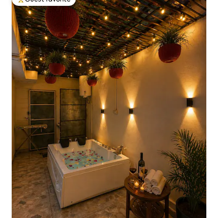
Top guest favorite