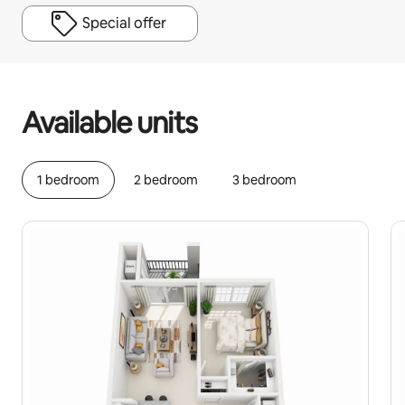
Special offer
Your potential earnings are R10807 a month
Available units
1 bedroom
2 bedroom
3 bedroom