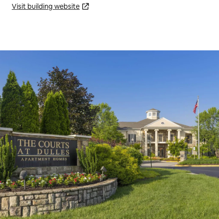
Visit building website