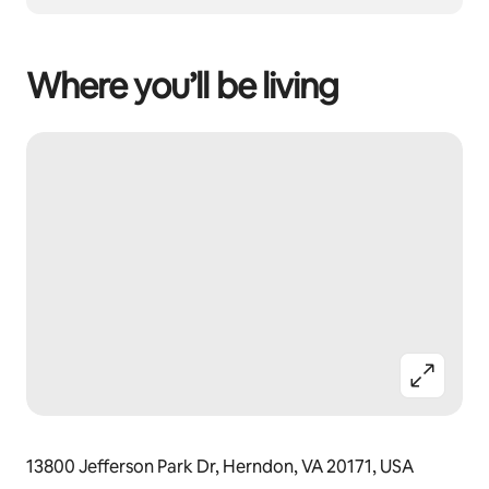
Where you’ll be living
13800 Jefferson Park Dr, Herndon, VA 20171, USA