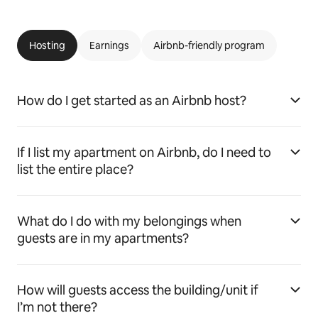
Hosting
Earnings
Airbnb-friendly program
How do I get started as an Airbnb host?
If I list my apartment on Airbnb, do I need to
list the entire place?
What do I do with my belongings when
guests are in my apartments?
How will guests access the building/unit if
I’m not there?