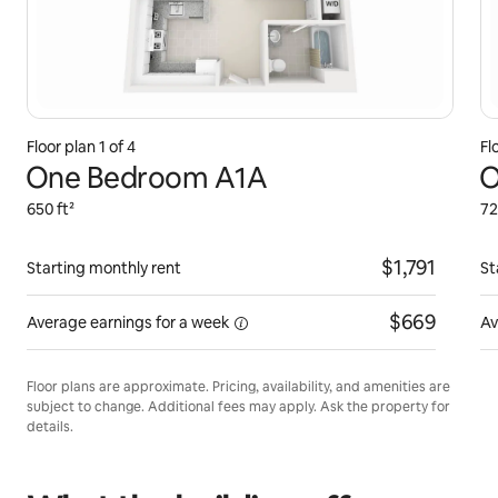
Floor plan 1 of 4
Fl
One Bedroom A1A
O
650 ft²
72
$1,791
Starting monthly rent
St
$669
Average earnings for
a week
Av
Floor plans are approximate. Pricing, availability, and amenities are
subject to change. Additional fees may apply. Ask the property for
details.