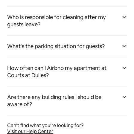
Who is responsible for cleaning after my
guests leave?
What's the parking situation for guests?
How often can I Airbnb my apartment at
Courts at Dulles?
Are there any building rules I should be
aware of?
Can’t find what you’re looking for?
Visit our Help Center