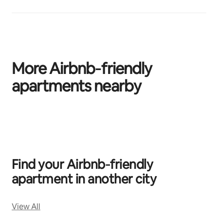
More Airbnb‑friendly
apartments nearby
0 of 0 items showing
Find your Airbnb‑friendly
apartment in another city
View All