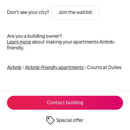
Don’t see your city?
Join the waitlist
Are you a building owner?
Learn more
about making your apartments Airbnb-
friendly.
Airbnb
Airbnb‑friendly apartments
Courts at Dulles
Contact building
Special offer