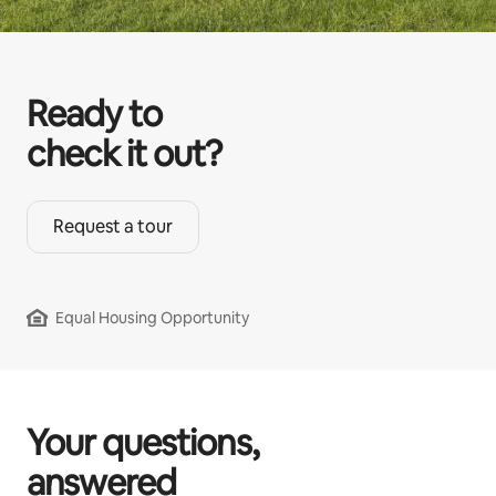
Ready to
check it out?
Request a tour
Equal Housing Opportunity
Your questions,
answered