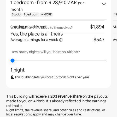
1 bedroom
· from R 28,910 ZAR
per
month
Studio
1 bedroom
+ MORE
1
$1,894
Starting monthly rent
St
Will guests have the place to themselves?
Yes, the place is all theirs
$547
Average earnings for
a week
Av
How many nights will you host on Airbnb?
1 night
This building lets you host up to 90 nights per year
This building will receive a
20%
revenue share
on the payouts
made to you on Airbnb. It’s already reflected in the earnings
estimate.
Night limits, the revenue share, and other rules and restrictions, or
local regulations, apply and may change over time.