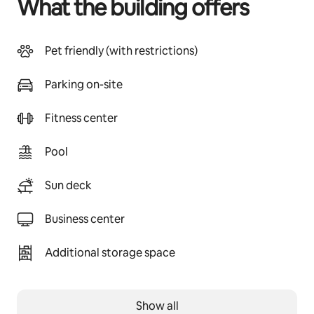
What the building offers
Pet friendly (with restrictions)
Parking on-site
Fitness center
Pool
Sun deck
Business center
Additional storage space
Show all