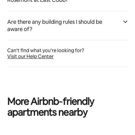
Are there any building rules I should be
aware of?
Can’t find what you’re looking for?
Visit our Help Center
More Airbnb‑friendly
apartments nearby
0 of 0 items showing