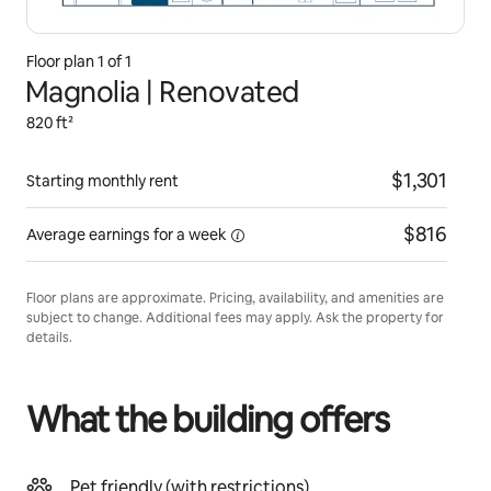
Floor plan 1 of 1
Magnolia | Renovated
820 ft²
$1,301
Starting monthly rent
$816
Average earnings for
a week
Floor plans are approximate. Pricing, availability, and amenities are
subject to change. Additional fees may apply. Ask the property for
details.
What the building offers
Pet friendly (with restrictions)