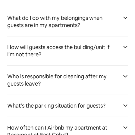
What do I do with my belongings when
guests are in my apartments?
How will guests access the building/unit if
I’m not there?
Who is responsible for cleaning after my
guests leave?
What's the parking situation for guests?
How often can I Airbnb my apartment at
Rosemont at East Cobb?