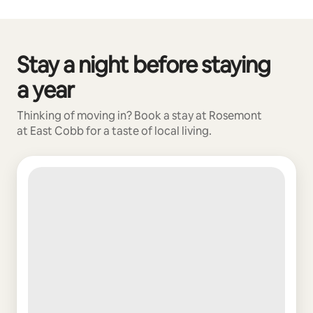
Stay a night before staying
0 of 0 items showing
a year
Thinking of moving in? Book a stay at Rosemont
at East Cobb for a taste of local living.