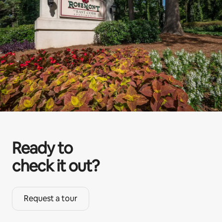
Ready to
check it out?
Request a tour