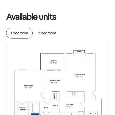
Your potential earnings are R13334 a month
Available units
1 bedroom
2 bedroom