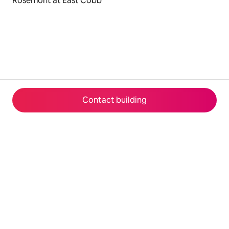
Rosemont at East Cobb
Contact building
© 2026 Airbnb, Inc.
Privacy
·
Terms