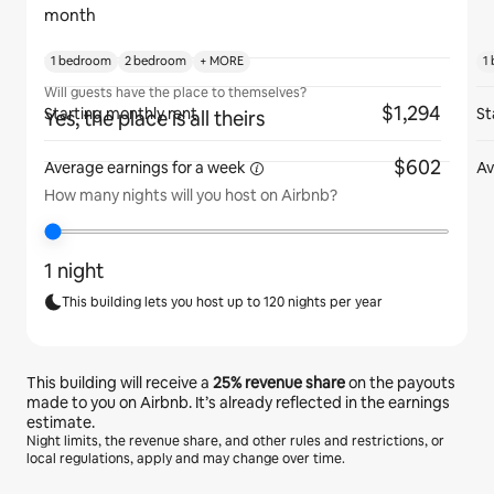
month
1 bedroom
2 bedroom
+ MORE
1
Will guests have the place to themselves?
$1,294
Starting monthly rent
St
Yes, the place is all theirs
$602
Average earnings for
a week
Av
How many nights will you host on Airbnb?
1 night
This building lets you host up to 120 nights per year
This building will receive a
25%
revenue share
on the payouts
made to you on Airbnb. It’s already reflected in the earnings
estimate.
Night limits, the revenue share, and other rules and restrictions, or
local regulations, apply and may change over time.