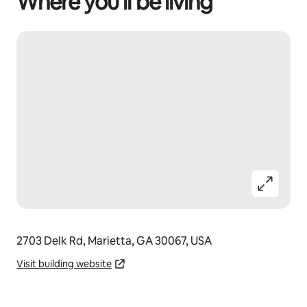
Where you’ll be living
2703 Delk Rd, Marietta, GA 30067, USA
Visit building website