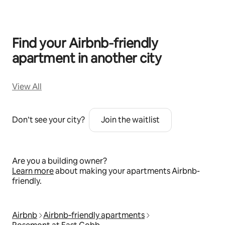
Find your Airbnb‑friendly
apartment in another city
View All
Don’t see your city?
Join the waitlist
Are you a building owner?
Learn more
about making your apartments Airbnb-
friendly.
Airbnb
Airbnb‑friendly apartments