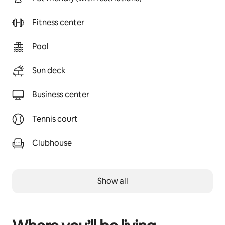
Fitness center
Pool
Sun deck
Business center
Tennis court
Clubhouse
Show all