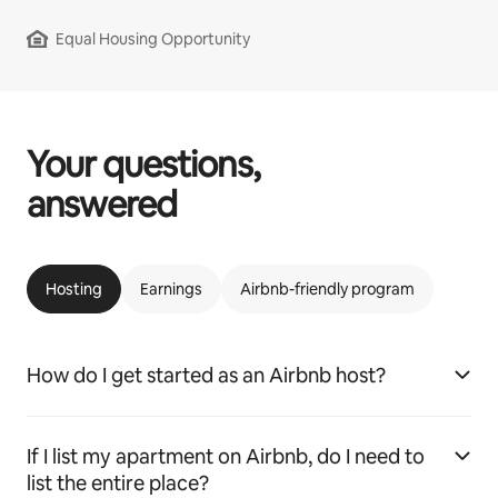
Equal Housing Opportunity
Your questions,
answered
Hosting
Earnings
Airbnb-friendly program
How do I get started as an Airbnb host?
If I list my apartment on Airbnb, do I need to
list the entire place?