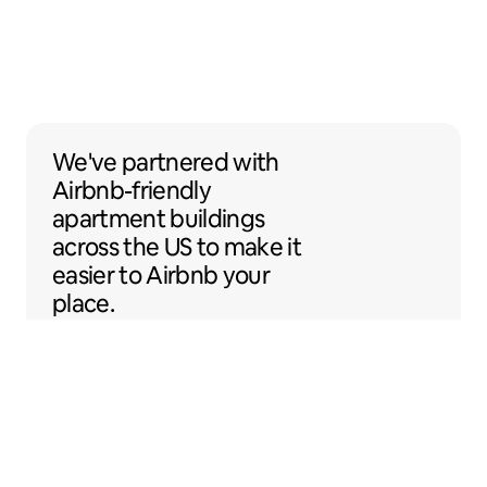
We've partnered with Airbnb-friendly apar
We've partnered
with
Airbnb-friendly
apartment buildings
across the US to make it
easier to Airbnb your
place.
Sentral Apartments
Denver, Colorado