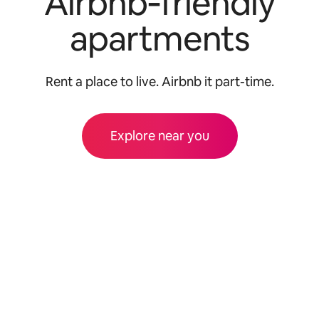
Airbnb‑friendly
apartments
Rent a place to live. Airbnb it part-time.
Explore near you