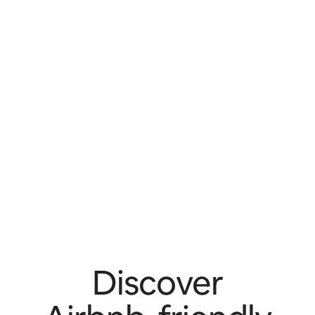
Discover