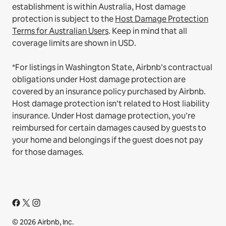
establishment is within Australia, Host damage
protection is subject to the
Host Damage Protection
Terms for Australian Users
. Keep in mind that all
coverage limits are shown in USD.
*For listings in Washington State, Airbnb’s contractual
obligations under Host damage protection are
covered by an insurance policy purchased by Airbnb.
Host damage protection isn’t related to Host liability
insurance. Under Host damage protection, you’re
reimbursed for certain damages caused by guests to
your home and belongings if the guest does not pay
for those damages.
© 2026 Airbnb, Inc.