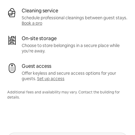
Cleaning service
Schedule professional cleanings between guest stays.
Book a pro
On-site storage
Choose to store belongings in a secure place while
you're away.
Guest access
Offer keyless and secure access options for your
guests.
Set up access
Additional fees and availability may vary. Contact the building for
details.