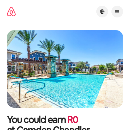
Skip
to
content
You could earn
R
0