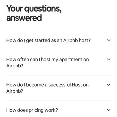
Your questions,
answered
How do I get started as an Airbnb host?
How often can I host my apartment on
Airbnb?
How do I become a successful Host on
Airbnb?
How does pricing work?