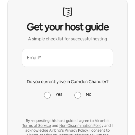
Get your host guide
A simple checklist for successful hosting
Email*
Do you currently live in Camden Chandler?
Yes
No
By requesting this host guide, I agree to Airbnb’s
Terms of Service
and
Non-Discrimination Policy
and I
acknowledge Airbnb’s
Privacy Policy
. I consent to