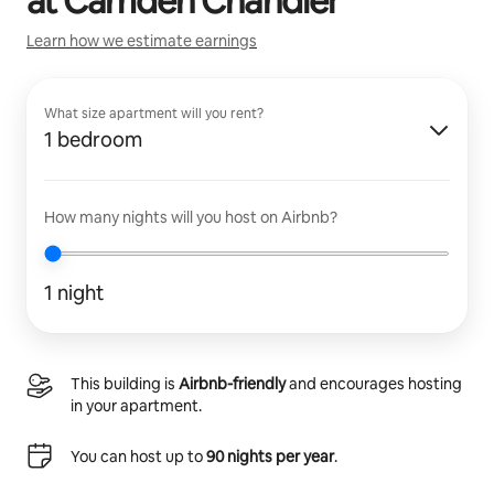
at
Camden Chandler
Learn how we estimate earnings
What size apartment will you rent?
1 bedroom
How many nights will you host on Airbnb?
1 night
This building is
Airbnb-friendly
and encourages hosting
in your apartment.
You can host up to
90 nights per year
.