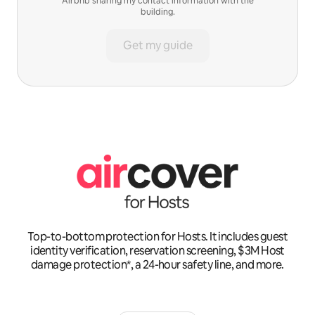
Airbnb sharing my contact information with the
building.
Get my guide
Top-to-bottom protection for Hosts. It includes guest
identity verification, reservation screening, $3M Host
damage protection*, a 24-hour safety line, and more.