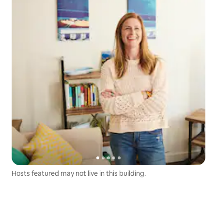
Hosts featured may not live in this building.