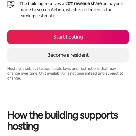
The building receives a
20% revenue share
on payouts
made to you on Airbnb, which is reflected in the
earnings estimate.
Start hosting
Become a resident
Hosting is subject to applicable laws and restrictions that may
change over time. Unit availability is not guaranteed and subject to
change.
Your potential earnings are R8376 a month
How the building supports
hosting