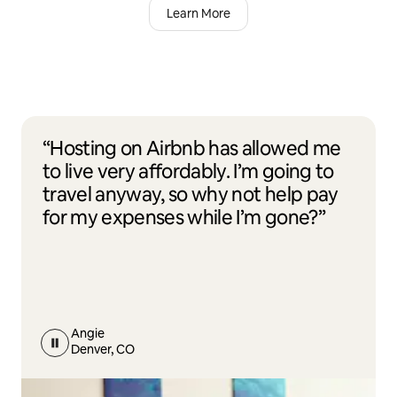
Learn More
“Hosting on Airbnb has allowed me
to live very affordably. I’m going to
travel anyway, so why not help pay
for my expenses while I’m gone?”
Angie
Denver, CO