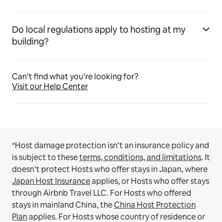
Do local regulations apply to hosting at my
building?
Can’t find what you’re looking for?
Visit our Help Center
*Host damage protection isn’t an insurance policy and
is subject to these
terms, conditions, and limitations
.
It
doesn’t protect Hosts who offer stays in Japan, where
Japan Host Insurance
applies, or Hosts who offer stays
through Airbnb Travel LLC.
For Hosts who offered
stays in mainland China, the
China Host Protection
Plan
applies.
For Hosts whose country of residence or