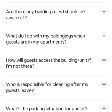
Are there any building rules I should be
aware of?
What do I do with my belongings when
guests are in my apartments?
How will guests access the building/unit if
I’m not there?
Who is responsible for cleaning after my
guests leave?
What's the parking situation for guests?