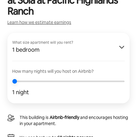
at
Sola at Pacific Highlands
Ranch
Learn how we estimate earnings
What size apartment will you rent?
1 bedroom
How many nights will you host on Airbnb?
1 night
This building is
Airbnb-friendly
and encourages hosting
in your apartment.