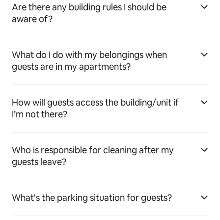
Are there any building rules I should be
aware of?
What do I do with my belongings when
guests are in my apartments?
How will guests access the building/unit if
I’m not there?
Who is responsible for cleaning after my
guests leave?
What's the parking situation for guests?