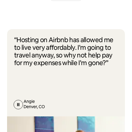
“Hosting on Airbnb has allowed me
to live very affordably. I’m going to
travel anyway, so why not help pay
for my expenses while I’m gone?”
Angie
Denver, CO