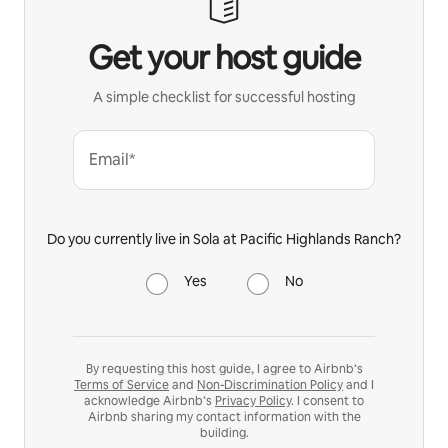
Get your host guide
A simple checklist for successful hosting
Email*
Do you currently live in Sola at Pacific Highlands Ranch?
Yes
No
By requesting this host guide, I agree to Airbnb’s
Terms of Service
and
Non-Discrimination Policy
and I
acknowledge Airbnb’s
Privacy Policy
. I consent to
Airbnb sharing my contact information with the
building.