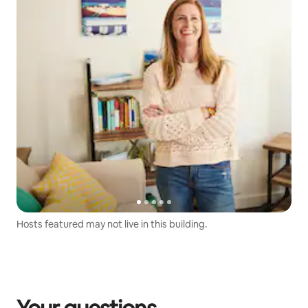
Hosts featured may not live in this building.