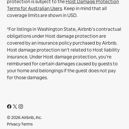
protection is subject to the
Host Damage Protection
Terms for Australian Users
. Keep in mind that all
coverage limits are shown in USD.
*For listings in Washington State, Airbnb’s contractual
obligations under Host damage protection are
covered by an insurance policy purchased by Airbnb.
Host damage protection isn’t related to Host liability
insurance. Under Host damage protection, you’re
reimbursed for certain damages caused by guests to
your home and belongings if the guest does not pay
for those damages.
© 2026 Airbnb, Inc.
Privacy
·
Terms