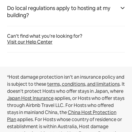
Do local regulations apply to hosting at my
building?
Can’t find what you’re looking for?
Visit our Help Center
*Host damage protection isn’t an insurance policy and
is subject to these
terms, conditions, and limitations
.
It
doesn’t protect Hosts who offer stays in Japan, where
Japan Host Insurance
applies, or Hosts who offer stays
through Airbnb Travel LLC.
For Hosts who offered
stays in mainland China, the
China Host Protection
Plan
applies.
For Hosts whose country of residence or
establishment is within Australia, Host damage