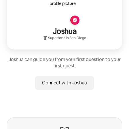
Joshua
Superhost
in
San Diego
Joshua can guide you from your first question to your
first guest.
Connect with Joshua