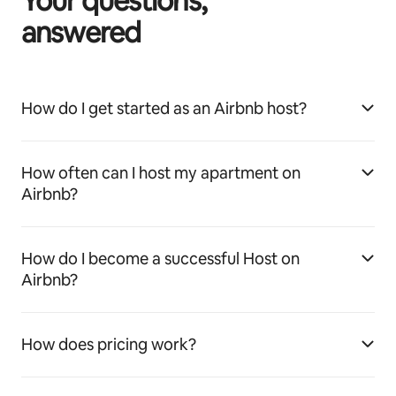
Your questions,
answered
How do I get started as an Airbnb host?
How often can I host my apartment on
Airbnb?
How do I become a successful Host on
Airbnb?
How does pricing work?