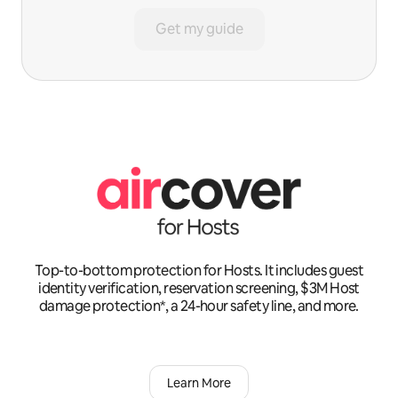
Get my guide
Top-to-bottom protection for Hosts. It includes guest
identity verification, reservation screening, $3M Host
damage protection*, a 24-hour safety line, and more.
Learn More