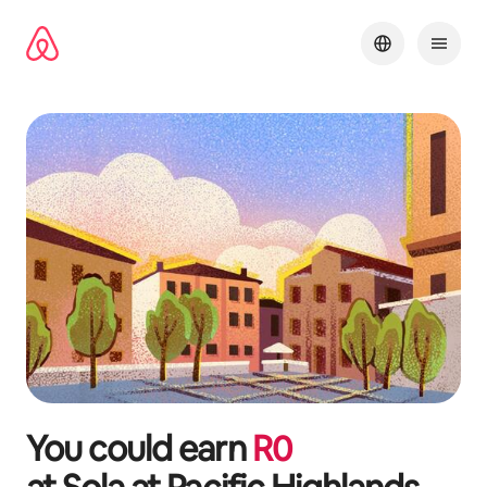
Skip
to
content
You could earn
R
0