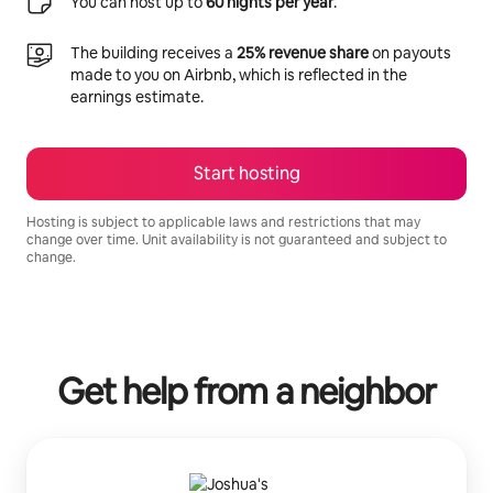
You can host up to
60 nights per year
.
The building receives a
25% revenue share
on payouts
made to you on Airbnb, which is reflected in the
earnings estimate.
Start hosting
Hosting is subject to applicable laws and restrictions that may
change over time. Unit availability is not guaranteed and subject to
change.
Your potential earnings are R13488 a month
Get help from a neighbor