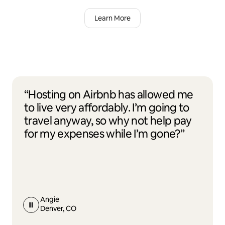
Learn More
“Hosting on Airbnb has allowed me
to live very affordably. I’m going to
travel anyway, so why not help pay
for my expenses while I’m gone?”
Angie
Denver, CO