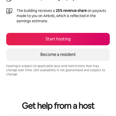
The building receives a
25% revenue share
on payouts
made to you on Airbnb, which is reflected in the
earnings estimate.
Start hosting
Become a resident
Hosting is subject to applicable laws and restrictions that may
change over time. Unit availability is not guaranteed and subject to
change.
Your potential earnings are R10717 a month
Get help from a host