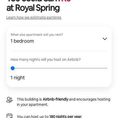
at
Royal Spring
Learn how we estimate earnings
What size apartment will you rent?
1 bedroom
How many nights will you host on Airbnb?
1 night
This building is
Airbnb-friendly
and encourages hosting
in your apartment.
You can host up to
180 nights per year
.