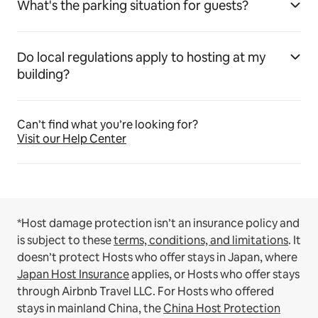
What's the parking situation for guests?
Do local regulations apply to hosting at my
building?
Can’t find what you’re looking for?
Visit our Help Center
*Host damage protection isn’t an insurance policy and
is subject to these
terms, conditions, and limitations
.
It
doesn’t protect Hosts who offer stays in Japan, where
Japan Host Insurance
applies, or Hosts who offer stays
through Airbnb Travel LLC.
For Hosts who offered
stays in mainland China, the
China Host Protection