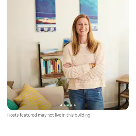
Hosts featured may not live in this building.