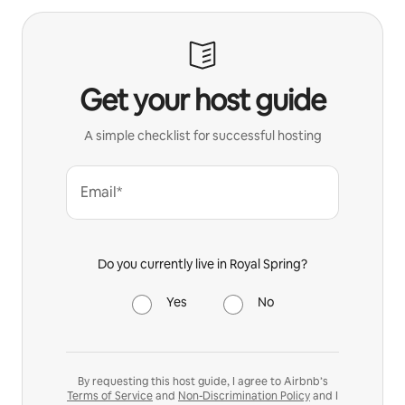
Get your host guide
A simple checklist for successful hosting
Email*
Do you currently live in Royal Spring?
Yes
No
By requesting this host guide, I agree to Airbnb’s
Terms of Service
and
Non-Discrimination Policy
and I