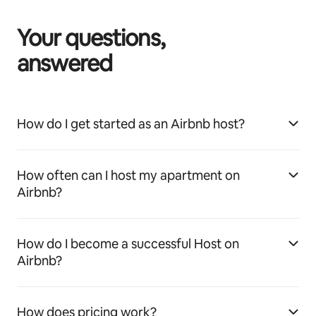
Your questions,
answered
How do I get started as an Airbnb host?
How often can I host my apartment on
Airbnb?
How do I become a successful Host on
Airbnb?
How does pricing work?