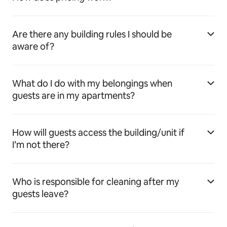
Are there any building rules I should be
aware of?
What do I do with my belongings when
guests are in my apartments?
How will guests access the building/unit if
I’m not there?
Who is responsible for cleaning after my
guests leave?