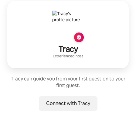
Tracy
Experienced host
Tracy can guide you from your first question to your
first guest.
Connect with Tracy