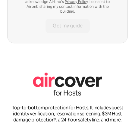
acknowledge Airbnb’s
Privacy Policy
. I consent to
Airbnb sharing my contact information with the
building.
Get my guide
Top-to-bottom protection for Hosts. It includes guest
identity verification, reservation screening, $3M Host
damage protection*, a 24-hour safety line, and more.