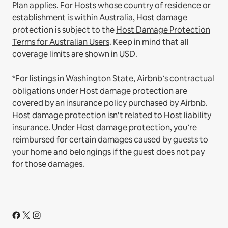
Plan
applies.
For Hosts whose country of residence or
establishment is within Australia, Host damage
protection is subject to the
Host Damage Protection
Terms for Australian Users
. Keep in mind that all
coverage limits are shown in USD.
*For listings in Washington State, Airbnb’s contractual
obligations under Host damage protection are
covered by an insurance policy purchased by Airbnb.
Host damage protection isn’t related to Host liability
insurance. Under Host damage protection, you’re
reimbursed for certain damages caused by guests to
your home and belongings if the guest does not pay
for those damages.