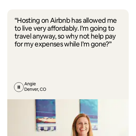
“Hosting on Airbnb has allowed me
to live very affordably. I’m going to
travel anyway, so why not help pay
for my expenses while I’m gone?”
Angie
Denver, CO