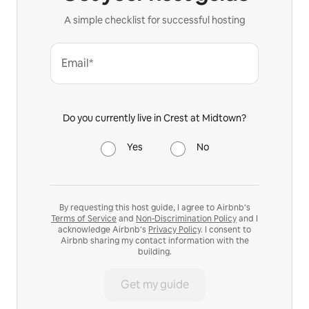
A simple checklist for successful hosting
Email*
Do you currently live in Crest at Midtown?
Yes
No
By requesting this host guide, I agree to Airbnb’s
Terms of Service
and
Non-Discrimination Policy
and I
acknowledge Airbnb’s
Privacy Policy
. I consent to
Airbnb sharing my contact information with the
building.
Get my guide