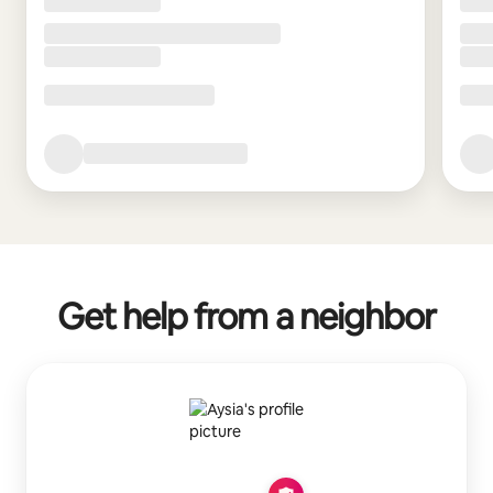
Get help from a neighbor