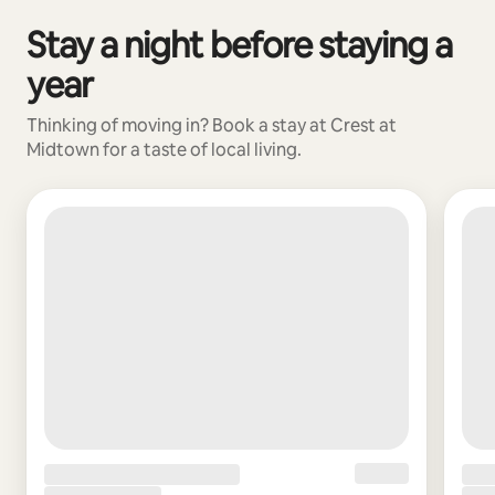
Stay a night before staying a
0 of 0 items showing
year
Thinking of moving in? Book a stay at Crest at
Midtown for a taste of local living.