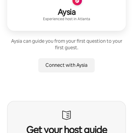
Aysia
Experienced host
in
Atlanta
Aysia can guide you from your first question to your
first guest.
Connect with Aysia
Get your host guide