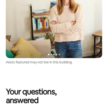
Hosts featured may not live in this building.
Your questions,
answered