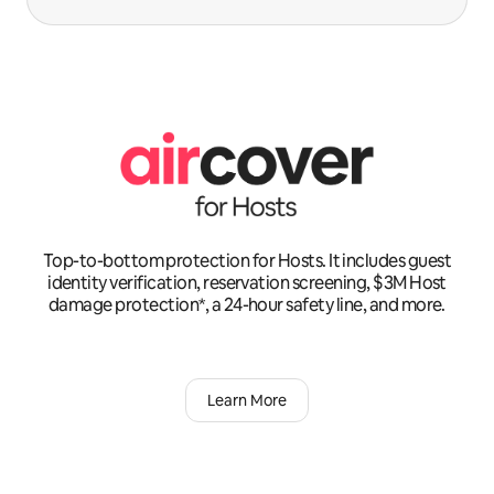
Top-to-bottom protection for Hosts. It includes guest
identity verification, reservation screening, $3M Host
damage protection*, a 24-hour safety line, and more.
Learn More