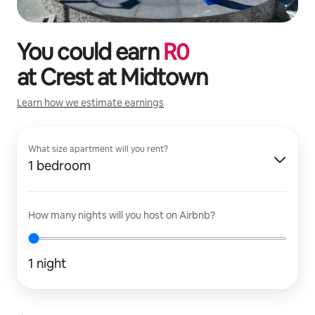
You could earn
R
0
at
Crest at Midtown
Learn how we estimate earnings
What size apartment will you rent?
1 bedroom
How many nights will you host on Airbnb?
1 night