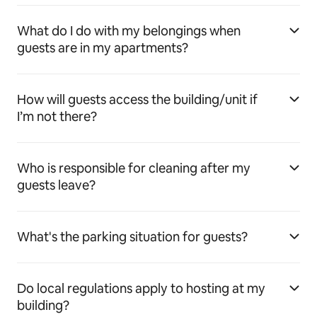
What do I do with my belongings when
guests are in my apartments?
How will guests access the building/unit if
I’m not there?
Who is responsible for cleaning after my
guests leave?
What's the parking situation for guests?
Do local regulations apply to hosting at my
building?