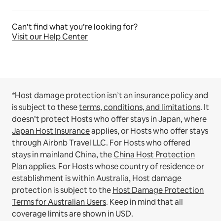
Can’t find what you’re looking for?
Visit our Help Center
*Host damage protection isn’t an insurance policy and
is subject to these
terms, conditions, and limitations
.
It
doesn’t protect Hosts who offer stays in Japan, where
Japan Host Insurance
applies, or Hosts who offer stays
through Airbnb Travel LLC.
For Hosts who offered
stays in mainland China, the
China Host Protection
Plan
applies.
For Hosts whose country of residence or
establishment is within Australia, Host damage
protection is subject to the
Host Damage Protection
Terms for Australian Users
. Keep in mind that all
coverage limits are shown in USD.