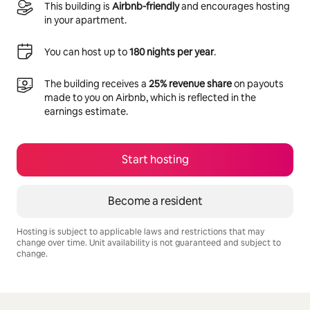
This building is
Airbnb-friendly
and encourages hosting
in your apartment.
You can host up to
180 nights per year
.
The building receives a
25% revenue share
on payouts
made to you on Airbnb, which is reflected in the
earnings estimate.
Start hosting
Become a resident
Hosting is subject to applicable laws and restrictions that may
change over time. Unit availability is not guaranteed and subject to
change.
Your potential earnings are R10494 a month