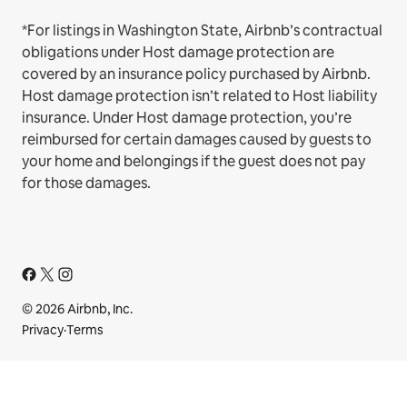
*For listings in Washington State, Airbnb’s contractual
obligations under Host damage protection are
covered by an insurance policy purchased by Airbnb.
Host damage protection isn’t related to Host liability
insurance. Under Host damage protection, you’re
reimbursed for certain damages caused by guests to
your home and belongings if the guest does not pay
for those damages.
© 2026 Airbnb, Inc.
Privacy
·
Terms