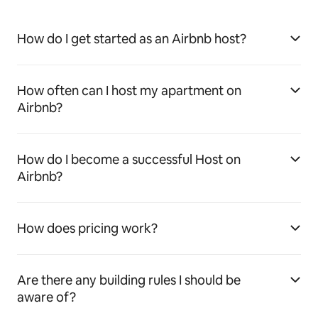
How do I get started as an Airbnb host?
How often can I host my apartment on
Airbnb?
How do I become a successful Host on
Airbnb?
How does pricing work?
Are there any building rules I should be
aware of?