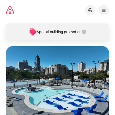
Skip
to
content
Special building promotion