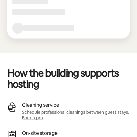
How the building supports
hosting
Cleaning service
Schedule professional cleanings between guest stays.
Book a pro
On-site storage