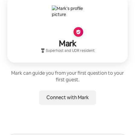
Mark
Superhost
and
UDR
resident
Mark can guide you from your first question to your
first guest.
Connect with Mark