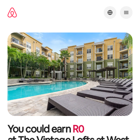
Skip
to
content
You could earn
R
0