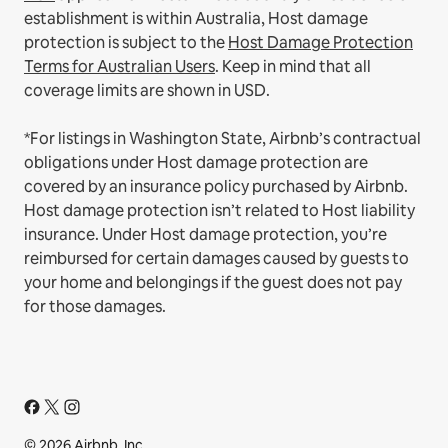
establishment is within Australia, Host damage
protection is subject to the
Host Damage Protection
Terms for Australian Users
. Keep in mind that all
coverage limits are shown in USD.
*For listings in Washington State, Airbnb’s contractual
obligations under Host damage protection are
covered by an insurance policy purchased by Airbnb.
Host damage protection isn’t related to Host liability
insurance. Under Host damage protection, you’re
reimbursed for certain damages caused by guests to
your home and belongings if the guest does not pay
for those damages.
© 2026 Airbnb, Inc.