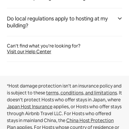
Do local regulations apply to hosting at my
building?
Can’t find what you’re looking for?
Visit our Help Center
*Host damage protection isn’t an insurance policy and
is subject to these
terms, conditions, and limitations
.
It
doesn’t protect Hosts who offer stays in Japan, where
Japan Host Insurance
applies, or Hosts who offer stays
through Airbnb Travel LLC.
For Hosts who offered
stays in mainland China, the
China Host Protection
Plan
applies.
For Hosts whose country of residence or