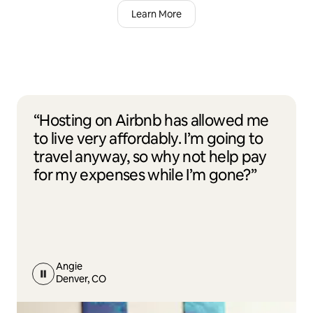
Learn More
“Hosting on Airbnb has allowed me
to live very affordably. I’m going to
travel anyway, so why not help pay
for my expenses while I’m gone?”
Angie
Denver, CO