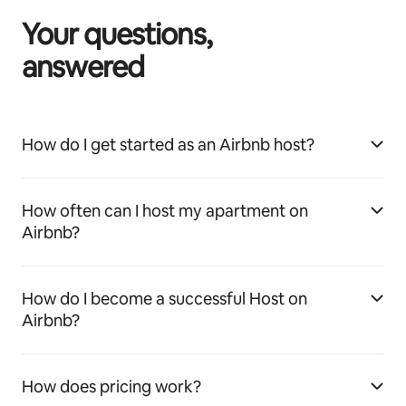
Your questions,
answered
How do I get started as an Airbnb host?
How often can I host my apartment on
Airbnb?
How do I become a successful Host on
Airbnb?
How does pricing work?