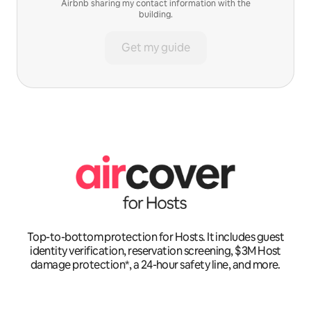
Airbnb sharing my contact information with the
building.
Get my guide
Top-to-bottom protection for Hosts. It includes guest
identity verification, reservation screening, $3M Host
damage protection*, a 24-hour safety line, and more.