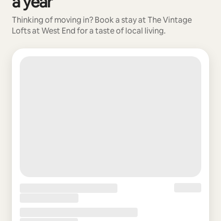
a year
Thinking of moving in? Book a stay at The Vintage
Lofts at West End for a taste of local living.