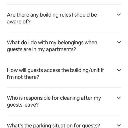
Are there any building rules I should be
aware of?
What do I do with my belongings when
guests are in my apartments?
How will guests access the building/unit if
I’m not there?
Who is responsible for cleaning after my
guests leave?
What's the parking situation for guests?