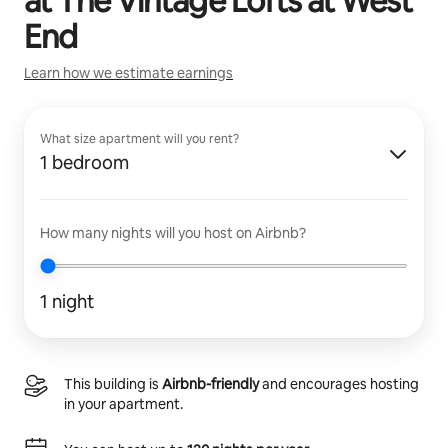
at
The Vintage Lofts at West
End
Learn how we estimate earnings
What size apartment will you rent?
1 bedroom
How many nights will you host on Airbnb?
1 night
This building is
Airbnb-friendly
and encourages hosting
in your apartment.