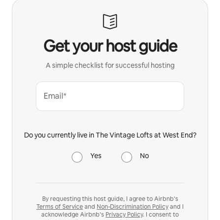
Get your host guide
A simple checklist for successful hosting
Email*
Do you currently live in The Vintage Lofts at West End?
Yes
No
By requesting this host guide, I agree to Airbnb’s
Terms of Service
and
Non-Discrimination Policy
and I
acknowledge Airbnb’s
Privacy Policy
. I consent to