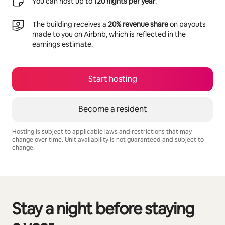
You can host up to
120 nights per year
.
The building receives a
20% revenue share
on payouts
made to you on Airbnb, which is reflected in the
earnings estimate.
Start hosting
Become a resident
Hosting is subject to applicable laws and restrictions that may
change over time. Unit availability is not guaranteed and subject to
change.
Your potential earnings are R10617 a month
Stay a night before staying
0 of 0 items showing