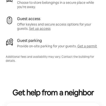
Choose to store belongings in a secure place while
you're away.
Guest access
Offer keyless and secure access options for your
guests.
Set up access
Guest parking
Provide on-site parking for your guests.
Get a permit
Additional fees and availability may vary. Contact the building for
details.
Get help from a neighbor