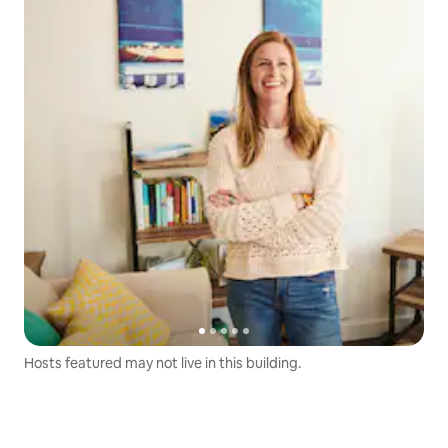
Hosts featured may not live in this building.