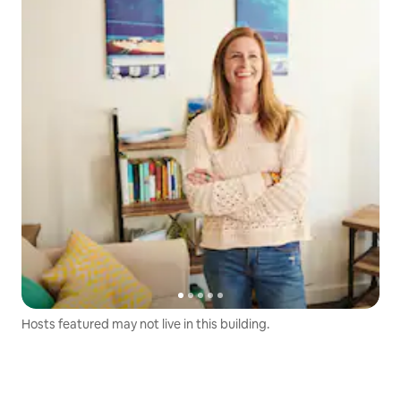
Hosts featured may not live in this building.