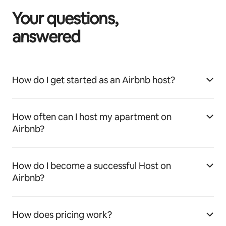
Your questions,
answered
How do I get started as an Airbnb host?
How often can I host my apartment on
Airbnb?
How do I become a successful Host on
Airbnb?
How does pricing work?