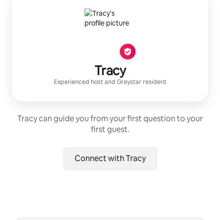
Tracy
Experienced host
and
Greystar
resident
Tracy can guide you from your first question to your
first guest.
Connect with Tracy