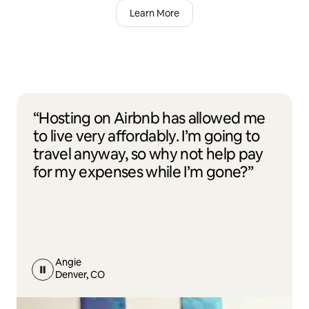
Learn More
“Hosting on Airbnb has allowed me
to live very affordably. I’m going to
travel anyway, so why not help pay
for my expenses while I’m gone?”
Angie
Denver, CO