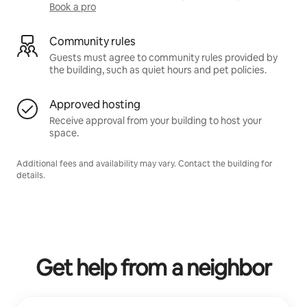
Book a pro
Community rules
Guests must agree to community rules provided by
the building, such as quiet hours and pet policies.
Approved hosting
Receive approval from your building to host your
space.
Additional fees and availability may vary. Contact the building for
details.
Get help from a neighbor