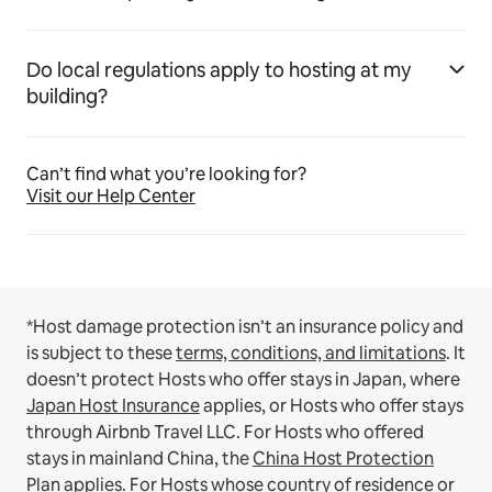
Do local regulations apply to hosting at my
building?
Can’t find what you’re looking for?
Visit our Help Center
*Host damage protection isn’t an insurance policy and
is subject to these
terms, conditions, and limitations
.
It
doesn’t protect Hosts who offer stays in Japan, where
Japan Host Insurance
applies, or Hosts who offer stays
through Airbnb Travel LLC.
For Hosts who offered
stays in mainland China, the
China Host Protection
Plan
applies.
For Hosts whose country of residence or