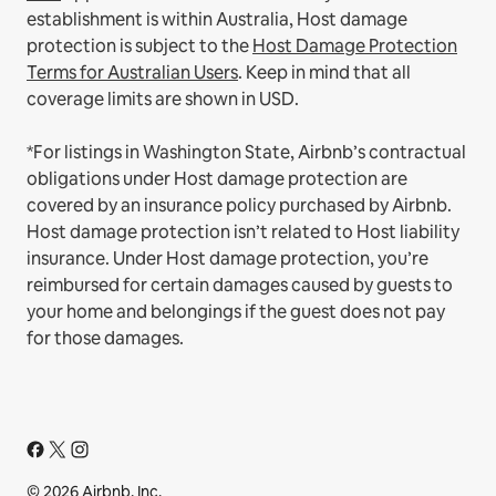
establishment is within Australia, Host damage
protection is subject to the
Host Damage Protection
Terms for Australian Users
. Keep in mind that all
coverage limits are shown in USD.
*For listings in Washington State, Airbnb’s contractual
obligations under Host damage protection are
covered by an insurance policy purchased by Airbnb.
Host damage protection isn’t related to Host liability
insurance. Under Host damage protection, you’re
reimbursed for certain damages caused by guests to
your home and belongings if the guest does not pay
for those damages.
© 2026 Airbnb, Inc.