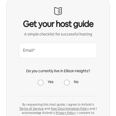
Get your host guide
A simple checklist for successful hosting
Email*
Do you currently live in Ellison Heights?
Yes
No
By requesting this host guide, I agree to Airbnb’s
Terms of Service
and
Non-Discrimination Policy
and I
acknowledge Airbnb’s
Privacy Policy
. I consent to