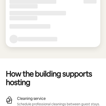
How the building supports
hosting
Cleaning service
Schedule professional cleanings between guest stays.