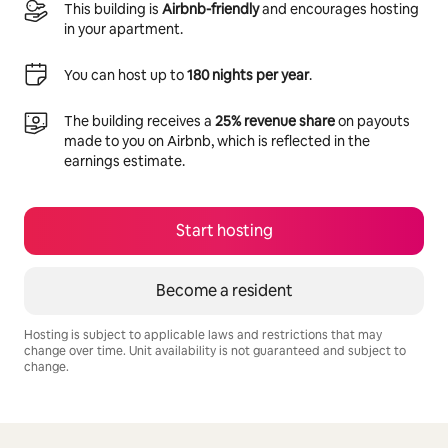
This building is
Airbnb-friendly
and encourages hosting
in your apartment.
You can host up to
180 nights per year
.
The building receives a
25% revenue share
on payouts
made to you on Airbnb, which is reflected in the
earnings estimate.
Start hosting
Become a resident
Hosting is subject to applicable laws and restrictions that may
change over time. Unit availability is not guaranteed and subject to
change.
Your potential earnings are R9872 a month