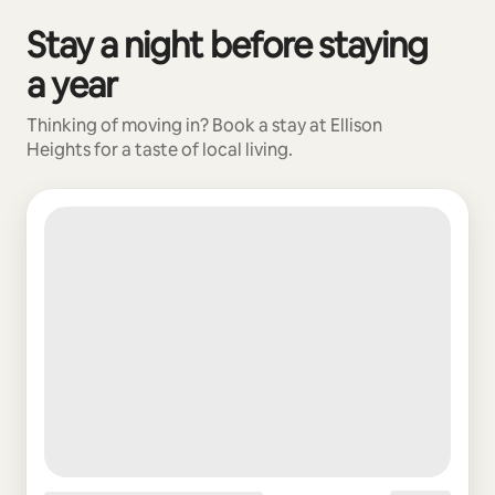
Stay a night before staying
0 of 0 items showing
a year
Thinking of moving in? Book a stay at Ellison
Heights for a taste of local living.