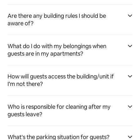
Are there any building rules I should be
aware of?
What do I do with my belongings when
guests are in my apartments?
How will guests access the building/unit if
I’m not there?
Who is responsible for cleaning after my
guests leave?
What's the parking situation for guests?