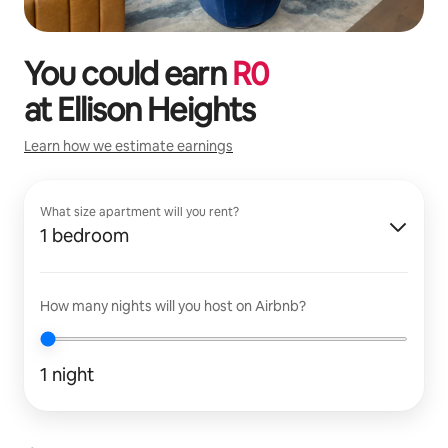
You could earn
R
0
at
Ellison Heights
Learn how we estimate earnings
What size apartment will you rent?
1 bedroom
How many nights will you host on Airbnb?
1 night