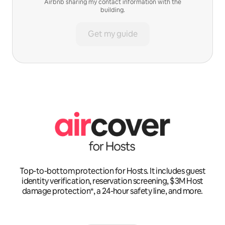
Airbnb sharing my contact information with the
building.
Get my guide
Top-to-bottom protection for Hosts. It includes guest
identity verification, reservation screening, $3M Host
damage protection*, a 24-hour safety line, and more.