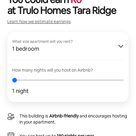
at
Trulo Homes Tara Ridge
Learn how we estimate earnings
What size apartment will you rent?
1 bedroom
How many nights will you host on Airbnb?
1 night
This building is
Airbnb-friendly
and encourages hosting
in your apartment.