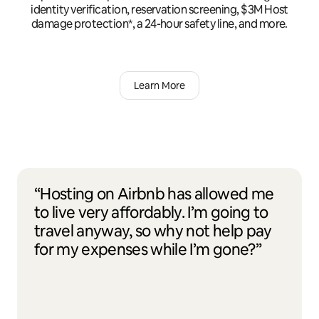
identity verification, reservation screening, $3M Host
damage protection*, a 24-hour safety line, and more.
Learn More
“Hosting on Airbnb has allowed me
to live very affordably. I’m going to
travel anyway, so why not help pay
for my expenses while I’m gone?”