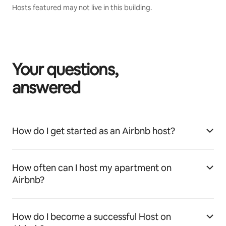
Hosts featured may not live in this building.
Your questions,
answered
How do I get started as an Airbnb host?
How often can I host my apartment on
Airbnb?
How do I become a successful Host on