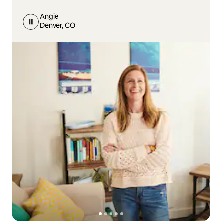
Angie
Denver, CO