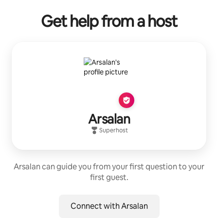
Get help from a host
Arsalan
Superhost
Arsalan can guide you from your first question to your
first guest.
Connect with Arsalan