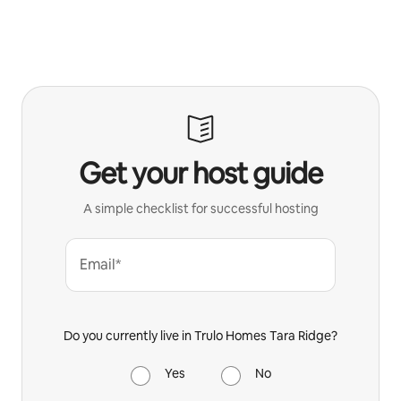
Get your host guide
A simple checklist for successful hosting
Email*
Do you currently live in Trulo Homes Tara Ridge?
Yes
No