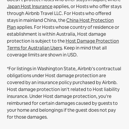
Japan Host Insurance
applies, or Hosts who offer stays
through Airbnb Travel LLC.
For Hosts who offered
stays in mainland China, the
China Host Protection
Plan
applies.
For Hosts whose country of residence or
establishment is within Australia, Host damage
protection is subject to the
Host Damage Protection
Terms for Australian Users
. Keep in mind that all
coverage limits are shown in USD.
*For listings in Washington State, Airbnb’s contractual
obligations under Host damage protection are
covered by an insurance policy purchased by Airbnb.
Host damage protection isn’t related to Host liability
insurance. Under Host damage protection, you’re
reimbursed for certain damages caused by guests to
your home and belongings if the guest does not pay
for those damages.