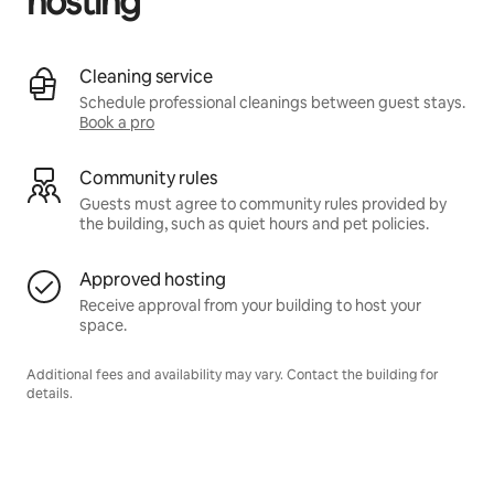
hosting
Cleaning service
Schedule professional cleanings between guest stays.
Book a pro
Community rules
Guests must agree to community rules provided by
the building, such as quiet hours and pet policies.
Approved hosting
Receive approval from your building to host your
space.
Additional fees and availability may vary. Contact the building for
details.