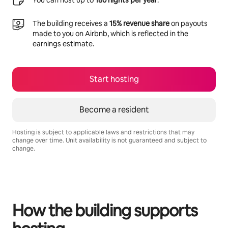
You can host up to
180 nights per year
.
The building receives a
15% revenue share
on payouts
made to you on Airbnb, which is reflected in the
earnings estimate.
Start hosting
Become a resident
Hosting is subject to applicable laws and restrictions that may
change over time. Unit availability is not guaranteed and subject to
change.
Your potential earnings are R10349 a month
How the building supports