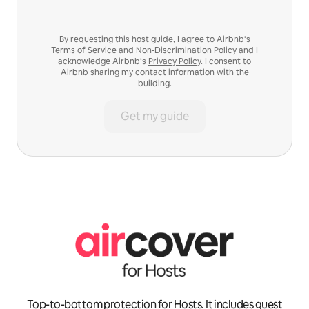
By requesting this host guide, I agree to Airbnb’s
Terms of Service
and
Non-Discrimination Policy
and I
acknowledge Airbnb’s
Privacy Policy
. I consent to
Airbnb sharing my contact information with the
building.
Get my guide
Top-to-bottom protection for Hosts. It includes guest