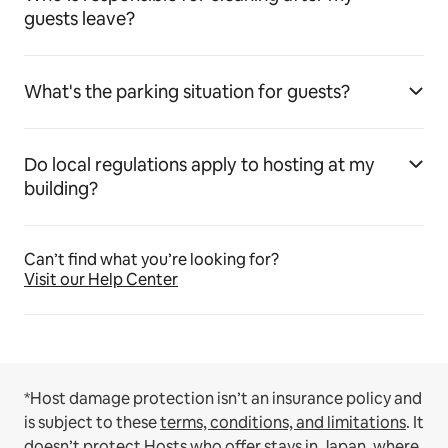
guests leave?
What's the parking situation for guests?
Do local regulations apply to hosting at my
building?
Can’t find what you’re looking for?
Visit our Help Center
*Host damage protection isn’t an insurance policy and
is subject to these
terms, conditions, and limitations
.
It
doesn’t protect Hosts who offer stays in Japan, where