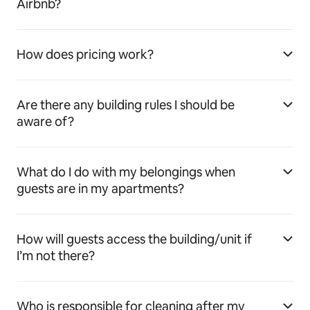
Airbnb?
How does pricing work?
Are there any building rules I should be
aware of?
What do I do with my belongings when
guests are in my apartments?
How will guests access the building/unit if
I’m not there?
Who is responsible for cleaning after my