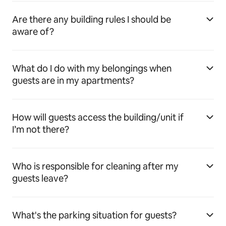
Are there any building rules I should be
aware of?
What do I do with my belongings when
guests are in my apartments?
How will guests access the building/unit if
I’m not there?
Who is responsible for cleaning after my
guests leave?
What's the parking situation for guests?