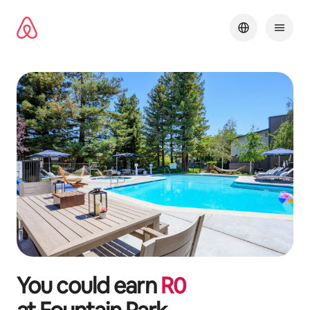
Skip
to
content
You could earn
R
0