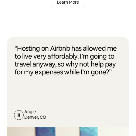
Learn More
“Hosting on Airbnb has allowed me
to live very affordably. I’m going to
travel anyway, so why not help pay
for my expenses while I’m gone?”
Angie
Denver, CO