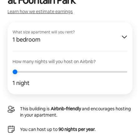
at
Fountain Park
Learn how we estimate earnings
What size apartment will you rent?
1 bedroom
How many nights will you host on Airbnb?
1 night
This building is
Airbnb-friendly
and encourages hosting
in your apartment.
You can host up to
90 nights per year
.