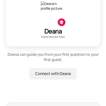
Deana
Experienced host
Deana can guide you from your first question to your
first guest.
Connect with Deana