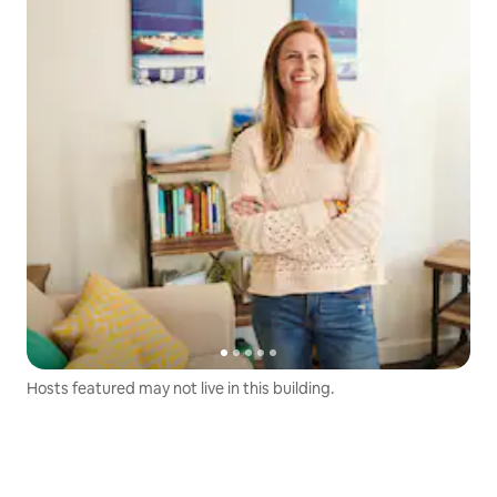
Hosts featured may not live in this building.