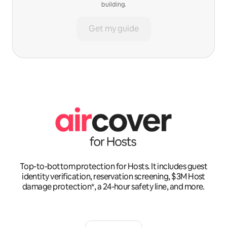
building.
Get my guide
Top-to-bottom protection for Hosts. It includes guest
identity verification, reservation screening, $3M Host
damage protection*, a 24-hour safety line, and more.