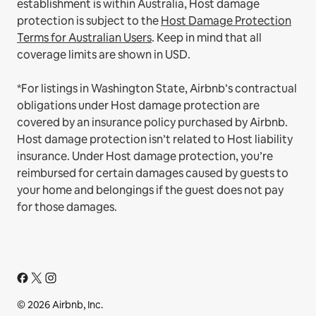
establishment is within Australia, Host damage
protection is subject to the
Host Damage Protection
Terms for Australian Users
. Keep in mind that all
coverage limits are shown in USD.
*For listings in Washington State, Airbnb’s contractual
obligations under Host damage protection are
covered by an insurance policy purchased by Airbnb.
Host damage protection isn’t related to Host liability
insurance. Under Host damage protection, you’re
reimbursed for certain damages caused by guests to
your home and belongings if the guest does not pay
for those damages.
© 2026 Airbnb, Inc.