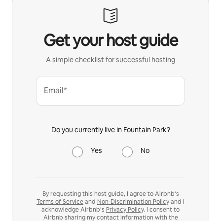
Get your host guide
A simple checklist for successful hosting
Email*
Do you currently live in Fountain Park?
Yes
No
By requesting this host guide, I agree to Airbnb’s
Terms of Service
and
Non-Discrimination Policy
and I
acknowledge Airbnb’s
Privacy Policy
. I consent to
Airbnb sharing my contact information with the