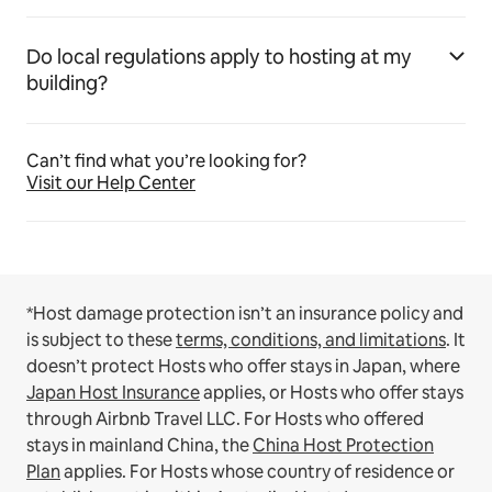
Do local regulations apply to hosting at my
building?
Can’t find what you’re looking for?
Visit our Help Center
*Host damage protection isn’t an insurance policy and
is subject to these
terms, conditions, and limitations
.
It
doesn’t protect Hosts who offer stays in Japan, where
Japan Host Insurance
applies, or Hosts who offer stays
through Airbnb Travel LLC.
For Hosts who offered
stays in mainland China, the
China Host Protection
Plan
applies.
For Hosts whose country of residence or