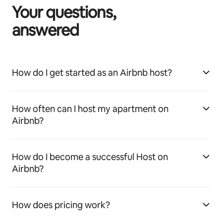
Your questions,
answered
How do I get started as an Airbnb host?
How often can I host my apartment on
Airbnb?
How do I become a successful Host on
Airbnb?
How does pricing work?