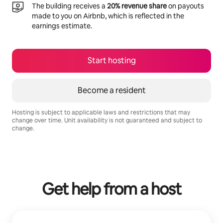
The building receives a
20% revenue share
on payouts
made to you on Airbnb, which is reflected in the
earnings estimate.
Start hosting
Become a resident
Hosting is subject to applicable laws and restrictions that may
change over time. Unit availability is not guaranteed and subject to
change.
Your potential earnings are R12611 a month
Get help from a host