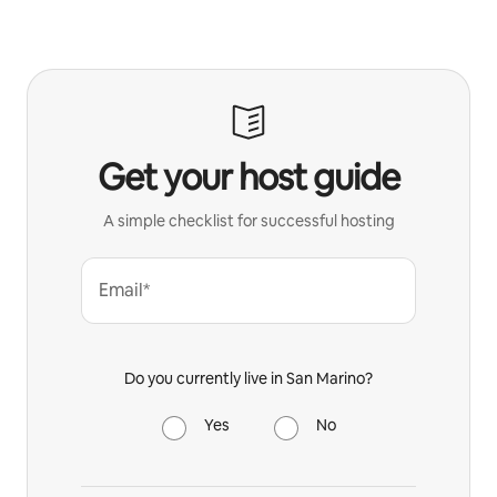
Get your host guide
A simple checklist for successful hosting
Email*
Do you currently live in San Marino?
Yes
No