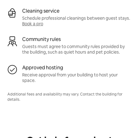
Cleaning service
Schedule professional cleanings between guest stays.
Book a pro
Community rules
Guests must agree to community rules provided by
the building, such as quiet hours and pet policies.
Approved hosting
Receive approval from your building to host your
space.
Additional fees and availability may vary. Contact the building for
details.