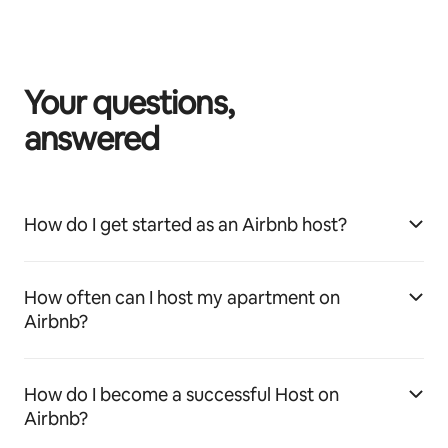
Your questions,
answered
How do I get started as an Airbnb host?
How often can I host my apartment on
Airbnb?
How do I become a successful Host on
Airbnb?