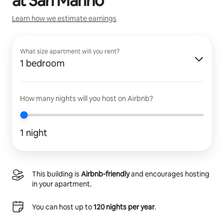
at
San Marino
Learn how we estimate earnings
What size apartment will you rent?
1 bedroom
How many nights will you host on Airbnb?
1 night
This building is
Airbnb-friendly
and encourages hosting
in your apartment.
You can host up to
120 nights per year
.