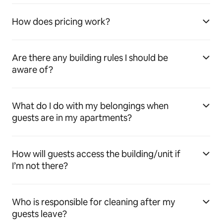
How does pricing work?
Are there any building rules I should be
aware of?
What do I do with my belongings when
guests are in my apartments?
How will guests access the building/unit if
I’m not there?
Who is responsible for cleaning after my
guests leave?