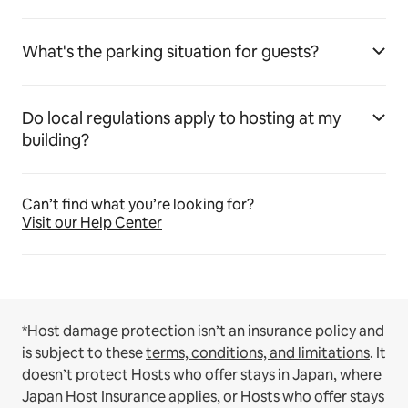
What's the parking situation for guests?
Do local regulations apply to hosting at my
building?
Can’t find what you’re looking for?
Visit our Help Center
*Host damage protection isn’t an insurance policy and
is subject to these
terms, conditions, and limitations
.
It
doesn’t protect Hosts who offer stays in Japan, where
Japan Host Insurance
applies, or Hosts who offer stays