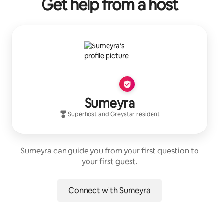
Get help from a host
Sumeyra
Superhost
and
Greystar
resident
Sumeyra can guide you from your first question to
your first guest.
Connect with Sumeyra