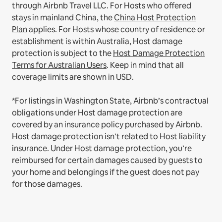
through Airbnb Travel LLC.
For Hosts who offered
stays in mainland China, the
China Host Protection
Plan
applies.
For Hosts whose country of residence or
establishment is within Australia, Host damage
protection is subject to the
Host Damage Protection
Terms for Australian Users
. Keep in mind that all
coverage limits are shown in USD.
*For listings in Washington State, Airbnb’s contractual
obligations under Host damage protection are
covered by an insurance policy purchased by Airbnb.
Host damage protection isn’t related to Host liability
insurance. Under Host damage protection, you’re
reimbursed for certain damages caused by guests to
your home and belongings if the guest does not pay
for those damages.