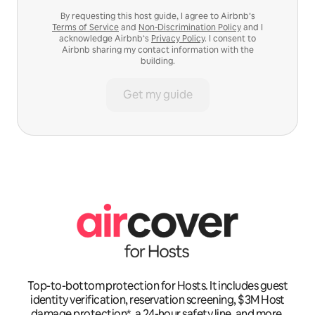
By requesting this host guide, I agree to Airbnb’s
Terms of Service
and
Non-Discrimination Policy
and I
acknowledge Airbnb’s
Privacy Policy
. I consent to
Airbnb sharing my contact information with the
building.
Get my guide
Top-to-bottom protection for Hosts. It includes guest
identity verification, reservation screening, $3M Host
damage protection*, a 24-hour safety line, and more.