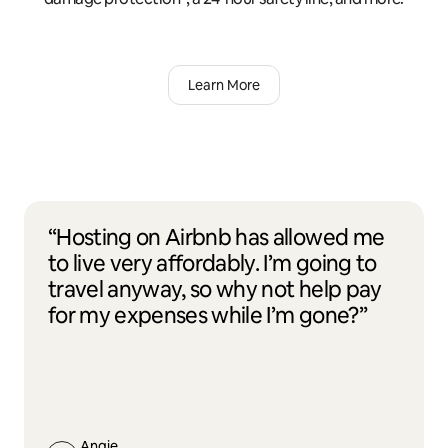
Learn More
“Hosting on Airbnb has allowed me
to live very affordably. I’m going to
travel anyway, so why not help pay
for my expenses while I’m gone?”
Angie