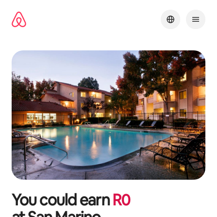
Skip
to
content
You could earn
R
0