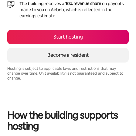
The building receives a
10% revenue share
on payouts
made to you on Airbnb, which is reflected in the
earnings estimate.
Start hosting
Become a resident
Hosting is subject to applicable laws and restrictions that may
change over time. Unit availability is not guaranteed and subject to
change.
Your potential earnings are R12029 a month
How the building supports
hosting