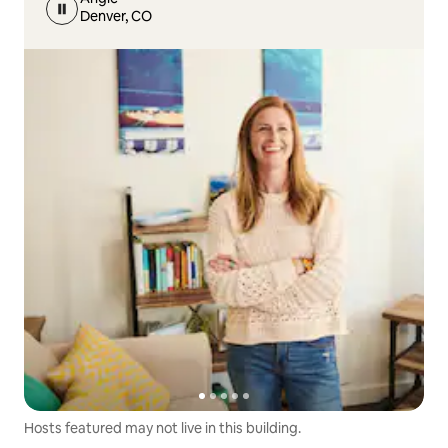
Denver, CO
Hosts featured may not live in this building.