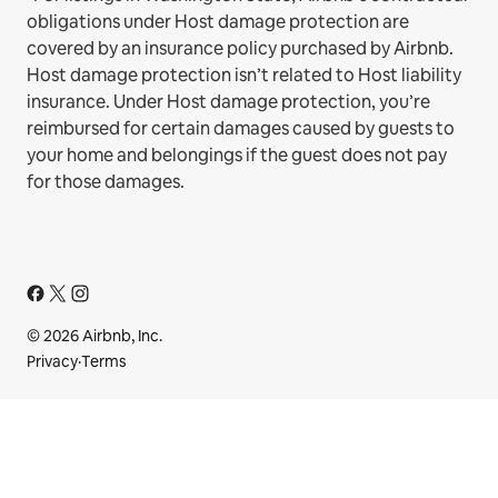
obligations under Host damage protection are
covered by an insurance policy purchased by Airbnb.
Host damage protection isn’t related to Host liability
insurance. Under Host damage protection, you’re
reimbursed for certain damages caused by guests to
your home and belongings if the guest does not pay
for those damages.
© 2026 Airbnb, Inc.
Privacy
·
Terms