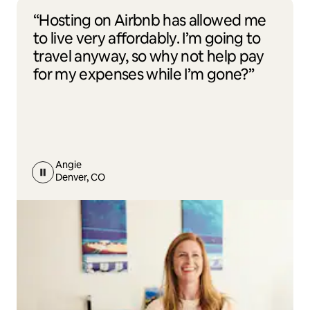
“Hosting on Airbnb has allowed me
to live very affordably. I’m going to
travel anyway, so why not help pay
for my expenses while I’m gone?”
Angie
Denver, CO