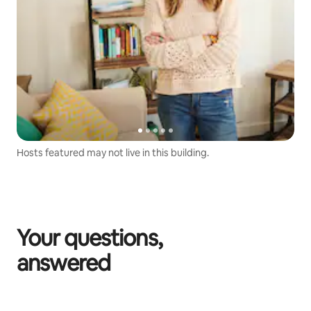
Hosts featured may not live in this building.
Your questions,
answered