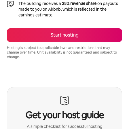
The building receives a
25% revenue share
on payouts
made to you on Airbnb, which is reflected in the
earnings estimate.
Start hosting
Hosting is subject to applicable laws and restrictions that may
change over time. Unit availability is not guaranteed and subject to
change.
Your potential earnings are R10135 a month
Get your host guide
A simple checklist for successful hosting