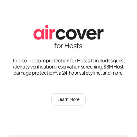
Top-to-bottom protection for Hosts. It includes guest
identity verification, reservation screening, $3M Host
damage protection*, a 24-hour safety line, and more.
Learn More