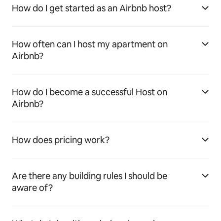
How do I get started as an Airbnb host?
How often can I host my apartment on
Airbnb?
How do I become a successful Host on
Airbnb?
How does pricing work?
Are there any building rules I should be
aware of?