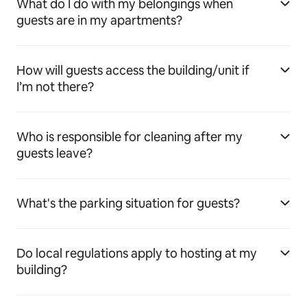
What do I do with my belongings when
guests are in my apartments?
How will guests access the building/unit if
I’m not there?
Who is responsible for cleaning after my
guests leave?
What's the parking situation for guests?
Do local regulations apply to hosting at my
building?