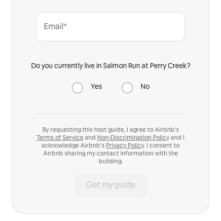
Email*
Do you currently live in Salmon Run at Perry Creek?
Yes
No
By requesting this host guide, I agree to Airbnb’s
Terms of Service
and
Non-Discrimination Policy
and I
acknowledge Airbnb’s
Privacy Policy
. I consent to
Airbnb sharing my contact information with the
building.
Get my guide