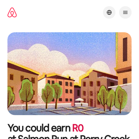
Skip
to
content
You could earn
R
0