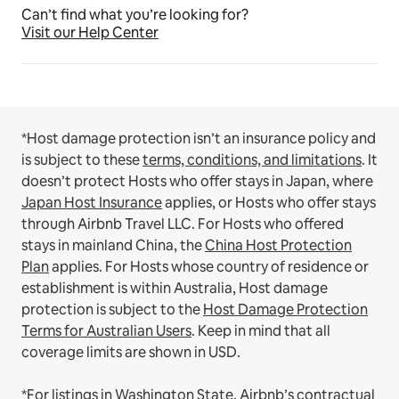
Can’t find what you’re looking for?
Visit our Help Center
*Host damage protection isn’t an insurance policy and
is subject to these
terms, conditions, and limitations
.
It
doesn’t protect Hosts who offer stays in Japan, where
Japan Host Insurance
applies, or Hosts who offer stays
through Airbnb Travel LLC.
For Hosts who offered
stays in mainland China, the
China Host Protection
Plan
applies.
For Hosts whose country of residence or
establishment is within Australia, Host damage
protection is subject to the
Host Damage Protection
Terms for Australian Users
. Keep in mind that all
coverage limits are shown in USD.
*For listings in Washington State, Airbnb’s contractual