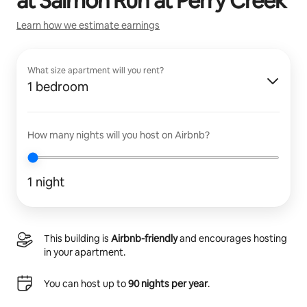
at
Salmon Run at Perry Creek
Learn how we estimate earnings
What size apartment will you rent?
1 bedroom
How many nights will you host on Airbnb?
1 night
This building is
Airbnb-friendly
and encourages hosting
in your apartment.
You can host up to
90 nights per year
.