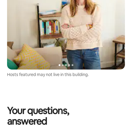
Hosts featured may not live in this building.
Your questions,
answered