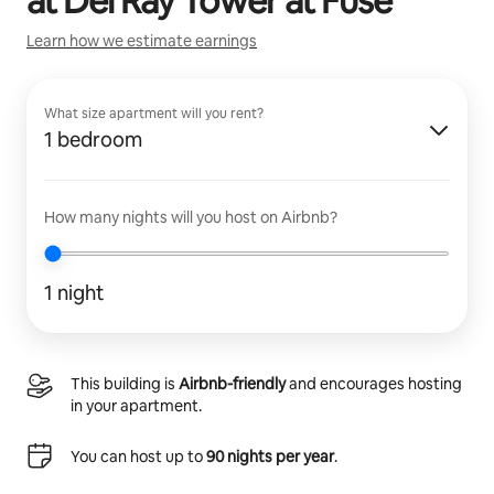
at
Del Ray Tower at Fuse
Learn how we estimate earnings
What size apartment will you rent?
1 bedroom
How many nights will you host on Airbnb?
1 night
This building is
Airbnb-friendly
and encourages hosting
in your apartment.
You can host up to
90 nights per year
.