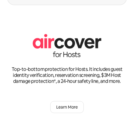
Top-to-bottom protection for Hosts. It includes guest
identity verification, reservation screening, $3M Host
damage protection*, a 24-hour safety line, and more.
Learn More