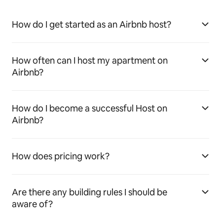
How do I get started as an Airbnb host?
How often can I host my apartment on
Airbnb?
How do I become a successful Host on
Airbnb?
How does pricing work?
Are there any building rules I should be
aware of?