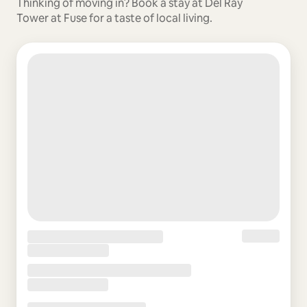
Thinking of moving in? Book a stay at Del Ray
Tower at Fuse for a taste of local living.