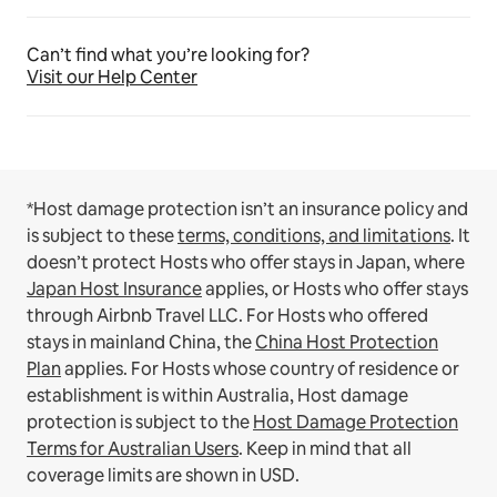
Can’t find what you’re looking for?
Visit our Help Center
*Host damage protection isn’t an insurance policy and
is subject to these
terms, conditions, and limitations
.
It
doesn’t protect Hosts who offer stays in Japan, where
Japan Host Insurance
applies, or Hosts who offer stays
through Airbnb Travel LLC.
For Hosts who offered
stays in mainland China, the
China Host Protection
Plan
applies.
For Hosts whose country of residence or
establishment is within Australia, Host damage
protection is subject to the
Host Damage Protection
Terms for Australian Users
. Keep in mind that all
coverage limits are shown in USD.