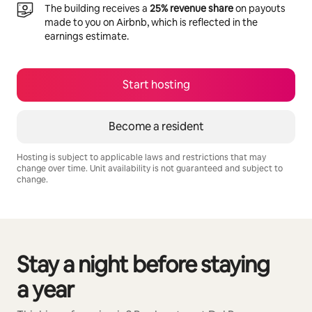
The building receives a
25% revenue share
on payouts
made to you on Airbnb, which is reflected in the
earnings estimate.
Start hosting
Become a resident
Hosting is subject to applicable laws and restrictions that may
change over time. Unit availability is not guaranteed and subject to
change.
Your potential earnings are R11132 a month
Stay a night before staying
0 of 0 items showing
a year