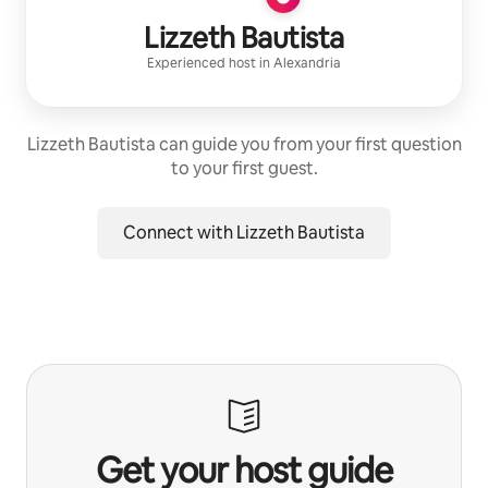
Lizzeth Bautista
Experienced host
in
Alexandria
Lizzeth Bautista can guide you from your first question
to your first guest.
Connect with Lizzeth Bautista
Get your host guide