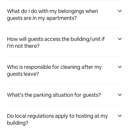
What do I do with my belongings when
guests are in my apartments?
How will guests access the building/unit if
I’m not there?
Who is responsible for cleaning after my
guests leave?
What's the parking situation for guests?
Do local regulations apply to hosting at my
building?