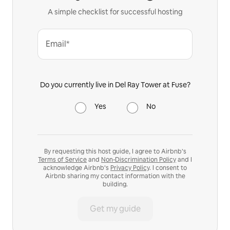
A simple checklist for successful hosting
Email*
Do you currently live in Del Ray Tower at Fuse?
Yes
No
By requesting this host guide, I agree to Airbnb’s
Terms of Service
and
Non-Discrimination Policy
and I
acknowledge Airbnb’s
Privacy Policy
. I consent to
Airbnb sharing my contact information with the
building.
Get my guide