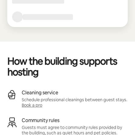
How the building supports
hosting
Cleaning service
Schedule professional cleanings between guest stays.
Book a pro
Community rules
Guests must agree to community rules provided by
the building, such as quiet hours and pet policies.