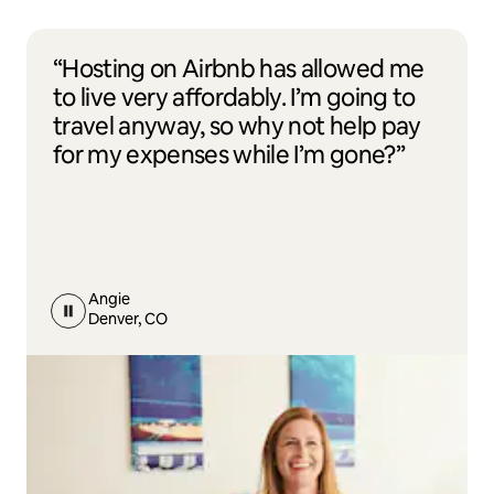
“Hosting on Airbnb has allowed me
to live very affordably. I’m going to
travel anyway, so why not help pay
for my expenses while I’m gone?”
Angie
Denver, CO