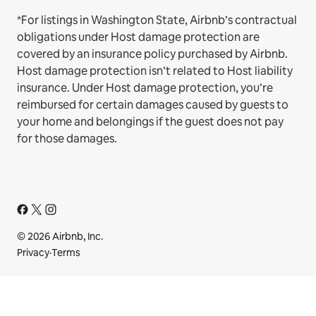
*For listings in Washington State, Airbnb’s contractual
obligations under Host damage protection are
covered by an insurance policy purchased by Airbnb.
Host damage protection isn’t related to Host liability
insurance. Under Host damage protection, you’re
reimbursed for certain damages caused by guests to
your home and belongings if the guest does not pay
for those damages.
© 2026 Airbnb, Inc.
Privacy
·
Terms