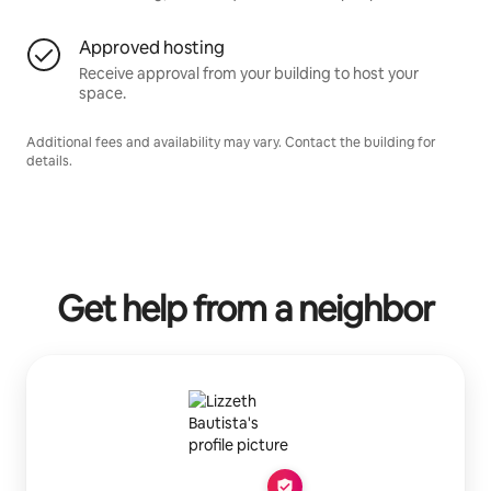
Approved hosting
Receive approval from your building to host your
space.
Additional fees and availability may vary. Contact the building for
details.
Get help from a neighbor