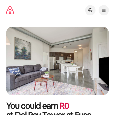
Skip
to
content
You could earn
R
0