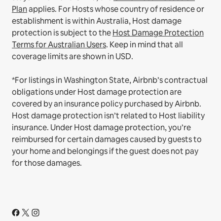
Plan
applies.
For Hosts whose country of residence or
establishment is within Australia, Host damage
protection is subject to the
Host Damage Protection
Terms for Australian Users
. Keep in mind that all
coverage limits are shown in USD.
*For listings in Washington State, Airbnb’s contractual
obligations under Host damage protection are
covered by an insurance policy purchased by Airbnb.
Host damage protection isn’t related to Host liability
insurance. Under Host damage protection, you’re
reimbursed for certain damages caused by guests to
your home and belongings if the guest does not pay
for those damages.