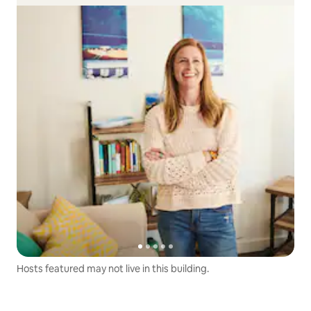
Hosts featured may not live in this building.