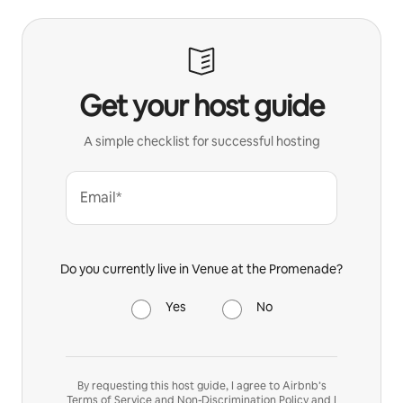
Get your host guide
A simple checklist for successful hosting
Email*
Do you currently live in Venue at the Promenade?
Yes
No
By requesting this host guide, I agree to Airbnb’s
Terms of Service
and
Non-Discrimination Policy
and I