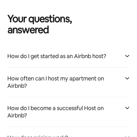
Your questions,
answered
How do I get started as an Airbnb host?
How often can I host my apartment on
Airbnb?
How do I become a successful Host on
Airbnb?