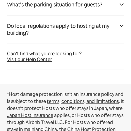
What's the parking situation for guests?
Do local regulations apply to hosting at my
building?
Can’t find what you’re looking for?
Visit our Help Center
*Host damage protection isn’t an insurance policy and
is subject to these
terms, conditions, and limitations
.
It
doesn’t protect Hosts who offer stays in Japan, where
Japan Host Insurance
applies, or Hosts who offer stays
through Airbnb Travel LLC.
For Hosts who offered
stays in mainland China, the
China Host Protection