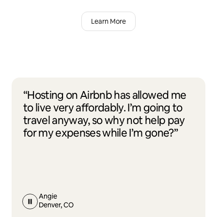
Learn More
“Hosting on Airbnb has allowed me
to live very affordably. I’m going to
travel anyway, so why not help pay
for my expenses while I’m gone?”
Angie
Denver, CO