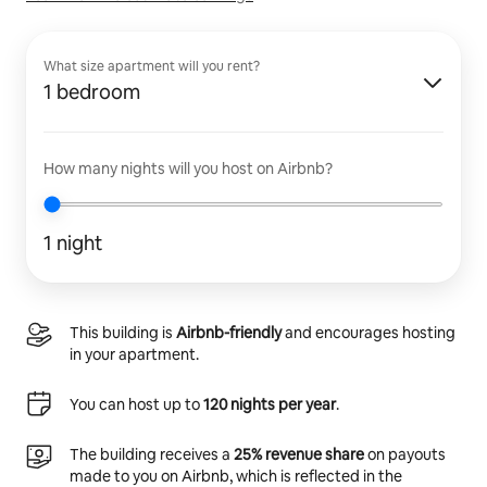
What size apartment will you rent?
1 bedroom
How many nights will you host on Airbnb?
1 night
This building is
Airbnb-friendly
and encourages hosting
in your apartment.
You can host up to
120 nights per year
.
The building receives a
25% revenue share
on payouts
made to you on Airbnb, which is reflected in the