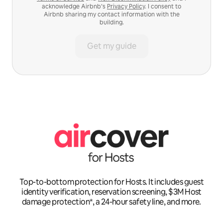
acknowledge Airbnb’s
Privacy Policy
. I consent to
Airbnb sharing my contact information with the
building.
Get my guide
Top-to-bottom protection for Hosts. It includes guest
identity verification, reservation screening, $3M Host
damage protection*, a 24-hour safety line, and more.