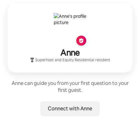
Anne
Superhost
and
Equity Residential
resident
Anne can guide you from your first question to your
first guest.
Connect with Anne