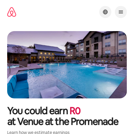
Skip
to
content
You could earn
R
0
at
Venue at the Promenade
Learn how we estimate earnings