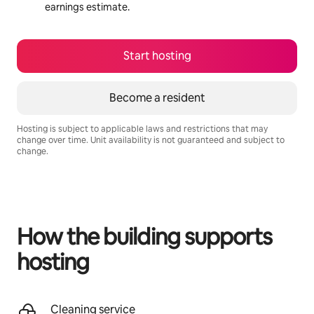
earnings estimate.
Start hosting
Become a resident
Hosting is subject to applicable laws and restrictions that may
change over time. Unit availability is not guaranteed and subject to
change.
Your potential earnings are R11129 a month
How the building supports
hosting
Cleaning service