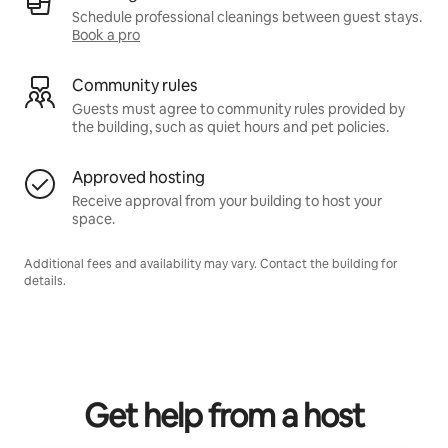
Schedule professional cleanings between guest stays.
Book a pro
Community rules
Guests must agree to community rules provided by
the building, such as quiet hours and pet policies.
Approved hosting
Receive approval from your building to host your
space.
Additional fees and availability may vary. Contact the building for
details.
Get help from a host