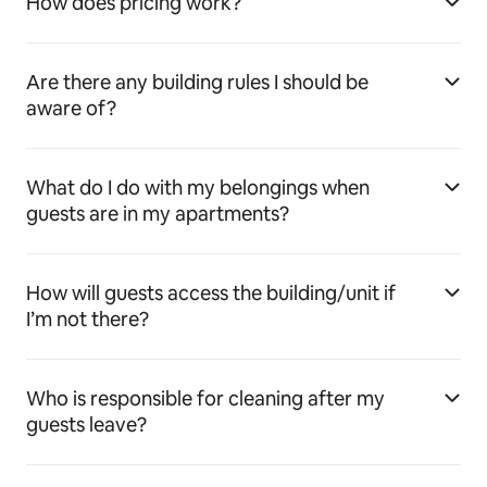
How does pricing work?
Are there any building rules I should be
aware of?
What do I do with my belongings when
guests are in my apartments?
How will guests access the building/unit if
I’m not there?
Who is responsible for cleaning after my
guests leave?