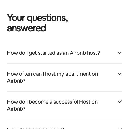
Your questions,
answered
How do I get started as an Airbnb host?
How often can I host my apartment on
Airbnb?
How do I become a successful Host on
Airbnb?