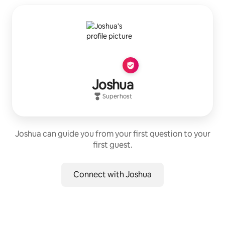
Joshua
Superhost
Joshua can guide you from your first question to your
first guest.
Connect with Joshua