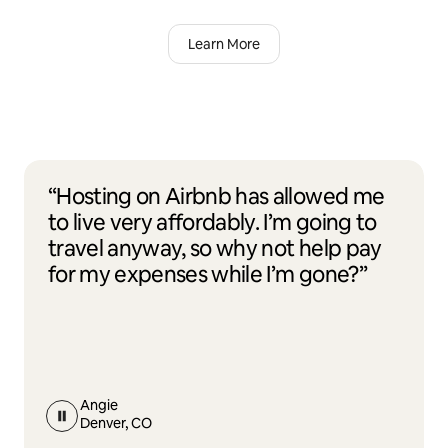
Learn More
“Hosting on Airbnb has allowed me
to live very affordably. I’m going to
travel anyway, so why not help pay
for my expenses while I’m gone?”
Angie
Denver, CO