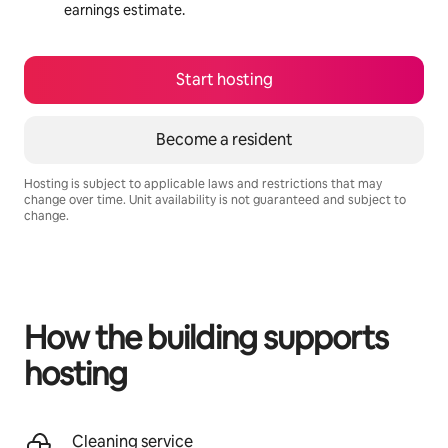
earnings estimate.
Start hosting
Become a resident
Hosting is subject to applicable laws and restrictions that may
change over time. Unit availability is not guaranteed and subject to
change.
Your potential earnings are R17868 a month
How the building supports
hosting
Cleaning service