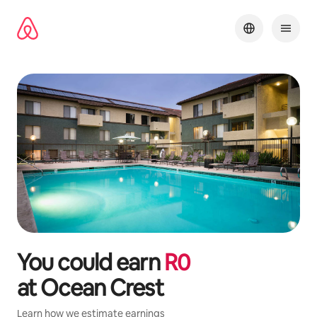
Skip
to
content
You could earn
R
0
at
Ocean Crest
Learn how we estimate earnings