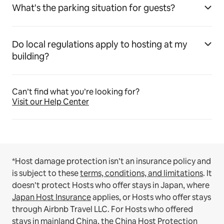
What's the parking situation for guests?
Do local regulations apply to hosting at my
building?
Can’t find what you’re looking for?
Visit our Help Center
*Host damage protection isn’t an insurance policy and
is subject to these
terms, conditions, and limitations
.
It
doesn’t protect Hosts who offer stays in Japan, where
Japan Host Insurance
applies, or Hosts who offer stays
through Airbnb Travel LLC.
For Hosts who offered
stays in mainland China, the
China Host Protection