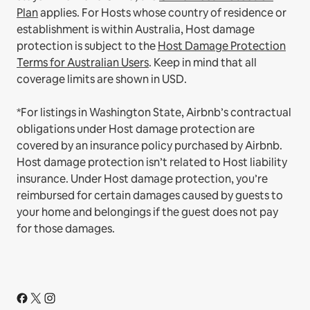
Plan
applies.
For Hosts whose country of residence or
establishment is within Australia, Host damage
protection is subject to the
Host Damage Protection
Terms for Australian Users
. Keep in mind that all
coverage limits are shown in USD.
*For listings in Washington State, Airbnb’s contractual
obligations under Host damage protection are
covered by an insurance policy purchased by Airbnb.
Host damage protection isn’t related to Host liability
insurance. Under Host damage protection, you’re
reimbursed for certain damages caused by guests to
your home and belongings if the guest does not pay
for those damages.