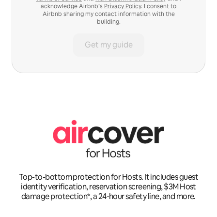
acknowledge Airbnb’s
Privacy Policy
. I consent to
Airbnb sharing my contact information with the
building.
Get my guide
Top-to-bottom protection for Hosts. It includes guest
identity verification, reservation screening, $3M Host
damage protection*, a 24-hour safety line, and more.