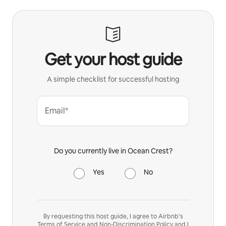
Get your host guide
A simple checklist for successful hosting
Email*
Do you currently live in Ocean Crest?
Yes
No
By requesting this host guide, I agree to Airbnb’s
Terms of Service
and
Non-Discrimination Policy
and I