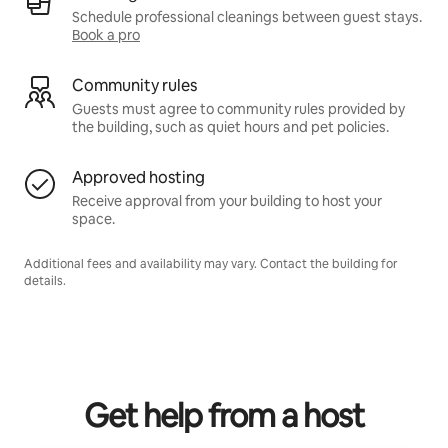
Schedule professional cleanings between guest stays.
Book a pro
Community rules
Guests must agree to community rules provided by
the building, such as quiet hours and pet policies.
Approved hosting
Receive approval from your building to host your
space.
Additional fees and availability may vary. Contact the building for
details.
Get help from a host