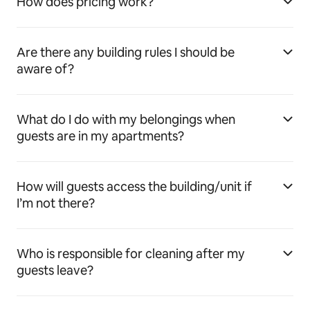
How does pricing work?
Are there any building rules I should be
aware of?
What do I do with my belongings when
guests are in my apartments?
How will guests access the building/unit if
I’m not there?
Who is responsible for cleaning after my
guests leave?