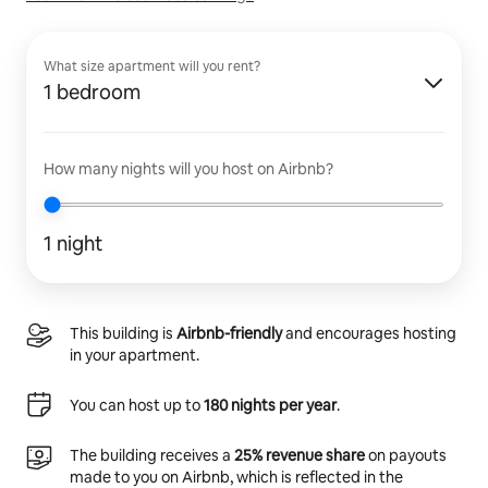
What size apartment will you rent?
1 bedroom
How many nights will you host on Airbnb?
1 night
This building is
Airbnb-friendly
and encourages hosting
in your apartment.
You can host up to
180 nights per year
.
The building receives a
25% revenue share
on payouts
made to you on Airbnb, which is reflected in the