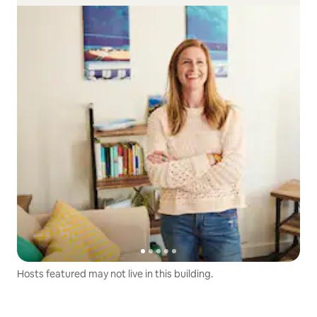
Hosts featured may not live in this building.