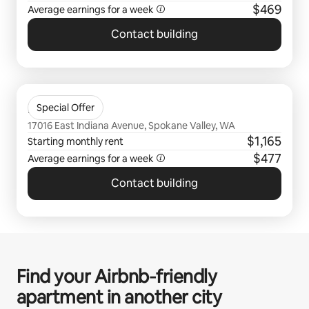
$469
Average earnings for a
week
Contact building
0 of 0 items showing
Bella Tess
Special Offer
17016 East Indiana Avenue, Spokane Valley, WA
$1,165
Starting monthly rent
$477
Average earnings for a
week
Contact building
Find your Airbnb‑friendly
apartment in another city