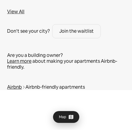
View All
Don’t see your city?
Join the waitlist
Are you a building owner?
Learn more
about making your apartments Airbnb-
friendly.
Airbnb
Airbnb‑friendly apartments
Map