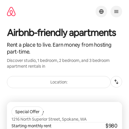
Skip
to
content
Airbnb-friendly apartments
Rent a place to live. Earn money from hosting
part-time.
Discover studio, 1 bedroom, 2 bedroom, and 3 bedroom
apartment rentals in
Location:
0 of 0 items showing
The Academy
Special Offer
1216 North Superior Street, Spokane, WA
$980
Starting monthly rent