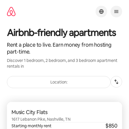
Skip
to
content
Airbnb-friendly apartments
Rent a place to live. Earn money from hosting
part-time.
Discover 1 bedroom, 2 bedroom, and 3 bedroom apartment
rentals in
Location:
0 of 0 items showing
Music City Flats
1617 Lebanon Pike, Nashville, TN
$850
Starting monthly rent