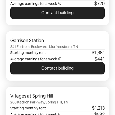
$720
Average earnings for a
week
Contact building
0 of 0 items showing
Garrison Station
341 Fortress Boulevard, Murfreesboro, TN
$1,381
Starting monthly rent
$441
Average earnings for a
week
Contact building
0 of 0 items showing
Villages at Spring Hill
200 Kedron Parkway, Spring Hill, TN
$1,213
Starting monthly rent
$582
Average earnings for a
week