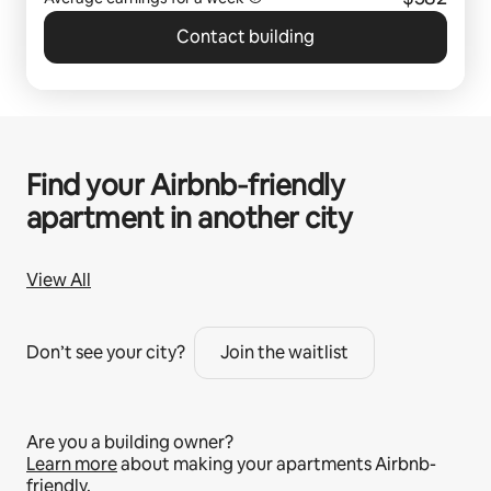
Contact building
Find your Airbnb‑friendly
apartment in another city
View All
Don’t see your city?
Join the waitlist
Are you a building owner?
Learn more
about making your apartments Airbnb-
friendly.