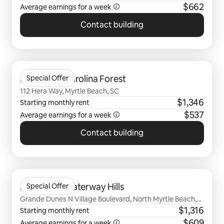
$662
Average earnings for a
week
Contact building
0 of 0 items showing
Arcadia at Carolina Forest
Special Offer
112 Hera Way, Myrtle Beach, SC
$1,346
Starting monthly rent
$537
Average earnings for a
week
Contact building
0 of 0 items showing
Arcadia at Waterway Hills
Special Offer
Grande Dunes N Village Boulevard, North Myrtle Beach,
SC
$1,316
Starting monthly rent
$609
Average earnings for a
week