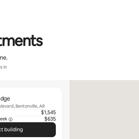
rtments
me.
s in
idge
evard, Bentonville, AR
$1,545
$635
eek
t building