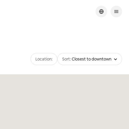
Location:
Sort:
Closest to downtown