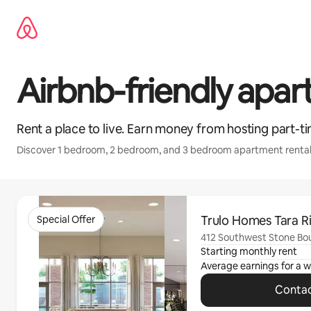
Skip
to
content
Airbnb-friendly apa
Rent a place to live. Earn money from hosting part-ti
Discover 1 bedroom, 2 bedroom, and 3 bedroom apartment rental
0 of 0 items showing
Trulo Homes Tara R
Special Offer
412 Southwest Stone Boul
Starting monthly rent
Average earnings for a
w
Contac